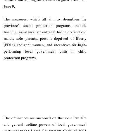
June 9. 
The measures, which all aim to strengthen the 
province’s social protection programs, include 
financial assistance for indigent bachelors and old 
maids, solo parents, persons deprived of liberty 
(PDLs), indigent women, and incentives for high-
performing local government units in child 
protection programs. 
The ordinances are anchored on the social welfare 
and general welfare powers of local government 
units under the Local Government Code of 1991 