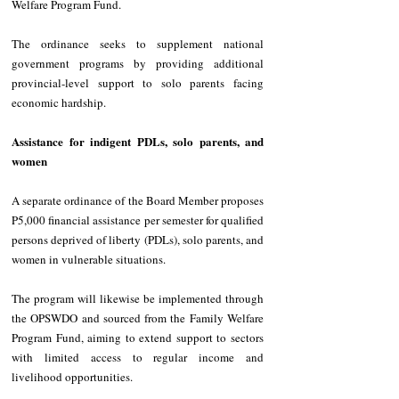
Welfare Program Fund. 
The ordinance seeks to supplement national 
government programs by providing additional 
provincial-level support to solo parents facing 
economic hardship. 
Assistance for indigent PDLs, solo parents, and 
women
A separate ordinance of the Board Member proposes 
P5,000 financial assistance per semester for qualified 
persons deprived of liberty (PDLs), solo parents, and 
women in vulnerable situations. 
The program will likewise be implemented through 
the OPSWDO and sourced from the Family Welfare 
Program Fund, aiming to extend support to sectors 
with limited access to regular income and 
livelihood opportunities. 