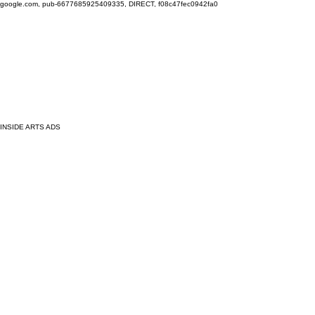
google.com, pub-6677685925409335, DIRECT, f08c47fec0942fa0
INSIDE ARTS ADS