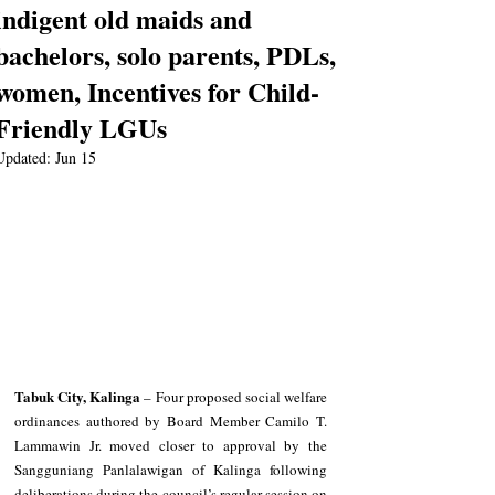
indigent old maids and
bachelors, solo parents, PDLs,
women, Incentives for Child-
Friendly LGUs
Updated:
Jun 15
Tabuk City, Kalinga
 – Four proposed social welfare 
ordinances authored by Board Member Camilo T. 
Lammawin Jr. moved closer to approval by the 
Sangguniang Panlalawigan of Kalinga following 
deliberations during the council’s regular session on 