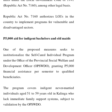
(Republic Act No. 7160), among other legal basis. 
Republic Act No. 7160 authorizes LGUs in the 
country to implement programs for vulnerable and 
disadvantaged sectors. 
P5,000 aid for indigent bachelors and old maids
One of the proposed measures seeks to 
institutionalize the Self-Cared Individual Program 
under the Office of the Provincial Social Welfare and 
Development Officer (OPSWDO), granting P5,000 
financial assistance per semester to qualified 
beneficiaries. 
The program covers indigent never-married 
individuals aged 51 to 59 years old in Kalinga who 
lack immediate family support systems, subject to 
validation by the OPSWDO. 