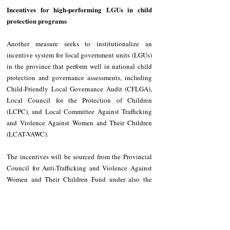
Incentives for high-performing LGUs in child 
protection programs
Another measure seeks to institutionalize an 
incentive system for local government units (LGUs) 
in the province that perform well in national child 
protection and governance assessments, including 
Child-Friendly Local Governance Audit (CFLGA), 
Local Council for the Protection of Children 
(LCPC), and Local Committee Against Trafficking 
and Violence Against Women and Their Children 
(LCAT-VAWC). 
The incentives will be sourced from the Provincial 
Council for Anti-Trafficking and Violence Against 
Women and Their Children Fund under also the 
OPSWDO. 
The OPSWDO shall be responsible for screening 
beneficiaries, determining eligibility, and 