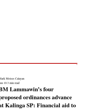
Post
NEWS REPORTS
Mark Moises Calayan
Jun 10
3 min read
BM Lammawin’s four
proposed ordinances advance
at Kalinga SP: Financial aid to