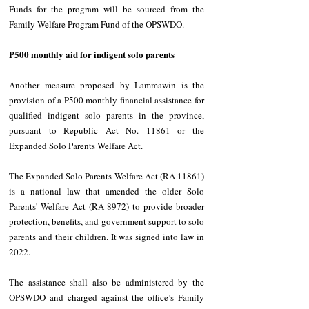
Funds for the program will be sourced from the 
Family Welfare Program Fund of the OPSWDO. 
P500 monthly aid for indigent solo parents 
Another measure proposed by Lammawin is the 
provision of a P500 monthly financial assistance for 
qualified indigent solo parents in the province, 
pursuant to Republic Act No. 11861 or the 
Expanded Solo Parents Welfare Act. 
The Expanded Solo Parents Welfare Act (RA 11861) 
is a national law that amended the older Solo 
Parents' Welfare Act (RA 8972) to provide broader 
protection, benefits, and government support to solo 
parents and their children. It was signed into law in 
2022. 
The assistance shall also be administered by the 
OPSWDO and charged against the office’s Family 