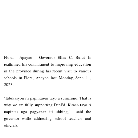
Flora,  Apayao - Governor Elias C. Bulut Jr. 
reaffirmed his commitment to improving education 
in the province during his recent visit to various 
schools in Flora, Apayao last Monday, Sept. 11, 
2023.
"Edukasyon iti papintasen tayo a sumaruno. That is 
why we are fully supporting DepEd. Kitaen tayo ti 
napintas nga pagyanan iti ubbing,”  said the 
governor while addressing school teachers and 
officials.