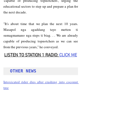
'capable of producing topnotchers', urging the 
educational sectors to step up and prepare a plan for 
the next decade.
"It's about time that we plan the next 10 years. 
Masapol nga agaddang tayo metten ti 
sumagmamano nga steps ti biag. . . We are already 
capable of producing topnotchers as we can see 
from the previous years," he conveyed.
LISTEN TO STATION 1 RADIO: 
CLICK
 ME
OTHER NEWS 
Intoxicated rider dies after crashing into coconut 
tree