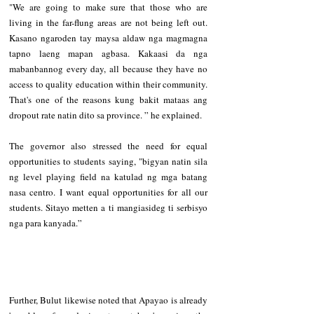
"We are going to make sure that those who are 
living in the far-flung areas are not being left out. 
Kasano ngaroden tay maysa aldaw nga magmagna 
tapno laeng mapan agbasa. Kakaasi da nga 
mabanbannog every day, all because they have no 
access to quality education within their community. 
That's one of the reasons kung bakit mataas ang 
dropout rate natin dito sa province. ” he explained.
The governor also stressed the need for equal 
opportunities to students saying, "bigyan natin sila 
ng level playing field na katulad ng mga batang 
nasa centro. I want equal opportunities for all our 
students. Sitayo metten a ti mangiasideg ti serbisyo 
nga para kanyada.” 
Further, Bulut likewise noted that Apayao is already 