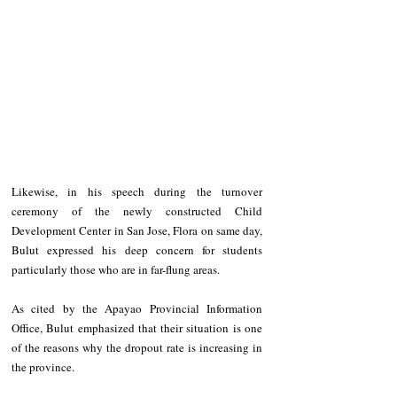
Likewise, in his speech during the turnover 
ceremony of the newly constructed Child 
Development Center in San Jose, Flora on same day, 
Bulut expressed his deep concern for students 
particularly those who are in far-flung areas.
As cited by the Apayao Provincial Information 
Office, Bulut emphasized that their situation is one 
of the reasons why the dropout rate is increasing in 
the province.