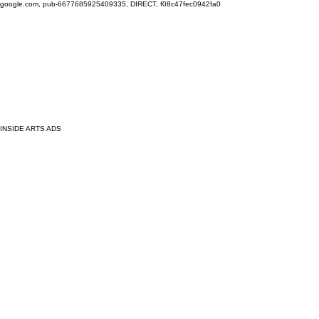
google.com, pub-6677685925409335, DIRECT, f08c47fec0942fa0
INSIDE ARTS ADS