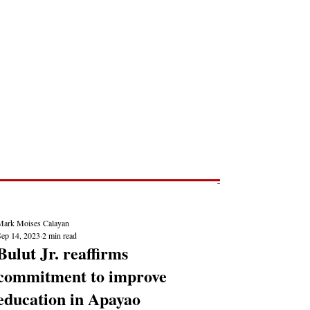
Post
NEWS REPORTS
Mark Moises Calayan
Sep 14, 2023
2 min read
Bulut Jr. reaffirms
commitment to improve
education in Apayao