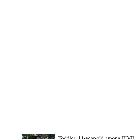
Governor Atty. Dave Q. Odiem, which approved t
POLICE REPORTS
Toddler, 11-year-old among FIVE