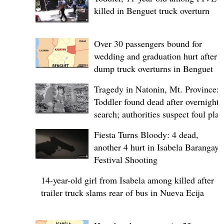
killed in Benguet truck overturn
Over 30 passengers bound for
wedding and graduation hurt after
dump truck overturns in Benguet
Tragedy in Natonin, Mt. Province:
Toddler found dead after overnight
search; authorities suspect foul play
Fiesta Turns Bloody: 4 dead,
another 4 hurt in Isabela Barangay
Festival Shooting
14-year-old girl from Isabela among killed after
trailer truck slams rear of bus in Nueva Ecija