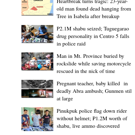
Heartbreak turns tragic: 23-year-
old man found dead hanging from
Tree in Isabela after breakup
P2.1M shabu seized; Tuguegarao
drug personality in Centro 5 falls
in police raid
Man in Mt. Province buried by
rockslide while saving motorcycle,
rescued in the nick of time
Pregnant teacher, baby killed in
deadly Abra ambush; Gunmen still
at large
Pinukpuk police flag down rider
without helmet; ₱1.2M worth of
shabu, live ammo discovered