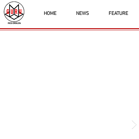
HOME
NEWS
FEATURE
Latest News