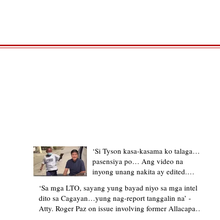
TRENDING STORIES
‘Si Tyson kasa-kasama ko talaga…
pasensiya po… Ang video na
inyong unang nakita ay edited.
Ewan kung ano pakay ng nag-
‘Sa mga LTO, sayang yung bayad niyo sa mga intel
upload’ – former Allacapan Mayor
dito sa Cagayan…yung nag-report tanggalin na’ -
apologizes, explains video taken out
Atty. Roger Paz on issue involving former Allacapan
of context
Mayor and alleged gas attendant