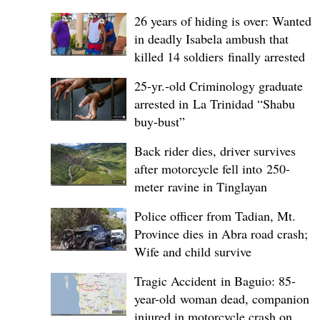
26 years of hiding is over: Wanted
in deadly Isabela ambush that
killed 14 soldiers finally arrested
25-yr.-old Criminology graduate
arrested in La Trinidad “Shabu
buy-bust”
Back rider dies, driver survives
after motorcycle fell into 250-
meter ravine in Tinglayan
Police officer from Tadian, Mt.
Province dies in Abra road crash;
Wife and child survive
Tragic Accident in Baguio: 85-
year-old woman dead, companion
injured in motorcycle crash on