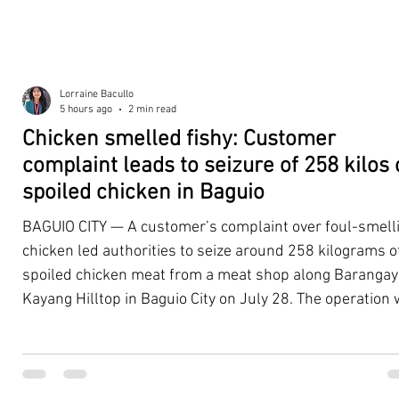
Lorraine Bacullo
5 hours ago
2 min read
Chicken smelled fishy: Customer
complaint leads to seizure of 258 kilos 
spoiled chicken in Baguio
BAGUIO CITY — A customer’s complaint over foul-smell
chicken led authorities to seize around 258 kilograms o
spoiled chicken meat from a meat shop along Barangay
Kayang Hilltop in Baguio City on July 28. The operation
launched after a resident, whose identity was withheld
authorities, reported purchasing chicken from the
establishment that continued to emit a foul odor even a
being cooked. Acting on the complaint, personnel from 