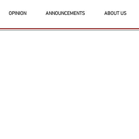
OPINION
ANNOUNCEMENTS
ABOUT US