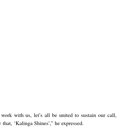
ork with us, let’s all be united to sustain our call, 
 that, ‘Kalinga Shines’,” he expressed.