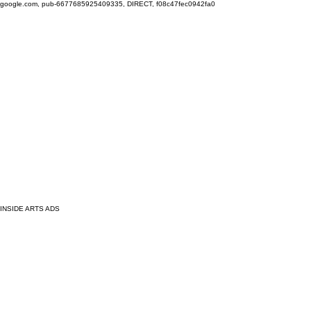
google.com, pub-6677685925409335, DIRECT, f08c47fec0942fa0
INSIDE ARTS ADS