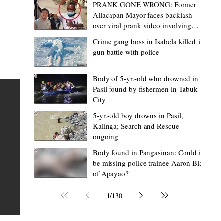
PRANK GONE WRONG: Former
Allacapan Mayor faces backlash
over viral prank video involving
elderly gas attendant
Crime gang boss in Isabela killed in
gun battle with police
Mark Moises Calayan
2 days ago
2 min read
“Strong barangays build stronger
Body of 5-yr.-old who drowned in
Pasil found by fishermen in Tabuk
Kalinga” - Gov. Edduba on backing BM
City
Amla’s initiative to bring P2.7M worth o
ious
5-yr.-old boy drowns in Pasil,
‘Ombak’ to Rizal barangays
 Law
TABUK CITY, Kalinga – Governor James S. Edduba
Kalinga; Search and Rescue
ongoing
 its
underscored the importance of empowering barangays
the foundation of stronger communities during the
Body found in Pangasinan: Could it
be missing police trainee Aaron Blas
or
turnover of more than P2.7 million worth of "ombak" uti
of Apayao?
i,
vehicles to beneficiary barangays in Rizal on August 4.
or a
service vehicles were provided through the initiative of
1
/
130
Second District Board Member Julius B. Amla, with the
support of the Sangguniang Panlalawigan led by Vice