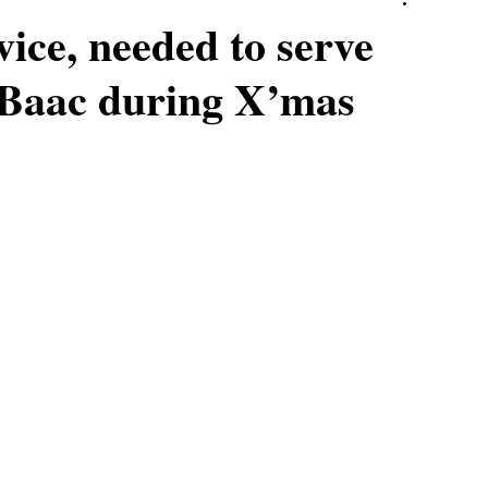
vice, needed to serve
G Baac during X’mas