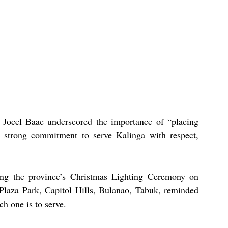
Jocel Baac underscored the importance of “placing 
a strong commitment to serve Kalinga with respect, 
ing the province’s Christmas Lighting Ceremony on 
laza Park, Capitol Hills, Bulanao, Tabuk, reminded 
ch one is to serve.