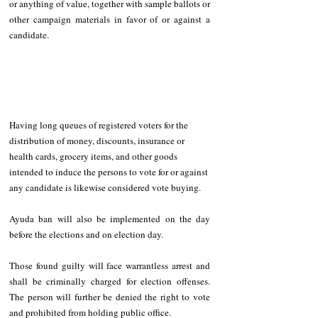
or anything of value, together with sample ballots or 
other campaign materials in favor of or against a 
candidate.
Having long queues of registered voters for the 
distribution of money, discounts, insurance or 
health cards, grocery items, and other goods 
intended to induce the persons to vote for or against 
any candidate is likewise considered vote buying.
Ayuda ban will also be implemented on the day 
before the elections and on election day.
Those found guilty will face warrantless arrest and 
shall be criminally charged for election offenses. 
The person will further be denied the right to vote 
and prohibited from holding public office.