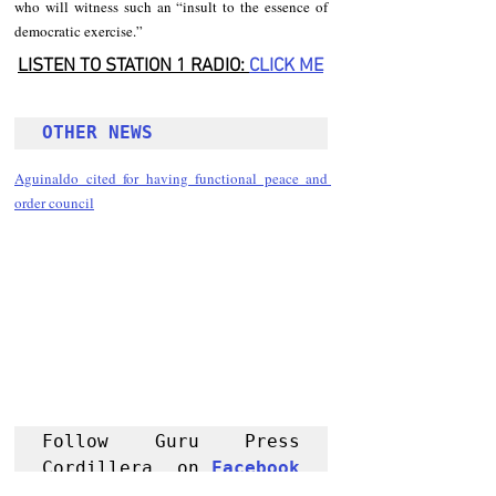
who will witness such an “insult to the essence of 
democratic exercise.”
LISTEN TO STATION 1 RADIO: 
CLICK
 ME
OTHER NEWS 
Aguinaldo cited for having functional peace and 
order council
Follow Guru Press 
Cordillera  on 
Facebook
for more 
News and 