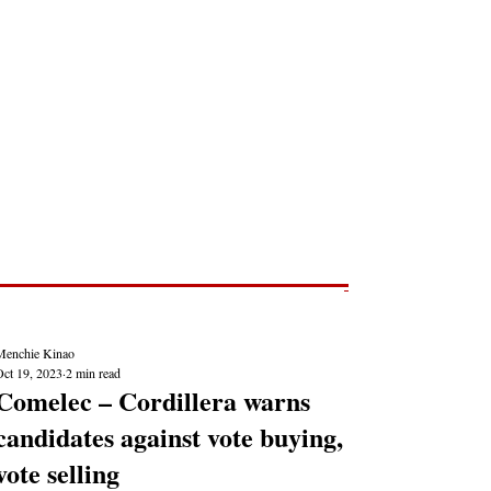
Post
NEWS REPORTS
Menchie Kinao
Oct 19, 2023
2 min read
Comelec – Cordillera warns
candidates against vote buying,
vote selling