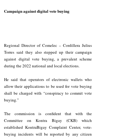
Campaign against digital vote buying
Regional Director of Comelec – Cordillera Julius 
Torres said they also stepped up their campaign 
against digital vote buying, a prevalent scheme 
during the 2022 national and local elections.
He said that operators of electronic wallets who 
allow their applications to be used for vote buying 
shall be charged with “conspiracy to commit vote 
buying.”
The commission is confident that with the 
Committee on Kontra Bigay (CKB) which 
established KontraBigay Complaint Center, vote-
buying incidents will be reported by any citizen 