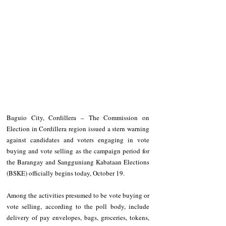
Baguio City, Cordillera – The Commission on 
Election in Cordillera region issued a stern warning 
against candidates and voters engaging in vote 
buying and vote selling as the campaign period for 
the Barangay and Sangguniang Kabataan Elections 
(BSKE) officially begins today, October 19.
Among the activities presumed to be vote buying or 
vote selling, according to the poll body, include 
delivery of pay envelopes, bags, groceries, tokens, 