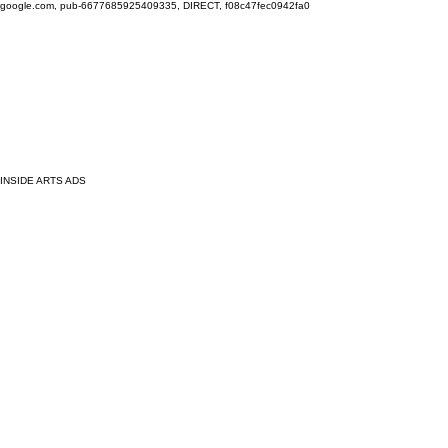
google.com, pub-6677685925409335, DIRECT, f08c47fec0942fa0
INSIDE ARTS ADS