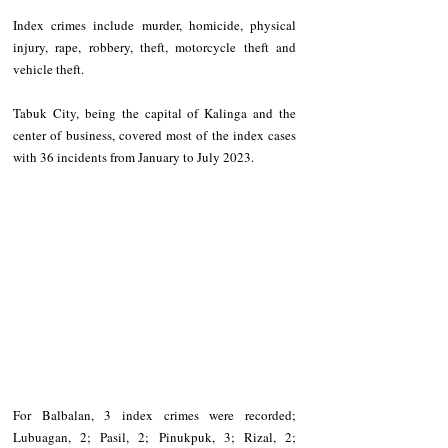
Index crimes include murder, homicide, physical 
injury, rape, robbery, theft, motorcycle theft and 
vehicle theft. 
Tabuk City, being the capital of Kalinga and the 
center of business, covered most of the index cases 
with 36 incidents from January to July 2023. 
For Balbalan, 3 index crimes were recorded; 
Lubuagan, 2; Pasil, 2; Pinukpuk, 3; Rizal, 2; 