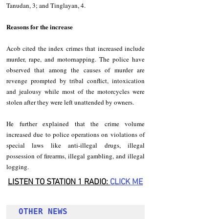
Tanudan, 3; and Tinglayan, 4. 
Reasons for the increase
Acob cited the index crimes that increased include 
murder, rape, and motornapping. The police have 
observed that among the causes of murder are 
revenge prompted by tribal conflict, intoxication 
and jealousy while most of the motorcycles were 
stolen after they were left unattended by owners. 
He further explained that the crime volume 
increased due to police operations on violations of 
special laws like anti-illegal drugs, illegal 
possession of firearms, illegal gambling, and illegal 
logging. 
LISTEN TO STATION 1 RADIO: 
CLICK
 ME
OTHER NEWS 