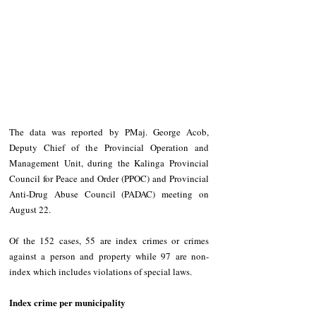
The data was reported by PMaj. George Acob, 
Deputy Chief of the Provincial Operation and 
Management Unit, during the Kalinga Provincial 
Council for Peace and Order (PPOC) and Provincial 
Anti-Drug Abuse Council (PADAC) meeting on 
August 22. 
Of the 152 cases, 55 are index crimes or crimes 
against a person and property while 97 are non-
index which includes violations of special laws. 
Index crime per municipality 