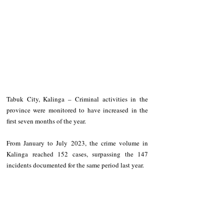
Tabuk City, Kalinga – Criminal activities in the 
province were monitored to have increased in the 
first seven months of the year. 
From January to July 2023, the crime volume in 
Kalinga reached 152 cases, surpassing the 147 
incidents documented for the same period last year. 