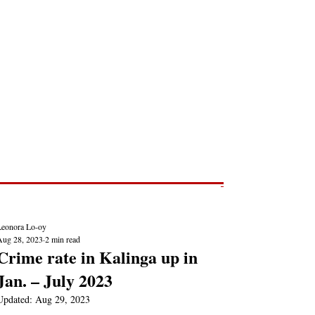
Post
NEWS REPORTS
Leonora Lo-oy
Aug 28, 2023
2 min read
Crime rate in Kalinga up in
Jan. – July 2023
Updated:
Aug 29, 2023