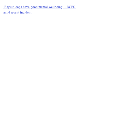
‘Baguio cops have good mental wellbeing’ - BCPO 
amid recent incident
Follow Guru Press 
Cordillera  on 
Facebook
for more 
News and 
Informati
on
NEWS
Region