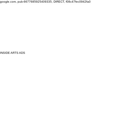
google.com, pub-6677685925409335, DIRECT, f08c47fec0942fa0
INSIDE ARTS ADS