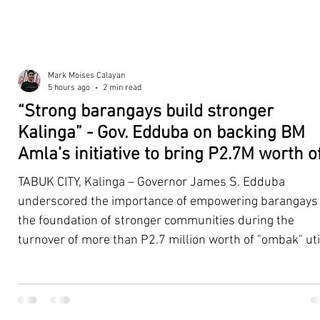
Mark Moises Calayan
5 hours ago
2 min read
“Strong barangays build stronger
Kalinga” - Gov. Edduba on backing BM
Amla’s initiative to bring P2.7M worth o
‘Ombak’ to Rizal barangays
TABUK CITY, Kalinga – Governor James S. Edduba
underscored the importance of empowering barangays
the foundation of stronger communities during the
turnover of more than P2.7 million worth of "ombak" uti
vehicles to beneficiary barangays in Rizal on August 4. 
service vehicles were provided through the initiative of
Second District Board Member Julius B. Amla, with the
support of the Sangguniang Panlalawigan led by Vice