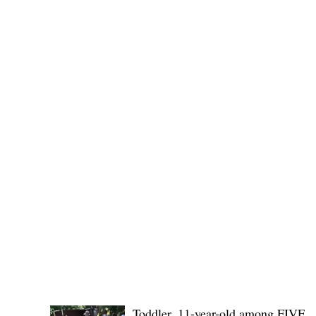
(KSU), where lawmakers and stakehol
POLICE REPORTS
Toddler, 11-year-old among FIVE