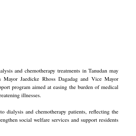
ialysis and chemotherapy treatments in Tanudan may 
e as Mayor Jaedicke Rhoss Dagadag and Vice Mayor 
port program aimed at easing the burden of medical 
reatening illnesses.
o dialysis and chemotherapy patients, reflecting the 
engthen social welfare services and support residents 