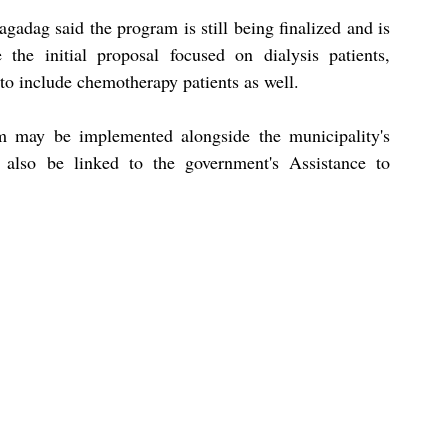
adag said the program is still being finalized and is 
the initial proposal focused on dialysis patients, 
o include chemotherapy patients as well.
m may be implemented alongside the municipality's 
 also be linked to the government's Assistance to 