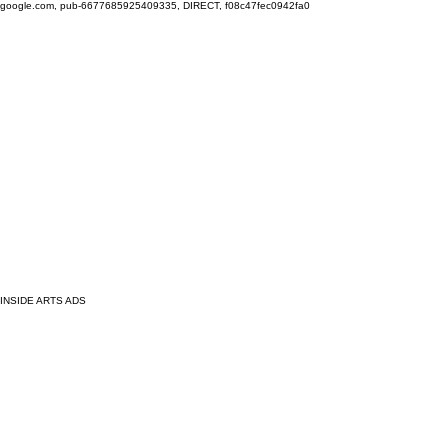
google.com, pub-6677685925409335, DIRECT, f08c47fec0942fa0
INSIDE ARTS ADS