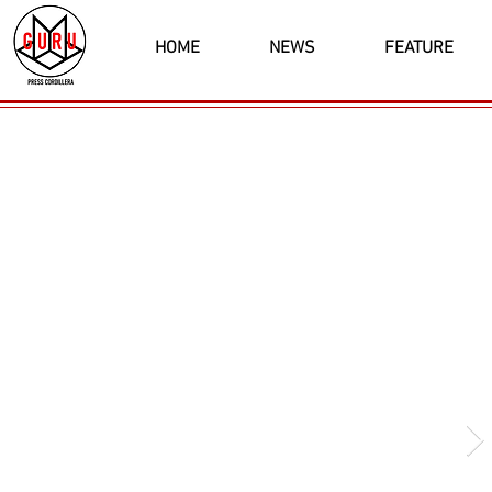
HOME
NEWS
FEATURE
Latest News