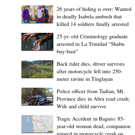
26 years of hiding is over: Wanted
in deadly Isabela ambush that
killed 14 soldiers finally arrested
25-yr.-old Criminology graduate
arrested in La Trinidad “Shabu
buy-bust”
Back rider dies, driver survives
after motorcycle fell into 250-
meter ravine in Tinglayan
Police officer from Tadian, Mt.
Province dies in Abra road crash;
Wife and child survive
Tragic Accident in Baguio: 85-
year-old woman dead, companion
injured in motorcycle crash on