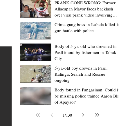
PRANK GONE WRONG: Former
Allacapan Mayor faces backlash
over viral prank video involving
elderly gas attendant
Crime gang boss in Isabela killed in
gun battle with police
Mark Moises Calayan
5 hours ago
2 min read
BM Donaal: ‘Kalinga's Bodong proves
Body of 5-yr.-old who drowned in
Pasil found by fishermen in Tabuk
nge
indigenous justice works - even
City
recognized beyond Philippine courts’
5-yr.-old boy drowns in Pasil,
TABUK CITY, Kalinga – The Kalinga Bodong is no longer
Kalinga; Search and Rescue
ongoing
recognized solely as a traditional peace pact among tri
ce
but has also gained recognition from Philippine courts
Body found in Pangasinan: Could it
be missing police trainee Aaron Blas
mony
legal experts abroad because of its effectiveness in
of Apayao?
s
resolving conflicts, according to Board Member Atty.
Christopher D. Donaal. Donaal made the statement dur
1
/
130
the August 5 meeting of the Sangguniang Panlalawiga
Committee on Rules and Ethics at Kalinga State Univer