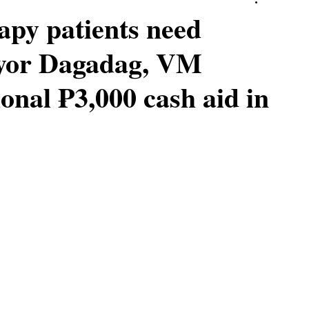
apy patients need
ayor Dagadag, VM
onal ₱3,000 cash aid in