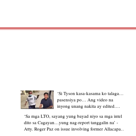
TRENDING STORIES
‘Si Tyson kasa-kasama ko talaga…
pasensiya po… Ang video na
inyong unang nakita ay edited.
Ewan kung ano pakay ng nag-
‘Sa mga LTO, sayang yung bayad niyo sa mga intel
upload’ – former Allacapan Mayor
dito sa Cagayan…yung nag-report tanggalin na’ -
apologizes, explains video taken out
Atty. Roger Paz on issue involving former Allacapan
of context
Mayor and alleged gas attendant