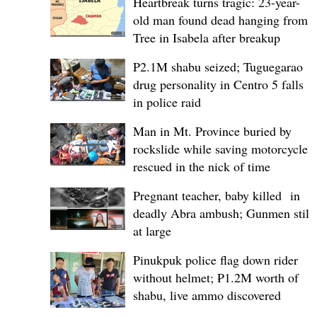
Heartbreak turns tragic: 23-year-
old man found dead hanging from
Tree in Isabela after breakup
P2.1M shabu seized; Tuguegarao
drug personality in Centro 5 falls
in police raid
Man in Mt. Province buried by
rockslide while saving motorcycle,
rescued in the nick of time
Pregnant teacher, baby killed in
deadly Abra ambush; Gunmen still
at large
Pinukpuk police flag down rider
without helmet; ₱1.2M worth of
shabu, live ammo discovered