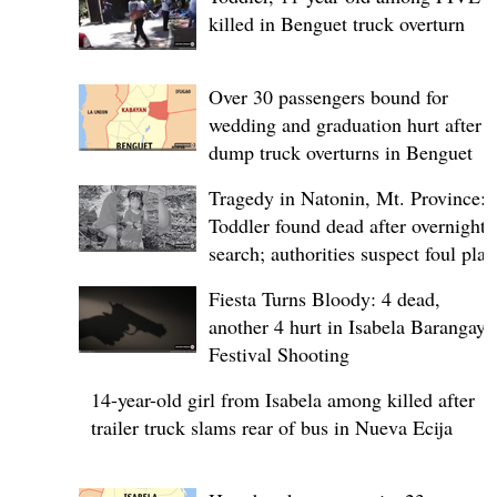
killed in Benguet truck overturn
Over 30 passengers bound for
wedding and graduation hurt after
dump truck overturns in Benguet
Tragedy in Natonin, Mt. Province:
Toddler found dead after overnight
search; authorities suspect foul play
Fiesta Turns Bloody: 4 dead,
another 4 hurt in Isabela Barangay
Festival Shooting
14-year-old girl from Isabela among killed after
trailer truck slams rear of bus in Nueva Ecija