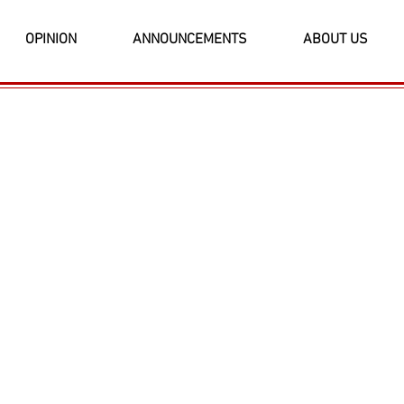
OPINION
ANNOUNCEMENTS
ABOUT US