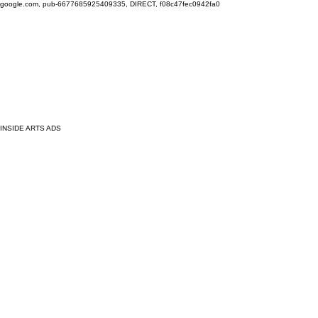
google.com, pub-6677685925409335, DIRECT, f08c47fec0942fa0
INSIDE ARTS ADS