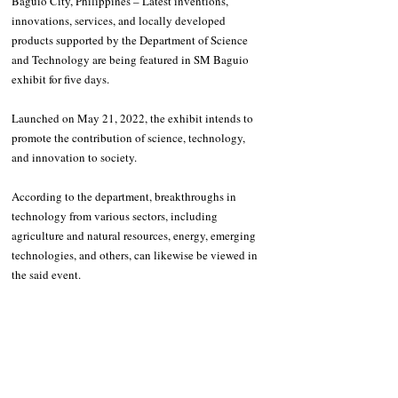
Baguio City, Philippines – Latest inventions, 
innovations, services, and locally developed 
products supported by the Department of Science 
and Technology are being featured in SM Baguio 
exhibit for five days.
Launched on May 21, 2022, the exhibit intends to 
promote the contribution of science, technology, 
and innovation to society. 
According to the department, breakthroughs in 
technology from various sectors, including 
agriculture and natural resources, energy, emerging 
technologies, and others, can likewise be viewed in 
the said event.