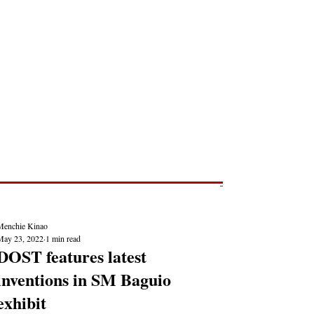
Post
NEWS REPORTS
Menchie Kinao
May 23, 2022
1 min read
DOST features latest
inventions in SM Baguio
exhibit