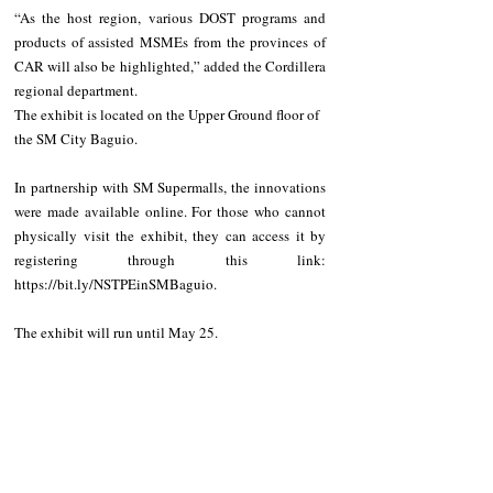
“As the host region, various DOST programs and 
products of assisted MSMEs from the provinces of 
CAR will also be highlighted,” added the Cordillera 
regional department.
The exhibit is located on the Upper Ground floor of 
the SM City Baguio.
In partnership with SM Supermalls, the innovations 
were made available online. For those who cannot 
physically visit the exhibit, they can access it by 
registering through this link: 
https://bit.ly/NSTPEinSMBaguio.
The exhibit will run until May 25.