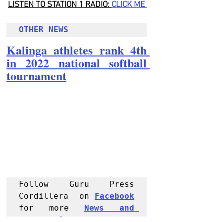
LISTEN TO STATION 1 RADIO: 
CLICK
 ME 
OTHER NEWS 
Kalinga athletes rank 4th 
in 2022 national softball 
tournament
Follow Guru Press 
Cordillera  on 
Facebook
for more 
News and 
Informati
on