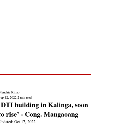
Post
NEWS REPORTS
Menchie Kinao
Sep 12, 2022
2 min read
‘DTI building in Kalinga, soon
to rise’ - Cong. Mangaoang
Updated:
Oct 17, 2022