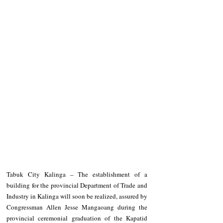
Tabuk City Kalinga – The establishment of a 
building for the provincial Department of Trade and 
Industry in Kalinga will soon be realized, assured by 
Congressman Allen Jesse Mangaoang during the 
provincial ceremonial graduation of the Kapatid 