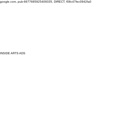
google.com, pub-6677685925409335, DIRECT, f08c47fec0942fa0
INSIDE ARTS ADS