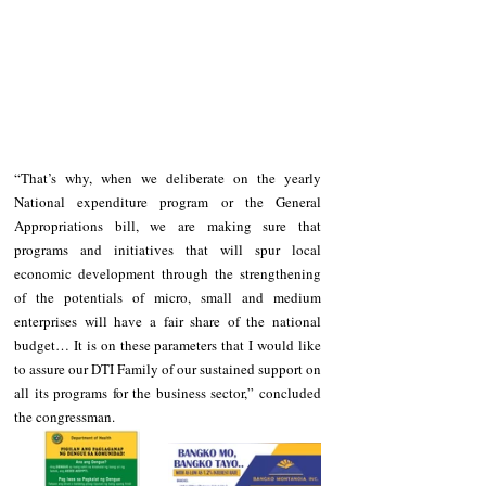
“That’s why, when we deliberate on the yearly 
National expenditure program or the General 
Appropriations bill, we are making sure that 
programs and initiatives that will spur local 
economic development through the strengthening 
of the potentials of micro, small and medium 
enterprises will have a fair share of the national 
budget… It is on these parameters that I would like 
to assure our DTI Family of our sustained support on 
all its programs for the business sector,” concluded 
the congressman.