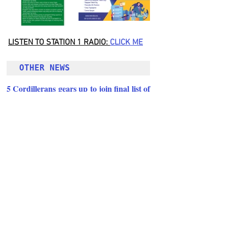
LISTEN TO STATION 1 RADIO: 
CLICK
 ME
OTHER NEWS 
5 Cordillerans gears up to join final list of 
Great Man of the Universe 2022
Follow Guru Press 
Cordillera  on 
Facebook