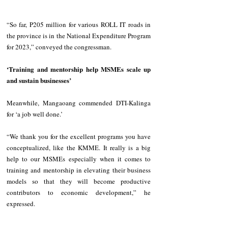
“So far, P205 million for various ROLL IT roads in 
the province is in the National Expenditure Program 
for 2023,” conveyed the congressman.
‘Training and mentorship help MSMEs scale up 
and sustain businesses’
Meanwhile, Mangaoang commended DTI-Kalinga 
for ‘a job well done.’
“We thank you for the excellent programs you have 
conceptualized, like the KMME. It really is a big 
help to our MSMEs especially when it comes to 
training and mentorship in elevating their business 
models so that they will become productive 
contributors to economic development,” he 
expressed.