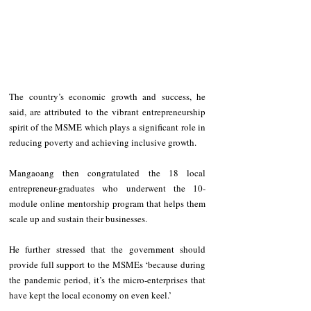
The country’s economic growth and success, he 
said, are attributed to the vibrant entrepreneurship 
spirit of the MSME which plays a significant role in 
reducing poverty and achieving inclusive growth.
Mangaoang then congratulated the 18 local 
entrepreneur-graduates who underwent the 10-
module online mentorship program that helps them 
scale up and sustain their businesses. 
He further stressed that the government should 
provide full support to the MSMEs ‘because during 
the pandemic period, it’s the micro-enterprises that 
have kept the local economy on even keel.’