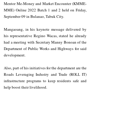
Mentor Me-Money and Market Encounter (KMME-
MME) Online 2022 Batch 1 and 2 held on Friday, 
September 09 in Bulanao, Tabuk City.
Mangaoang, in his keynote message delivered by 
his representative Regino Wacas, stated he already 
had a meeting with Secretary Manny Bonoan of the 
Department of Public Works and Highways for said 
development.
Also, part of his initiatives for the department are the 
Roads Leveraging Industry and Trade (ROLL IT) 
infrastructure programs to keep residents safe and 
help boost their livelihood.