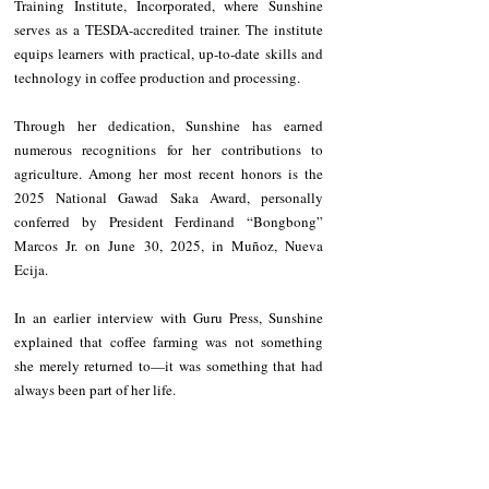
Training Institute, Incorporated, where Sunshine 
serves as a TESDA-accredited trainer. The institute 
equips learners with practical, up-to-date skills and 
technology in coffee production and processing.
Through her dedication, Sunshine has earned 
numerous recognitions for her contributions to 
agriculture. Among her most recent honors is the 
2025 National Gawad Saka Award, personally 
conferred by President Ferdinand “Bongbong” 
Marcos Jr. on June 30, 2025, in Muñoz, Nueva 
Ecija.
In an earlier interview with Guru Press, Sunshine 
explained that coffee farming was not something 
she merely returned to—it was something that had 
always been part of her life.
“I grew up in a community where coffee was not just 
a crop—it was a way of life. Our family farm, 
surrounded by coffee and fruit-bearing trees, was a 