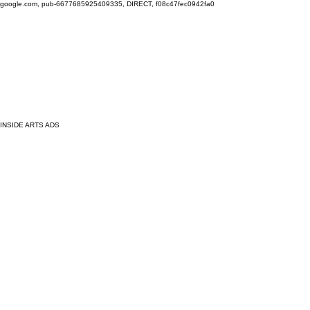
google.com, pub-6677685925409335, DIRECT, f08c47fec0942fa0
INSIDE ARTS ADS