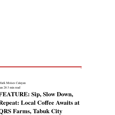
Post
NEWS REPORTS
Mark Moises Calayan
Jan 28
3 min read
FEATURE: Sip, Slow Down,
Repeat: Local Coffee Awaits at
QRS Farms, Tabuk City