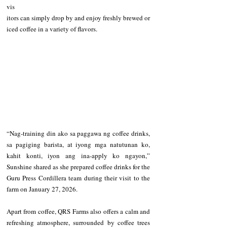
vis
itors can simply drop by and enjoy freshly brewed or 
iced coffee in a variety of flavors.
“Nag-training din ako sa paggawa ng coffee drinks, 
sa pagiging barista, at iyong mga natutunan ko, 
kahit konti, iyon ang ina-apply ko ngayon,” 
Sunshine shared as she prepared coffee drinks for the 
Guru Press Cordillera team during their visit to the 
farm on January 27, 2026.
Apart from coffee, QRS Farms also offers a calm and 
refreshing atmosphere, surrounded by coffee trees 