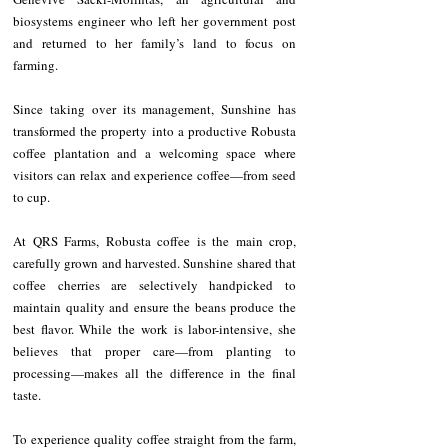
biosystems engineer who left her government post 
and returned to her family’s land to focus on 
farming.
Since taking over its management, Sunshine has 
transformed the property into a productive Robusta 
coffee plantation and a welcoming space where 
visitors can relax and experience coffee—from seed 
to cup.
At QRS Farms, Robusta coffee is the main crop, 
carefully grown and harvested. Sunshine shared that 
coffee cherries are selectively handpicked to 
maintain quality and ensure the beans produce the 
best flavor. While the work is labor-intensive, she 
believes that proper care—from planting to 
processing—makes all the difference in the final 
taste.
To experience quality coffee straight from the farm, 