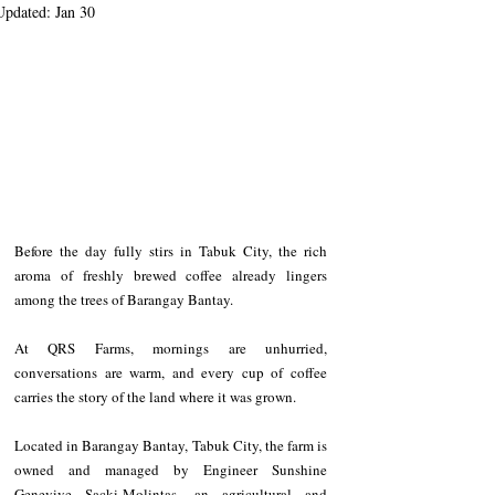
Updated:
Jan 30
Before the day fully stirs in Tabuk City, the rich 
aroma of freshly brewed coffee already lingers 
among the trees of Barangay Bantay. 
At QRS Farms, mornings are unhurried, 
conversations are warm, and every cup of coffee 
carries the story of the land where it was grown.
Located in Barangay Bantay, Tabuk City, the farm is 
owned and managed by Engineer Sunshine 
Genevive Sacki-Molintas, an agricultural and 