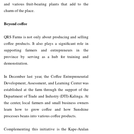
and various fruit-bearing plants that add to the 
charm of the place.
Beyond coffee
QRS Farms is not only about producing and selling 
coffee products. It also plays a significant role in 
supporting farmers and entrepreneurs in the 
province by serving as a hub for training and 
demonstration.
In December last year, the Coffee Entrepreneurial 
Development, Assessment, and Learning Center was 
established at the farm through the support of the 
Department of Trade and Industry (DTI)-Kalinga. At 
the center, local farmers and small business owners 
learn how to grow coffee and how Sunshine 
processes beans into various coffee products.
Complementing this initiative is the Kape-Aralan 