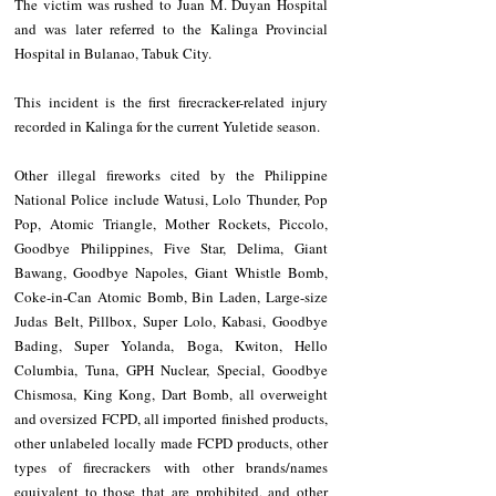
The victim was rushed to Juan M. Duyan Hospital 
and was later referred to the Kalinga Provincial 
Hospital in Bulanao, Tabuk City.
This incident is the first firecracker-related injury 
recorded in Kalinga for the current Yuletide season.
Other illegal fireworks cited by the Philippine 
National Police include Watusi, Lolo Thunder, Pop 
Pop, Atomic Triangle, Mother Rockets, Piccolo, 
Goodbye Philippines, Five Star, Delima, Giant 
Bawang, Goodbye Napoles, Giant Whistle Bomb, 
Coke-in-Can Atomic Bomb, Bin Laden, Large-size 
Judas Belt, Pillbox, Super Lolo, Kabasi, Goodbye 
Bading, Super Yolanda, Boga, Kwiton, Hello 
Columbia, Tuna, GPH Nuclear, Special, Goodbye 
Chismosa, King Kong, Dart Bomb, all overweight 
and oversized FCPD, all imported finished products, 
other unlabeled locally made FCPD products, other 
types of firecrackers with other brands/names 
equivalent to those that are prohibited, and other 