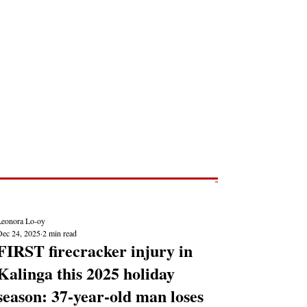
Post
NEWS REPORTS
Leonora Lo-oy
Dec 24, 2025
2 min read
FIRST firecracker injury in
Kalinga this 2025 holiday
season: 37-year-old man loses