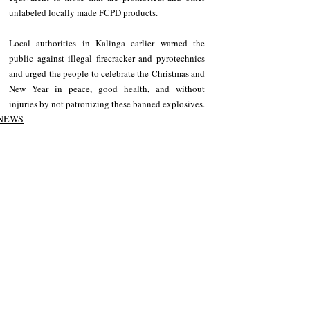
unlabeled locally made FCPD products.
Local authorities in Kalinga earlier warned the 
public against illegal firecracker and pyrotechnics 
and urged the people to celebrate the Christmas and 
New Year in peace, good health, and without 
injuries by not patronizing these banned explosives.
NEWS
Kalinga
Recent Posts
See All