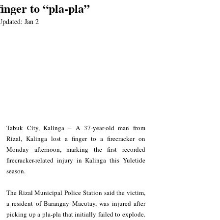
finger to “pla-pla”
Updated:
Jan 2
Tabuk City, Kalinga – A 37-year-old man from 
Rizal, Kalinga lost a finger to a firecracker on 
Monday afternoon, marking the first recorded 
firecracker-related injury in Kalinga this Yuletide 
season.
The Rizal Municipal Police Station said the victim, 
a resident of Barangay Macutay, was injured after 
picking up a pla-pla that initially failed to explode. 