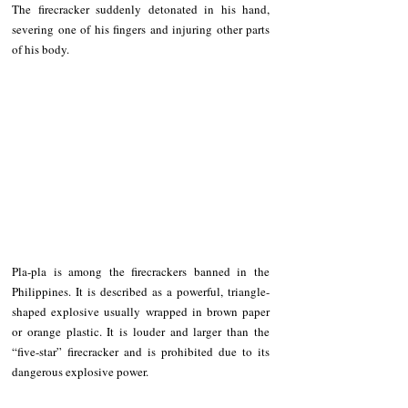
The firecracker suddenly detonated in his hand, 
severing one of his fingers and injuring other parts 
of his body.
Pla-pla is among the firecrackers banned in the 
Philippines. It is described as a powerful, triangle-
shaped explosive usually wrapped in brown paper 
or orange plastic. It is louder and larger than the 
“five-star” firecracker and is prohibited due to its 
dangerous explosive power.