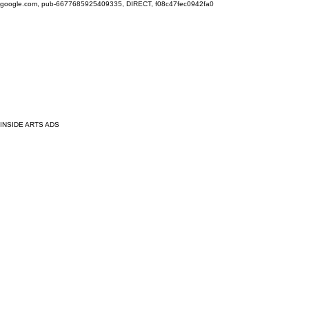
google.com, pub-6677685925409335, DIRECT, f08c47fec0942fa0
INSIDE ARTS ADS