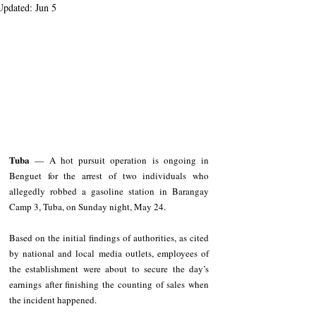
Updated:
Jun 5
Tuba
 — A hot pursuit operation is ongoing in 
Benguet for the arrest of two individuals who 
allegedly robbed a gasoline station in Barangay 
Camp 3, Tuba, on Sunday night, May 24.
Based on the initial findings of authorities, as cited 
by national and local media outlets, employees of 
the establishment were about to secure the day’s 
earnings after finishing the counting of sales when 
the incident happened.