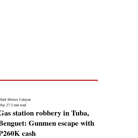
Post
NEWS REPORTS
Mark Moises Calayan
May 27
2 min read
Gas station robbery in Tuba,
Benguet: Gunmen escape with
P260K cash