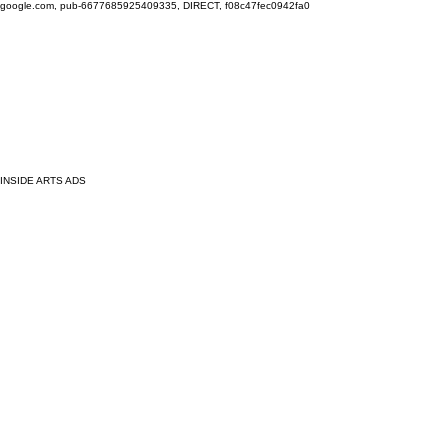
google.com, pub-6677685925409335, DIRECT, f08c47fec0942fa0
INSIDE ARTS ADS