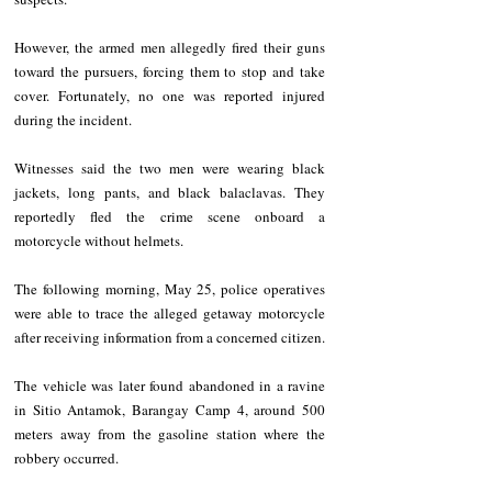
However, the armed men allegedly fired their guns 
toward the pursuers, forcing them to stop and take 
cover. Fortunately, no one was reported injured 
during the incident.
Witnesses said the two men were wearing black 
jackets, long pants, and black balaclavas. They 
reportedly fled the crime scene onboard a 
motorcycle without helmets.
The following morning, May 25, police operatives 
were able to trace the alleged getaway motorcycle 
after receiving information from a concerned citizen.
The vehicle was later found abandoned in a ravine 
in Sitio Antamok, Barangay Camp 4, around 500 
meters away from the gasoline station where the 
robbery occurred.