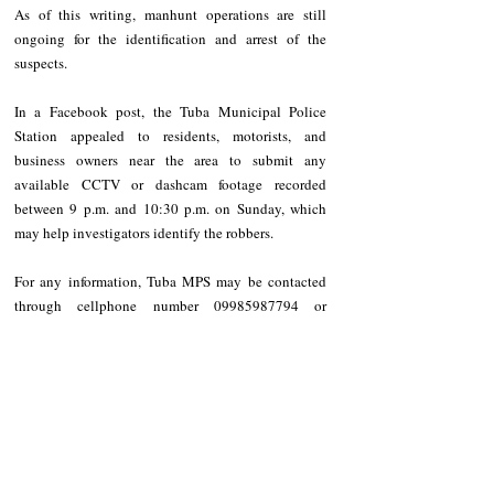
As of this writing, manhunt operations are still 
ongoing for the identification and arrest of the 
suspects.
In a Facebook post, the Tuba Municipal Police 
Station appealed to residents, motorists, and 
business owners near the area to submit any 
available CCTV or dashcam footage recorded 
between 9 p.m. and 10:30 p.m. on Sunday, which 
may help investigators identify the robbers.
For any information, Tuba MPS may be contacted 
through cellphone number 09985987794 or 
through its official Facebook page.
NEWS
Benguet