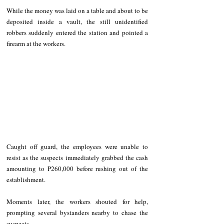
While the money was laid on a table and about to be 
deposited inside a vault, the still unidentified 
robbers suddenly entered the station and pointed a 
firearm at the workers.
Caught off guard, the employees were unable to 
resist as the suspects immediately grabbed the cash 
amounting to P260,000 before rushing out of the 
establishment.
Moments later, the workers shouted for help, 
prompting several bystanders nearby to chase the 
suspects.