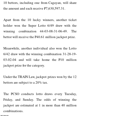
10 bettors, including one from Cagayan, will share 
the amount and each receive ₱7,630,597.31.
Apart from the 10 lucky winners, another ticket 
holder won the Super Lotto 6/49 draw with the 
winning combination 44-03-08-31-06-49. The 
bettor will receive the ₱40.61 million jackpot prize.
Meanwhile, another individual also won the Lotto 
6/42 draw with the winning combination 31-28-19-
03-02-04 and will take home the ₱10 million 
jackpot prize for the category.
Under the TRAIN Law, jackpot prizes won by the 12 
bettors are subject to a 20% tax.
The PCSO conducts lotto draws every Tuesday, 
Friday, and Sunday. The odds of winning the 
jackpot are estimated at 1 in more than 40 million 
combinations.