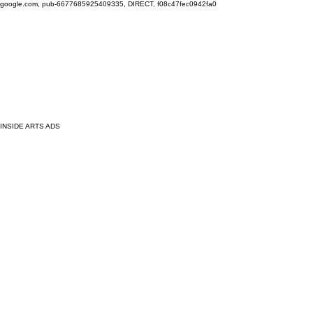
google.com, pub-6677685925409335, DIRECT, f08c47fec0942fa0
INSIDE ARTS ADS