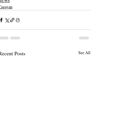
NEWS
Cagayan
Recent Posts
See All