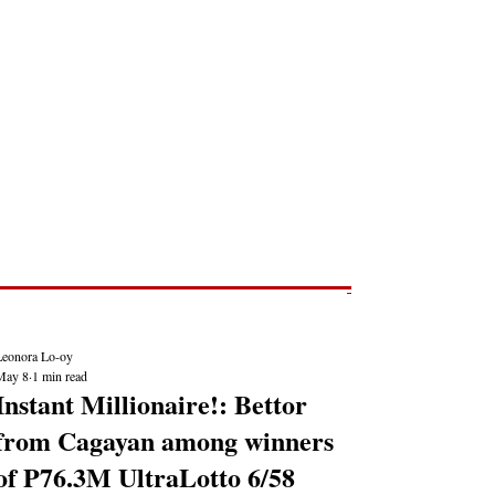
Post
NEWS REPORTS
Leonora Lo-oy
May 8
1 min read
Instant Millionaire!: Bettor
from Cagayan among winners
of P76.3M UltraLotto 6/58