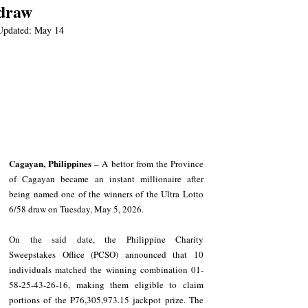
draw
Updated:
May 14
Cagayan, Philippines
 – A bettor from the Province 
of Cagayan became an instant millionaire after 
being named one of the winners of the Ultra Lotto 
6/58 draw on Tuesday, May 5, 2026.
On the said date, the Philippine Charity 
Sweepstakes Office (PCSO) announced that 10 
individuals matched the winning combination 01-
58-25-43-26-16, making them eligible to claim 
portions of the ₱76,305,973.15 jackpot prize. The 