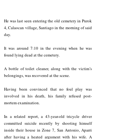
He was last seen entering the old cemetery in Purok 
4, Calaocan village, Santiago in the morning of said 
day. 
It was around 7:10 in the evening when he was 
found lying dead at the cemetery.
A bottle of toilet cleaner, along with the victim’s 
belongings, was recovered at the scene.
Having been convinced that no foul play was 
involved in his death, his family refused post-
mortem examination.
In a related report, a 43-year-old tricycle driver 
committed suicide recently by shooting himself 
inside their house in Zone 7, San Antonio, Aparri 
after having a heated argument with his wife. A 