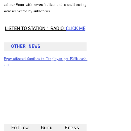
caliber 9mm with seven bullets and a shell casing 
were recovered by authorities.
LISTEN TO STATION 1 RADIO: 
CLICK
 ME
OTHER NEWS 
Egay-affected families in Tinglayan get P25k cash 
aid
Follow Guru Press 