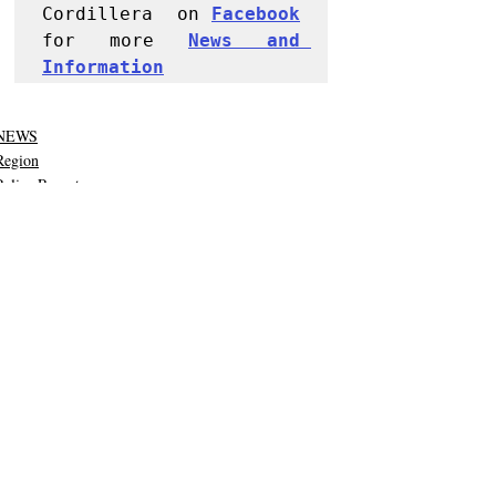
Cordillera  on 
Facebook
for more 
News and 
Informati
on
NEWS
Region
Police Reports
Recent Posts
See All