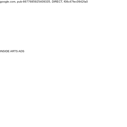
google.com, pub-6677685925409335, DIRECT, f08c47fec0942fa0
INSIDE ARTS ADS