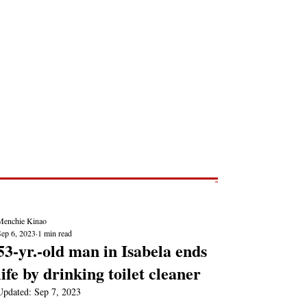
Post
NEWS REPORTS
Menchie Kinao
Sep 6, 2023
1 min read
53-yr.-old man in Isabela ends
life by drinking toilet cleaner
Updated:
Sep 7, 2023