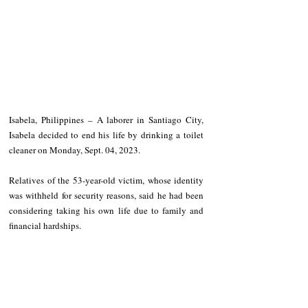
Isabela, Philippines – A laborer in Santiago City, 
Isabela decided to end his life by drinking a toilet 
cleaner on Monday, Sept. 04, 2023.
Relatives of the 53-year-old victim, whose identity 
was withheld for security reasons, said he had been 
considering taking his own life due to family and 
financial hardships.