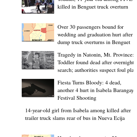
killed in Benguet truck overturn
Over 30 passengers bound for
wedding and graduation hurt after
dump truck overturns in Benguet
Tragedy in Natonin, Mt. Province:
Toddler found dead after overnight
search; authorities suspect foul play
Fiesta Turns Bloody: 4 dead,
another 4 hurt in Isabela Barangay
Festival Shooting
14-year-old girl from Isabela among killed after
trailer truck slams rear of bus in Nueva Ecija