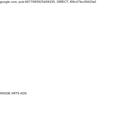
google.com, pub-6677685925409335, DIRECT, f08c47fec0942fa0
INSIDE ARTS ADS