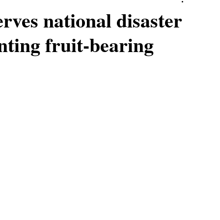
ves national disaster
nting fruit-bearing