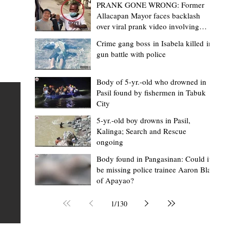
PRANK GONE WRONG: Former
Allacapan Mayor faces backlash
over viral prank video involving
elderly gas attendant
Crime gang boss in Isabela killed in
gun battle with police
Mark Jordan Bomogao
4 hours ago
2 min read
House backs CSU-Baggao campus; 7,0
Body of 5-yr.-old who drowned in
Pasil found by fishermen in Tabuk
eastern Cagayan students to benefit
City
Baggao, Cagayan – Thousands of students in eastern
5-yr.-old boy drowns in Pasil,
Cagayan may soon be able to pursue a state university
an
Kalinga; Search and Rescue
ongoing
education closer to home after a bill seeking the
establishment of a Cagayan State University (CSU)-Ba
s of
Body found in Pangasinan: Could it
be missing police trainee Aaron Blas
Campus gained momentum in the House of
ons
of Apayao?
Representatives. The proposed measure was among t
 The
key topics discussed during the meeting of the Commit
n
1
/
130
on the North Luzon Growth Quadrangle on June 3, 202
ital
Established on June 11, 1978 through Presidential De
 who