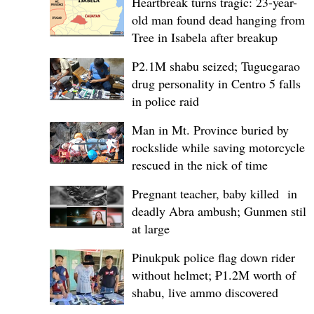
Heartbreak turns tragic: 23-year-
old man found dead hanging from
Tree in Isabela after breakup
P2.1M shabu seized; Tuguegarao
drug personality in Centro 5 falls
in police raid
Man in Mt. Province buried by
rockslide while saving motorcycle,
rescued in the nick of time
Pregnant teacher, baby killed in
deadly Abra ambush; Gunmen still
at large
Pinukpuk police flag down rider
without helmet; ₱1.2M worth of
shabu, live ammo discovered