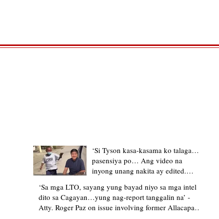
TRENDING STORIES
‘Si Tyson kasa-kasama ko talaga…
pasensiya po… Ang video na
inyong unang nakita ay edited.
Ewan kung ano pakay ng nag-
‘Sa mga LTO, sayang yung bayad niyo sa mga intel
upload’ – former Allacapan Mayor
dito sa Cagayan…yung nag-report tanggalin na’ -
apologizes, explains video taken out
Atty. Roger Paz on issue involving former Allacapan
of context
Mayor and alleged gas attendant