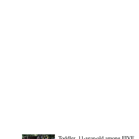
No. 1436,
POLICE REPORTS
Toddler, 11-year-old among FIVE