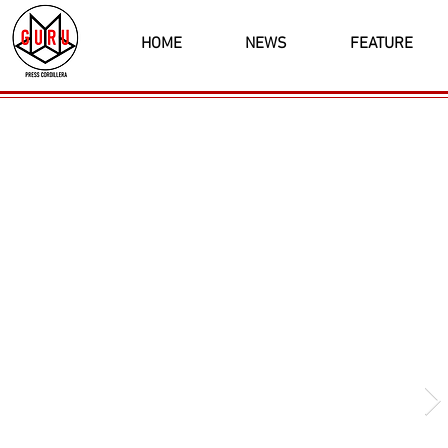
HOME
NEWS
FEATURE
Latest News