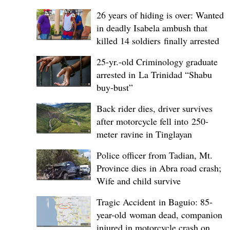
26 years of hiding is over: Wanted
in deadly Isabela ambush that
killed 14 soldiers finally arrested
25-yr.-old Criminology graduate
arrested in La Trinidad “Shabu
buy-bust”
Back rider dies, driver survives
after motorcycle fell into 250-
meter ravine in Tinglayan
Police officer from Tadian, Mt.
Province dies in Abra road crash;
Wife and child survive
Tragic Accident in Baguio: 85-
year-old woman dead, companion
injured in motorcycle crash on