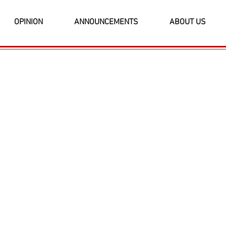
OPINION
ANNOUNCEMENTS
ABOUT US