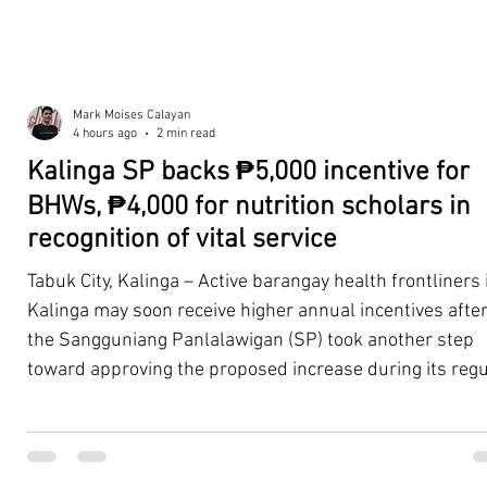
Mark Moises Calayan
4 hours ago
2 min read
Kalinga SP backs ₱5,000 incentive for
BHWs, ₱4,000 for nutrition scholars in
recognition of vital service
Tabuk City, Kalinga – Active barangay health frontliners 
Kalinga may soon receive higher annual incentives afte
the Sangguniang Panlalawigan (SP) took another step
toward approving the proposed increase during its regu
session on Tuesday, August 4. The proposal covers acti
Barangay Health Workers (BHWs) and Barangay Nutriti
Scholars (BNSs) across the province. It advanced after 