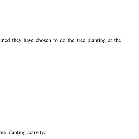
ned they have chosen to do the tree planting at the 
e planting activity.    