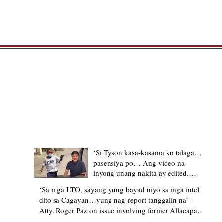
TRENDING STORIES
‘Si Tyson kasa-kasama ko talaga…
pasensiya po… Ang video na
inyong unang nakita ay edited.
Ewan kung ano pakay ng nag-
‘Sa mga LTO, sayang yung bayad niyo sa mga intel
upload’ – former Allacapan Mayor
dito sa Cagayan…yung nag-report tanggalin na’ -
apologizes, explains video taken out
Atty. Roger Paz on issue involving former Allacapan
of context
Mayor and alleged gas attendant