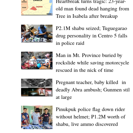
Heartbreak turns tragic: 23-year-
old man found dead hanging from
Tree in Isabela after breakup
P2.1M shabu seized; Tuguegarao
drug personality in Centro 5 falls
in police raid
Man in Mt. Province buried by
rockslide while saving motorcycle,
rescued in the nick of time
Pregnant teacher, baby killed in
deadly Abra ambush; Gunmen still
at large
Pinukpuk police flag down rider
without helmet; ₱1.2M worth of
shabu, live ammo discovered