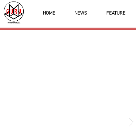
HOME
NEWS
FEATURE
Latest News