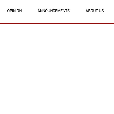
OPINION
ANNOUNCEMENTS
ABOUT US