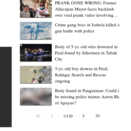
PRANK GONE WRONG: Former
Allacapan Mayor faces backlash
over viral prank video involving
elderly gas attendant
Crime gang boss in Isabela killed in
gun battle with police
Lorraine Bacullo
23 hours ago
2 min read
Department of Migrant Workers opens
Body of 5-yr.-old who drowned in
Pasil found by fishermen in Tabuk
Kalinga provincial office, brings OFW
City
services closer to iKalingas
ls
5-yr.-old boy drowns in Pasil,
TABUK CITY, Kalinga — Overseas Filipino Workers (OFW
Kalinga; Search and Rescue
ongoing
ent
aspiring migrant workers, and their families in Kalinga
now access government services without leaving the
Body found in Pangasinan: Could it
be missing police trainee Aaron Blas
MOA)
province following the opening of the Department of
of Apayao?
Migrant Workers (DMW)-Kalinga Provincial Office at th
ga.
Provincial Capitol. During the Kapehan sa Kapitolyo on
1
/
130
al
August 3, DMW-Cordillera Senior Labor and Employm
Officer Rexton Falag-ey thanked Governor James S.