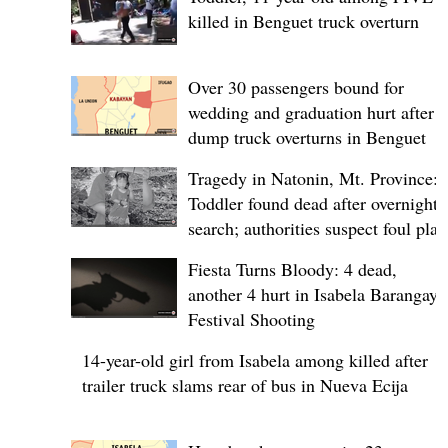
killed in Benguet truck overturn
Over 30 passengers bound for
wedding and graduation hurt after
dump truck overturns in Benguet
Tragedy in Natonin, Mt. Province:
Toddler found dead after overnight
search; authorities suspect foul play
Fiesta Turns Bloody: 4 dead,
another 4 hurt in Isabela Barangay
Festival Shooting
14-year-old girl from Isabela among killed after
trailer truck slams rear of bus in Nueva Ecija