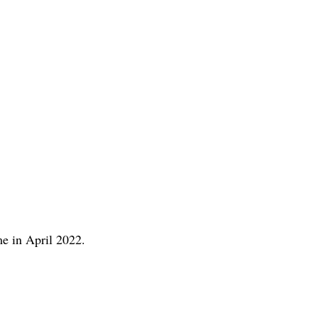
me in April 2022.