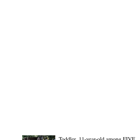
Edduba and the Provincial Government of Kalinga
POLICE REPORTS
Toddler, 11-year-old among FIVE