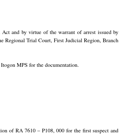
Act and by virtue of the warrant of arrest issued by 
e Regional Trial Court, First Judicial Region, Branch 
o Itogon MPS for the documentation.
ion of RA 7610 – P108, 000 for the first suspect and 