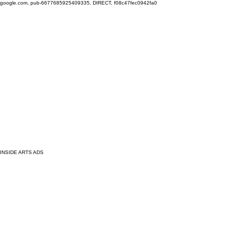
google.com, pub-6677685925409335, DIRECT, f08c47fec0942fa0
INSIDE ARTS ADS