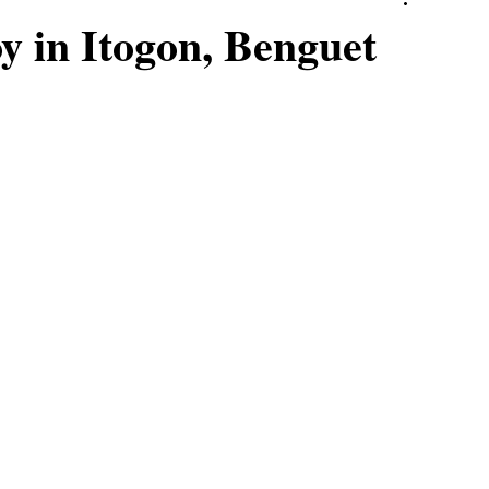
 in Itogon, Benguet