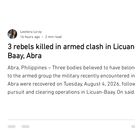
Leonora Lo-oy
16 hours ago
2 min read
3 rebels killed in armed clash in Licuan
Baay, Abra
Abra, Philippines – Three bodies believed to have belo
to the armed group the military recently encountered in
Abra were recovered on Tuesday, August 4, 2026, follo
pursuit and clearing operations in Licuan-Baay. On said
day, the 5th Infantry Division reported that the 50th and
98th Infantry Battalion clashed for the fourth time with
approximately 10 armed remnants of the Ilocos-Cordill
Regional Committee (ICRC) in Barangay Bonglo, Licuan-
Baay, Abra, two days sin