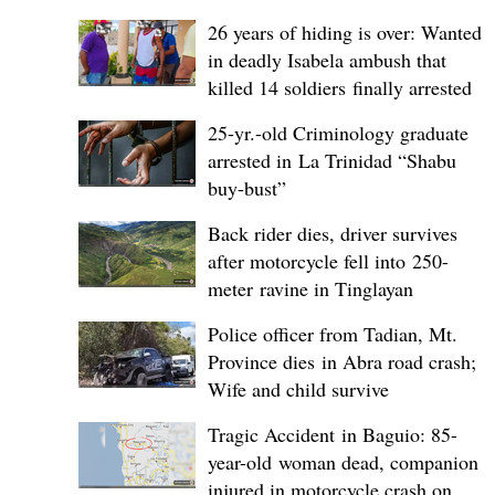
26 years of hiding is over: Wanted
in deadly Isabela ambush that
killed 14 soldiers finally arrested
25-yr.-old Criminology graduate
arrested in La Trinidad “Shabu
buy-bust”
Back rider dies, driver survives
after motorcycle fell into 250-
meter ravine in Tinglayan
Police officer from Tadian, Mt.
Province dies in Abra road crash;
Wife and child survive
Tragic Accident in Baguio: 85-
year-old woman dead, companion
injured in motorcycle crash on