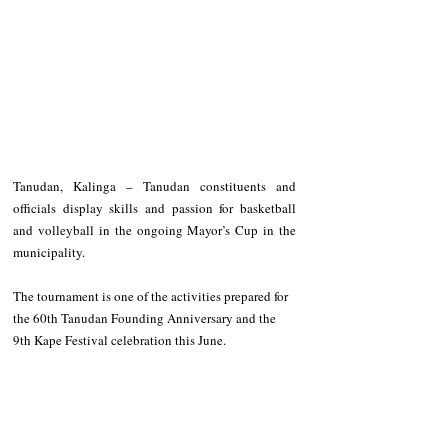
Tanudan, Kalinga – Tanudan constituents and 
officials display skills and passion for basketball 
and volleyball in the ongoing Mayor’s Cup in the 
municipality. 
The tournament is one of the activities prepared for 
the 60th Tanudan Founding Anniversary and the 
9th Kape Festival celebration this June.