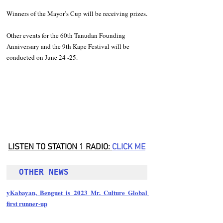
Winners of the Mayor’s Cup will be receiving prizes. 
Other events for the 60th Tanudan Founding 
Anniversary and the 9th Kape Festival will be 
conducted on June 24 -25. 
LISTEN TO STATION 1 RADIO: 
CLICK
 ME
OTHER NEWS 
yKabayan, Benguet is 2023 Mr. Culture Global 
first runner-up