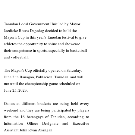
Tanudan Local Government Unit led by Mayor 
Jaedicke Rhoss Dagadag decided to hold the 
Mayor’s Cup in this year’s Tanudan festival to give 
athletes the opportunity to shine and showcase 
their competence in sports, especially in basketball 
and volleyball. 
The Mayor’s Cup officially opened on Saturday, 
June 3 in Banagao, Poblacion, Tanudan, and will 
run until the championship game scheduled on 
June 25, 2023. 
Games at different brackets are being held every 
weekend and they are being participated by players 
from the 16 barangays of Tanudan, according to 
Information Officer Designate and Executive 
Assistant John Ryan Awingan.   