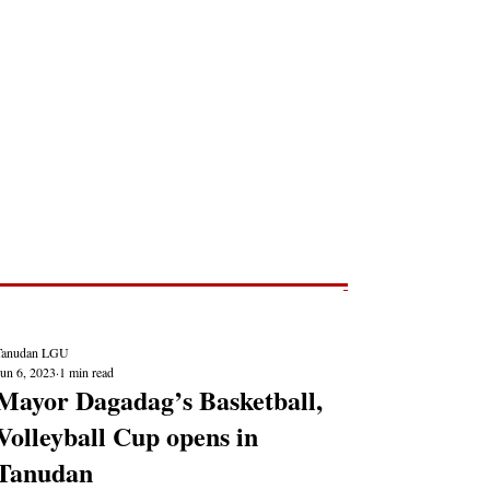
Post
NEWS REPORTS
Tanudan LGU
Jun 6, 2023
1 min read
Mayor Dagadag’s Basketball,
Volleyball Cup opens in
Tanudan