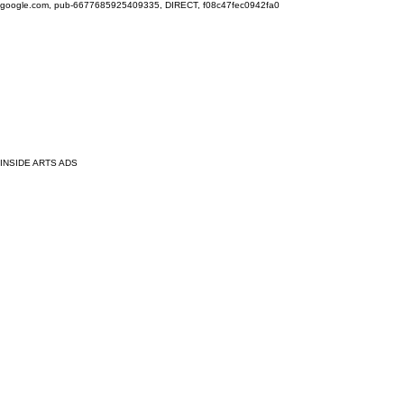
google.com, pub-6677685925409335, DIRECT, f08c47fec0942fa0
INSIDE ARTS ADS