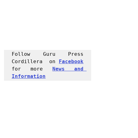
Follow Guru Press 
Cordillera  on 
Facebook
for more 
News and 
Informati
on
NEWS
Kalinga