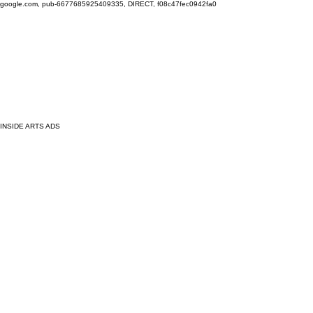
google.com, pub-6677685925409335, DIRECT, f08c47fec0942fa0
INSIDE ARTS ADS