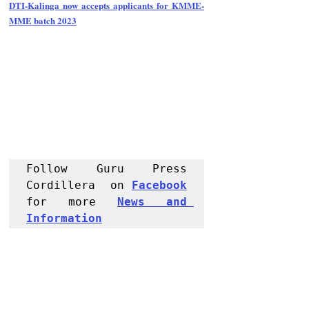
DTI-Kalinga now accepts applicants for KMME-
MME batch 2023
Follow Guru Press 
Cordillera  on 
Facebook
for more 
News and 
Informati
on