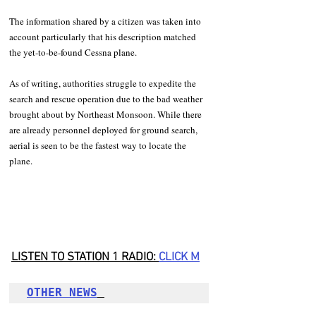
The information shared by a citizen was taken into 
account particularly that his description matched 
the yet-to-be-found Cessna plane. 
As of writing, authorities struggle to expedite the 
search and rescue operation due to the bad weather 
brought about by Northeast Monsoon. While there 
are already personnel deployed for ground search, 
aerial is seen to be the fastest way to locate the 
plane. 
LISTEN TO STATION 1 RADIO: 
CLICK
 M
OTHER NEWS