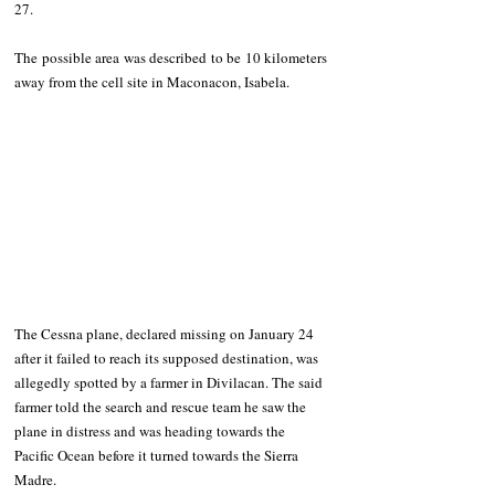
27. 
The possible area was described to be 10 kilometers 
away from the cell site in Maconacon, Isabela. 
The Cessna plane, declared missing on January 24 
after it failed to reach its supposed destination, was 
allegedly spotted by a farmer in Divilacan. The said 
farmer told the search and rescue team he saw the 
plane in distress and was heading towards the 
Pacific Ocean before it turned towards the Sierra 
Madre.  