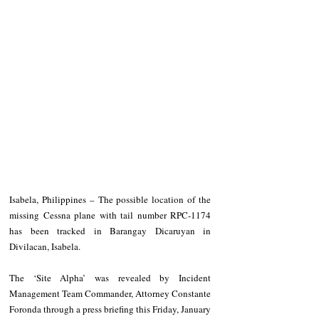
Isabela, Philippines – The possible location of the 
missing Cessna plane with tail number RPC-1174 
has been tracked in Barangay Dicaruyan in 
Divilacan, Isabela. 
The ‘Site Alpha’ was revealed by Incident 
Management Team Commander, Attorney Constante 
Foronda through a press briefing this Friday, January 