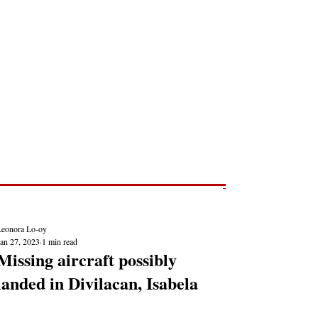
Post
NEWS REPORTS
Leonora Lo-oy
Jan 27, 2023
1 min read
Missing aircraft possibly
landed in Divilacan, Isabela