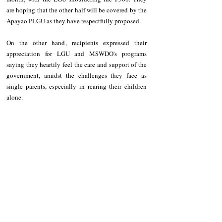
are hoping that the other half will be covered by the 
Apayao PLGU as they have respectfully proposed.
On the other hand, recipients expressed their 
appreciation for LGU and MSWDO's programs 
saying they heartily feel the care and support of the 
government, amidst the challenges they face as 
single parents, especially in rearing their children 
alone.