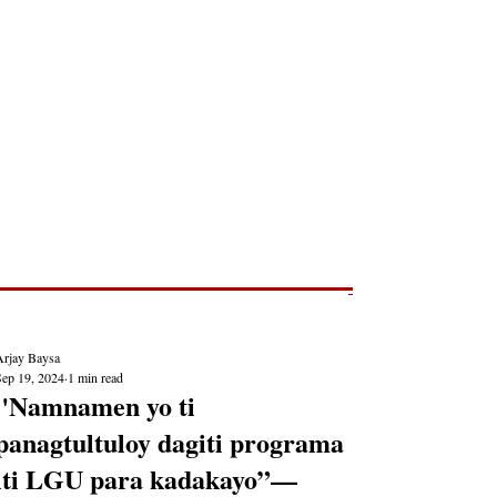
Post
NEWS REPORTS
Arjay Baysa
Sep 19, 2024
1 min read
"Namnamen yo ti
panagtultuloy dagiti programa
iti LGU para kadakayo”—