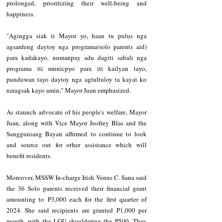
prolonged, prioritizing their well-being and 
happiness.
"Agingga siak ti Mayor yo, haan tu pulus nga 
agsardeng daytoy nga programa(solo parents aid) 
para kadakayo, numanpay adu dagiti sabali nga 
programa iti municpyo para iti kailyan tayo, 
punduwan tayo daytoy nga agtultuloy ta kayat ko 
naragsak kayo amin," Mayor Juan emphasized.
As staunch advocate of his people's welfare, Mayor 
Juan, along with Vice Mayor Jeofrey Blas and the 
Sangguniang Bayan affirmed to continue to look 
and source out for other assistance which will 
benefit residents.
Moreover, MSSW In-charge Irish Venus C. Sana said 
the 36 Solo parents received their financial grant 
amounting to P3,000 each for the first quarter of 
2024. She said recipients are granted P1,000 per 
month, with the LGU shouldering the P500. They 