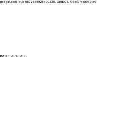
google.com, pub-6677685925409335, DIRECT, f08c47fec0942fa0
INSIDE ARTS ADS