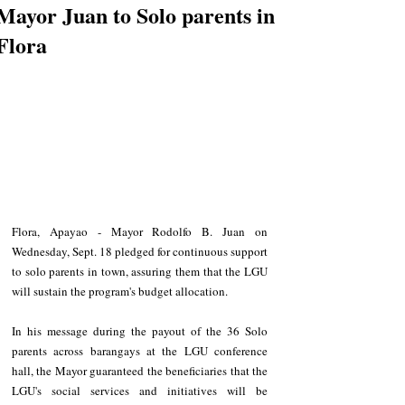
Mayor Juan to Solo parents in
Flora
Flora, Apayao - Mayor Rodolfo B. Juan on 
Wednesday, Sept. 18 pledged for continuous support 
to solo parents in town, assuring them that the LGU 
will sustain the program's budget allocation.
In his message during the payout of the 36 Solo 
parents across barangays at the LGU conference 
hall, the Mayor guaranteed the beneficiaries that the 
LGU's social services and initiatives will be 