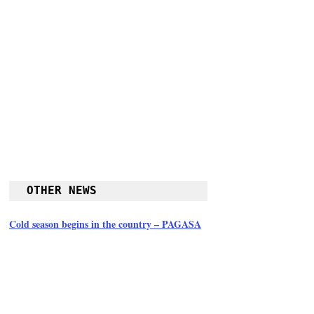
OTHER NEWS
Cold season begins in the country – PAGASA