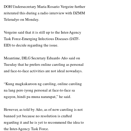
DOH Undersecretary Maria Rosario Vergeire further 
reiterated this during a radio interview with DZMM 
Teleradyo on Monday.
Vergeire said that it is still up to the Inter-Agency 
Task Force-Emerging Infectious Diseases (IATF-
EID) to decide regarding the issue.
Meantime, DILG Secretary Eduardo Año said on 
Tuesday that he prefers online caroling as personal 
and face-to-face activities are not ideal nowadays.
“Kung magkakaroon ng caroling, online caroling 
na lang pero iyong personal at face-to-face sa 
ngayon, hindi pa muna nararapat,” he said.
However, as told by Año, as of now caroling is not 
banned yet because no resolution is crafted 
regarding it and he is yet to recommend the idea to 
the Inter-Agency Task Force.