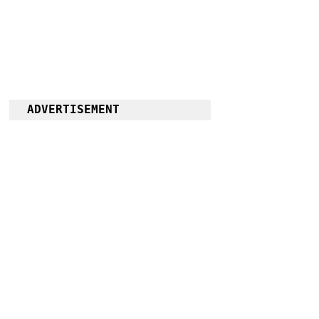
ADVERTISEMENT