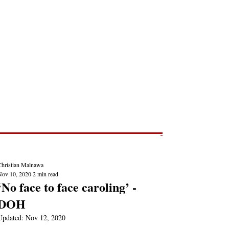
Post
NEWS REPORTS
Christian Malnawa
Nov 10, 2020
2 min read
‘No face to face caroling’ -
DOH
Updated:
Nov 12, 2020