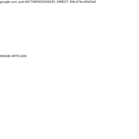
google.com, pub-6677685925409335, DIRECT, f08c47fec0942fa0
INSIDE ARTS ADS