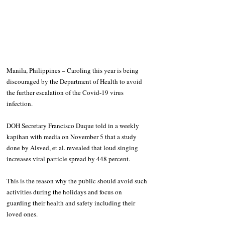
Manila, Philippines – Caroling this year is being 
discouraged by the Department of Health to avoid 
the further escalation of the Covid-19 virus 
infection.
DOH Secretary Francisco Duque told in a weekly 
kapihan with media on November 5 that a study 
done by Alsved, et al. revealed that loud singing 
increases viral particle spread by 448 percent.
This is the reason why the public should avoid such 
activities during the holidays and focus on 
guarding their health and safety including their 
loved ones.