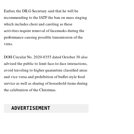
Earlier, the DILG Secretary said that he will be 
recommending to the IATF the ban on mass singing 
which includes choir and caroling as these 
activities require removal of facemasks during the 
performance causing possible transmission of the 
virus.
DOH Circular No. 2020-0355 dated October 30 also 
advised the public to limit face-to-face interactions, 
avoid traveling to higher quarantine classified areas 
and vice versa and prohibition of buffet-style food 
service as well as sharing of household items during 
the celebration of the Christmas.
ADVERTISEMENT