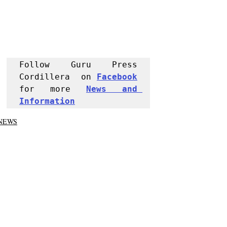
Follow Guru Press 
Cordillera  on 
Facebook
for more 
News and 
Informati
on
NEWS
Kalinga
Tabuk City
Recent Posts
See All