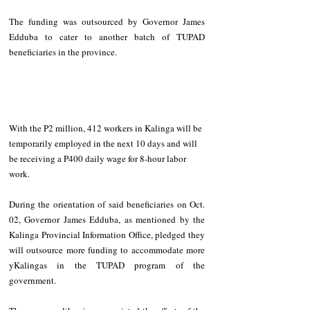
The funding was outsourced by Governor James 
Edduba to cater to another batch of TUPAD 
beneficiaries in the province. 
With the P2 million, 412 workers in Kalinga will be 
temporarily employed in the next 10 days and will 
be receiving a P400 daily wage for 8-hour labor 
work. 
During the orientation of said beneficiaries on Oct. 
02, Governor James Edduba, as mentioned by the 
Kalinga Provincial Information Office, pledged they 
will outsource more funding to accommodate more 
yKalingas in the TUPAD program of the 
government. 