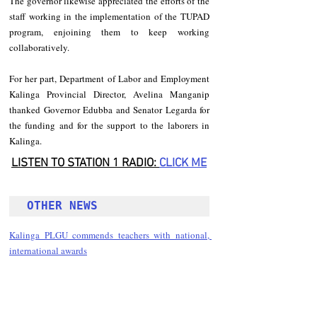
The governor likewise appreciated the efforts of the 
staff working in the implementation of the TUPAD 
program, enjoining them to keep working 
collaboratively. 
For her part, Department of Labor and Employment 
Kalinga Provincial Director, Avelina Manganip 
thanked Governor Edubba and Senator Legarda for 
the funding and for the support to the laborers in 
Kalinga. 
LISTEN TO STATION 1 RADIO: 
CLICK
 ME
OTHER NEWS 
Kalinga PLGU commends teachers with national, 
international awards