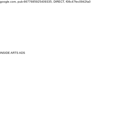
google.com, pub-6677685925409335, DIRECT, f08c47fec0942fa0
INSIDE ARTS ADS