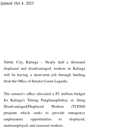
Updated:
Oct 4, 2023
Tabuk City, Kalinga – Nearly half a thousand 
displaced and disadvantaged workers in Kalinga 
will be having a short-term job through funding 
from the Office of Senator Loren Legarda. 
The senator’s office allocated a P2 million budget 
for Kalinga’s Tulong Panghanapbuhay sa Ating 
Disadvantaged/Displaced Workers (TUPAD) 
program which seeks to provide emergency 
employment opportunities to displaced, 
underemployed, and seasonal workers. 