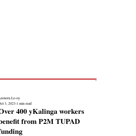
Post
NEWS REPORTS
Leonora Lo-oy
Oct 3, 2023
1 min read
Over 400 yKalinga workers
benefit from P2M TUPAD
funding