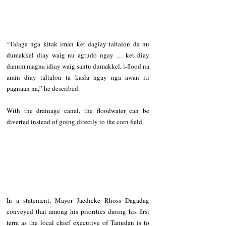
“Talaga nga kitak iman ket dagiay taltalon da nu 
dumakkel diay waig nu agtudo ngay … ket diay 
danum magna idiay waig santu dumakkel, i-flood na 
amin diay taltalon ta kasla ngay nga awan iti 
pagnaan na,” he described.   
With the drainage canal, the floodwater can be 
diverted instead of going directly to the corn field.     
In a statement, Mayor Jaedicke Rhoss Dagadag 
conveyed that among his priorities during his first 
term as the local chief executive of Tanudan is to 