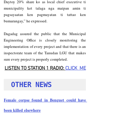
Daytoy 20% share ko as local chief executive ti 
municipality ket talaga nga maipan amin ti 
pagsayaatan ken pagmayatan ti tattao ken 
bumarangay,” he expressed.   
Dagadag assured the public that the Municipal 
Engineering Office is closely monitoring the 
implementation of every project and that there is an 
inspectorate team of the Tanudan LGU that makes 
sure every project is properly completed.
LISTEN TO STATION 1 RADIO: 
CLICK
  ME
OTHER NEWS 
Female corpse found in Benguet could have 
been killed elsewhere