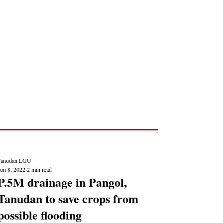
Post
NEWS REPORTS
Tanudan LGU
Jun 8, 2022
2 min read
P.5M drainage in Pangol,
Tanudan to save crops from
possible flooding