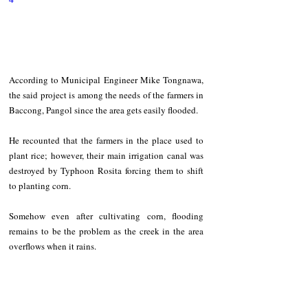
According to Municipal Engineer Mike Tongnawa, 
the said project is among the needs of the farmers in 
Baccong, Pangol since the area gets easily flooded. 
He recounted that the farmers in the place used to 
plant rice; however, their main irrigation canal was 
destroyed by Typhoon Rosita forcing them to shift 
to planting corn.   
Somehow even after cultivating corn, flooding 
remains to be the problem as the creek in the area 
overflows when it rains.   