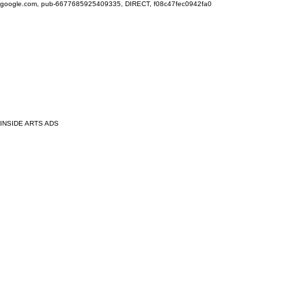
google.com, pub-6677685925409335, DIRECT, f08c47fec0942fa0
INSIDE ARTS ADS