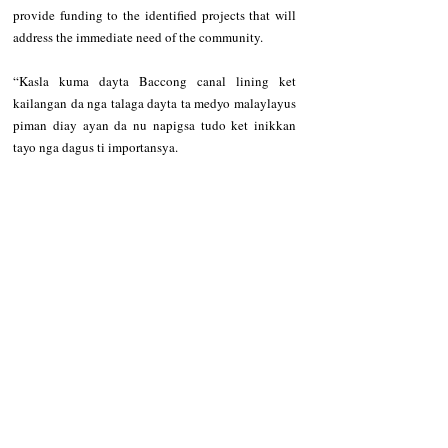
provide funding to the identified projects that will 
address the immediate need of the community.   
“Kasla kuma dayta Baccong canal lining ket 
kailangan da nga talaga dayta ta medyo malaylayus 
piman diay ayan da nu napigsa tudo ket inikkan 
tayo nga dagus ti importansya. 