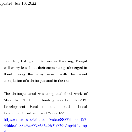
Updated:
Jun 10, 2022
Tanudan, Kalinga – Farmers in Baccong, Pangol 
will worry less about their crops being submerged in 
flood during the rainy season with the recent 
completion of a drainage canal in the area.   
The drainage canal was completed third week of 
May. The P500,000.00 funding came from the 20% 
Development Fund of the Tanudan Local 
Government Unit for Fiscal Year 2022.   
https://video.wixstatic.com/video/88822b_333f52
43ddec4a83a59a6778656d0691/720p/mp4/file.mp
4