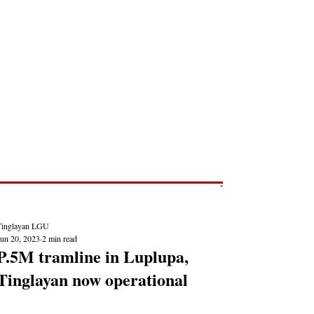
Post
NEWS REPORTS
Tinglayan LGU
Jun 20, 2023
2 min read
P.5M tramline in Luplupa,
Tinglayan now operational