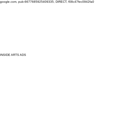
google.com, pub-6677685925409335, DIRECT, f08c47fec0942fa0
INSIDE ARTS ADS