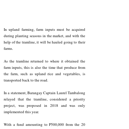
In upland farming, farm inputs must be acquired 
during planting seasons in the market, and with the 
help of the tramline, it will be hauled going to their 
farms.
As the tramline returned to where it obtained the 
farm inputs, this is also the time that produce from 
the farm, such as upland rice and vegetables, is 
transported back to the road.
In a statement, Barangay Captain Laurel Tambalong 
relayed that the tramline, considered a priority 
project, was proposed in 2018 and was only 
implemented this year.
With a fund amounting to P500,000 from the 20 