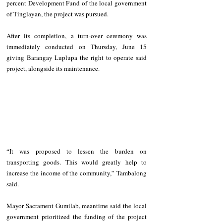
percent Development Fund of the local government 
of Tinglayan, the project was pursued.
After its completion, a turn-over ceremony was 
immediately conducted on Thursday, June 15 
giving Barangay Luplupa the right to operate said 
project, alongside its maintenance.
“It was proposed to lessen the burden on 
transporting goods. This would greatly help to 
increase the income of the community,” Tambalong 
said.
Mayor Sacrament Gumilab, meantime said the local 
government prioritized the funding of the project 