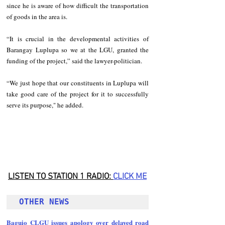
since he is aware of how difficult the transportation 
of goods in the area is.
“It is crucial in the developmental activities of 
Barangay Luplupa so we at the LGU, granted the 
funding of the project,” said the lawyer-politician.
“We just hope that our constituents in Luplupa will 
take good care of the project for it to successfully 
serve its purpose," he added.
LISTEN TO STATION 1 RADIO: 
CLICK
 ME
OTHER NEWS 
Baguio CLGU issues apology over delayed road 