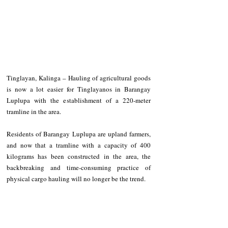
Tinglayan, Kalinga – Hauling of agricultural goods 
is now a lot easier for Tinglayanos in Barangay 
Luplupa with the establishment of a 220-meter 
tramline in the area.
Residents of Barangay Luplupa are upland farmers, 
and now that a tramline with a capacity of 400 
kilograms has been constructed in the area, the 
backbreaking and time-consuming practice of 
physical cargo hauling will no longer be the trend.