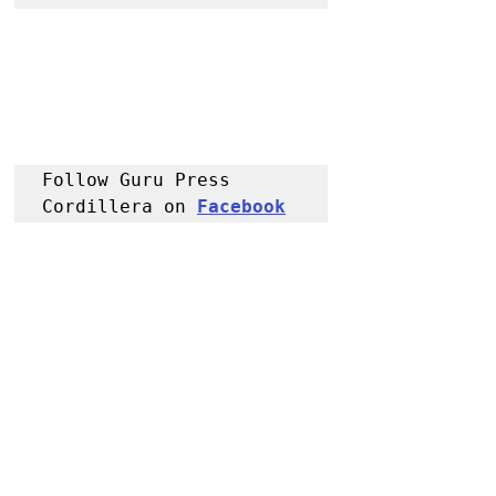
Follow Guru Press 
Cordillera on 
Facebook
for more 
News and 
Information