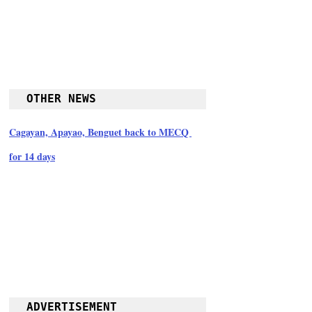
OTHER NEWS
Cagayan, Apayao, Benguet back to MECQ 
for 14 days
ADVERTISEMENT