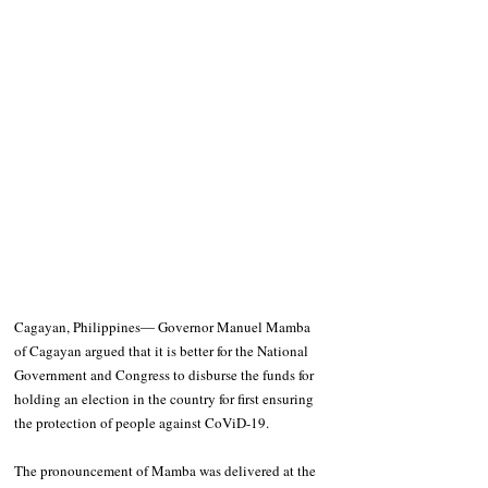
Cagayan, Philippines― Governor Manuel Mamba 
of Cagayan argued that it is better for the National 
Government and Congress to disburse the funds for 
holding an election in the country for first ensuring 
the protection of people against CoViD-19. 
The pronouncement of Mamba was delivered at the 