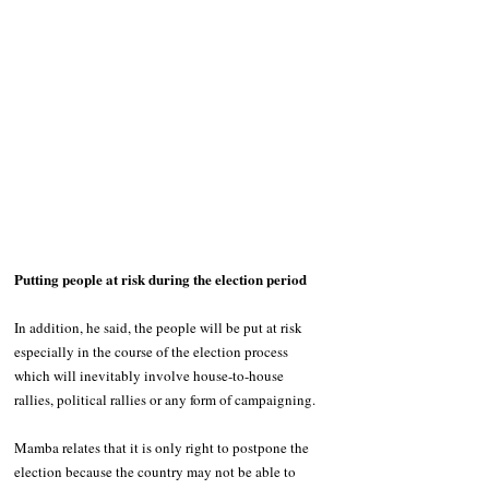
Putting people at risk during the election period
In addition, he said, the people will be put at risk 
especially in the course of the election process 
which will inevitably involve house-to-house 
rallies, political rallies or any form of campaigning.
Mamba relates that it is only right to postpone the 
election because the country may not be able to 