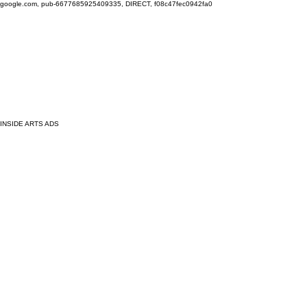
google.com, pub-6677685925409335, DIRECT, f08c47fec0942fa0
INSIDE ARTS ADS