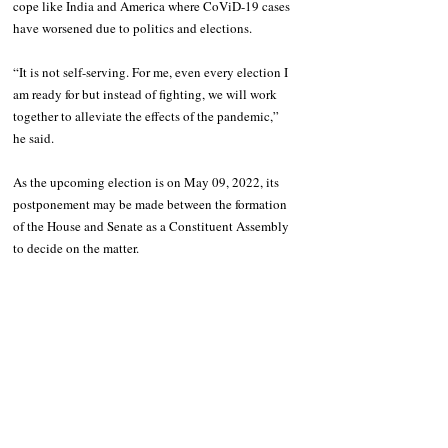
cope like India and America where CoViD-19 cases 
have worsened due to politics and elections.
“It is not self-serving. For me, even every election I 
am ready for but instead of fighting, we will work 
together to alleviate the effects of the pandemic,” 
he said.
As the upcoming election is on May 09, 2022, its 
postponement may be made between the formation 
of the House and Senate as a Constituent Assembly 
to decide on the matter.