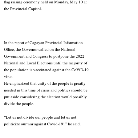
flag raising ceremony held on Monday, May 10 at 
the Provincial Capitol.
In the report of Cagayan Provincial Information 
Office, the Governor called on the National 
Government and Congress to postpone the 2022 
National and Local Elections until the majority of 
the population is vaccinated against the CoViD-19 
virus.
He emphasized that unity of the people is greatly 
needed in this time of crisis and politics should be 
put aside considering the election would possibly 
divide the people. 
“Let us not divide our people and let us not 
politicize our war against Covid-19!,” he said. 