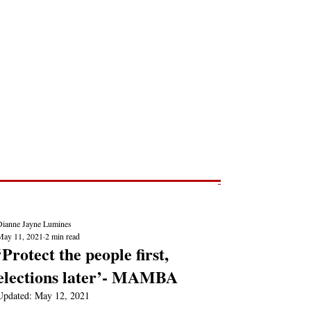
Post
NEWS REPORTS
Dianne Jayne Lumines
May 11, 2021
2 min read
‘Protect the people first,
elections later’- MAMBA
Updated:
May 12, 2021