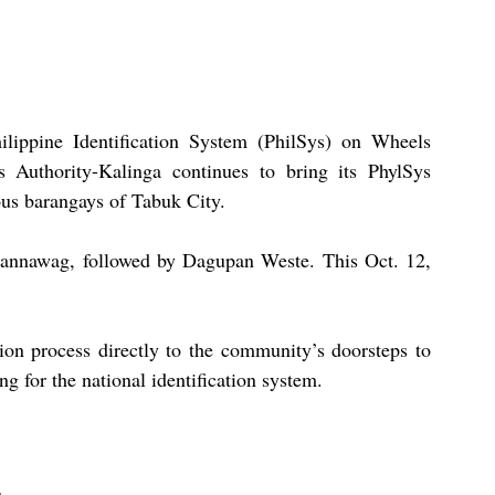
lippine Identification System (PhilSys) on Wheels 
cs Authority-Kalinga continues to bring its PhylSys 
ious barangays of Tabuk City.
gbannawag, followed by Dagupan Weste. This Oct. 12, 
ion process directly to the community’s doorsteps to 
ng for the national identification system.