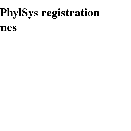
PhylSys registration
omes