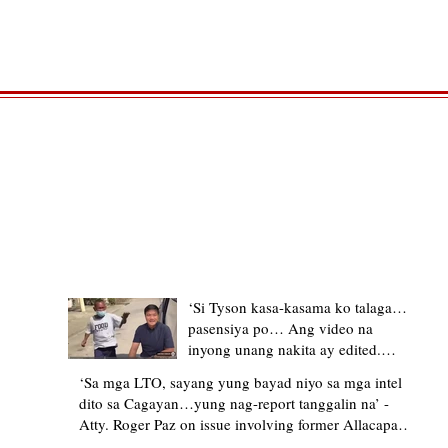
TRENDING STORIES
‘Si Tyson kasa-kasama ko talaga…
pasensiya po… Ang video na
inyong unang nakita ay edited.
Ewan kung ano pakay ng nag-
‘Sa mga LTO, sayang yung bayad niyo sa mga intel
upload’ – former Allacapan Mayor
dito sa Cagayan…yung nag-report tanggalin na’ -
apologizes, explains video taken out
Atty. Roger Paz on issue involving former Allacapan
of context
Mayor and alleged gas attendant