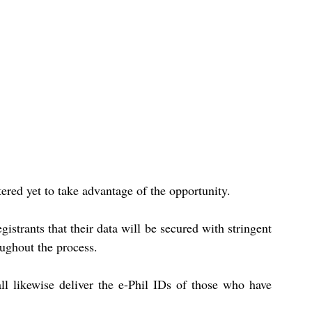
red yet to take advantage of the opportunity.
gistrants that their data will be secured with stringent 
ughout the process.
ll likewise deliver the e-Phil IDs of those who have 