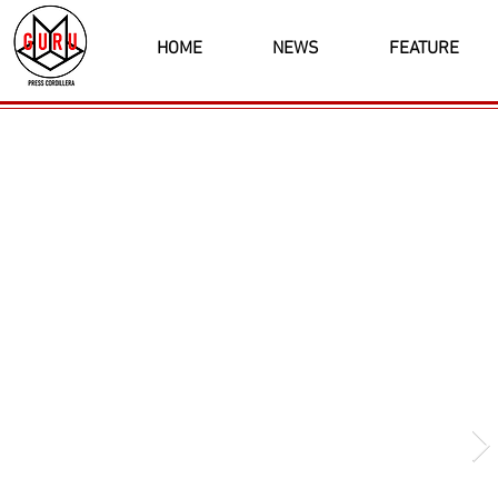
HOME
NEWS
FEATURE
Latest News