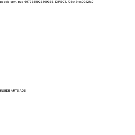
google.com, pub-6677685925409335, DIRECT, f08c47fec0942fa0
INSIDE ARTS ADS