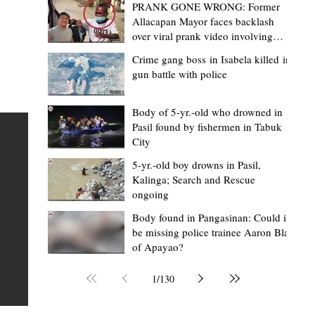
PRANK GONE WRONG: Former
Allacapan Mayor faces backlash
over viral prank video involving
elderly gas attendant
Crime gang boss in Isabela killed in
gun battle with police
Lorraine Bacullo
3 hours ago
3 min read
de
A Cordillera symbol on the world stage
Body of 5-yr.-old who drowned in
Pasil found by fishermen in Tabuk
How SB19's Justin spotlighted the anci
City
Lingling-o
ime
5-yr.-old boy drowns in Pasil,
FEATURE When the lights came on at Lollapalooza 202
Kalinga; Search and Rescue
ongoing
t
Chicago, thousands of fans from around the world
t of
watched SB19 make history as the first all-Filipino act 
Body found in Pangasinan: Could it
be missing police trainee Aaron Blas
perform at one of the world's biggest music festivals. 
of Apayao?
tor
many, it was a celebration of Filipino music finally takin
l
place on the global stage. But for many people in the
1
/
130
Cordillera, the historic performance carried another,
quieter message. Around the neck of Justin de Dios, on