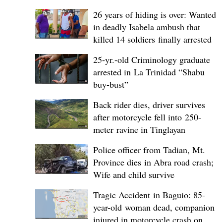
26 years of hiding is over: Wanted
in deadly Isabela ambush that
killed 14 soldiers finally arrested
25-yr.-old Criminology graduate
arrested in La Trinidad “Shabu
buy-bust”
Back rider dies, driver survives
after motorcycle fell into 250-
meter ravine in Tinglayan
Police officer from Tadian, Mt.
Province dies in Abra road crash;
Wife and child survive
Tragic Accident in Baguio: 85-
year-old woman dead, companion
injured in motorcycle crash on