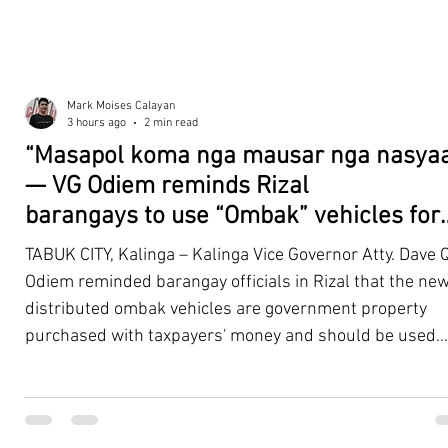
Mark Moises Calayan
3 hours ago
2 min read
“Masapol koma nga mausar nga nasyaa
— VG Odiem reminds Rizal
barangays to use “Ombak” vehicles for
the people, not personal trips
TABUK CITY, Kalinga – Kalinga Vice Governor Atty. Dave Q
Odiem reminded barangay officials in Rizal that the new
distributed ombak vehicles are government property
purchased with taxpayers' money and should be used
responsibly to serve the public—not for personal use.
Odiem made the reminder during the ceremonial turno
of the service vehicles to beneficiary barangays on Tues
August 4, at the Legislative Building in Bulanao, Tabuk C