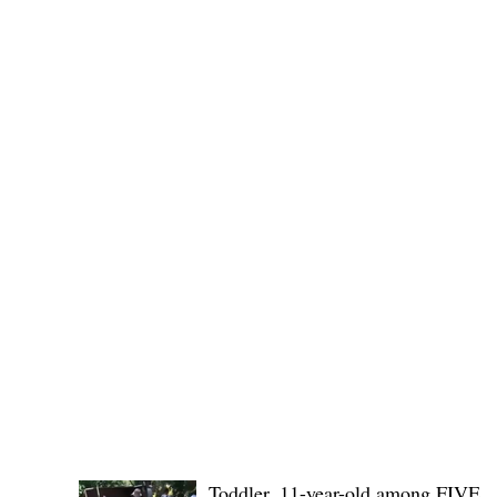
SB19's youngest members, r
POLICE REPORTS
Toddler, 11-year-old among FIVE