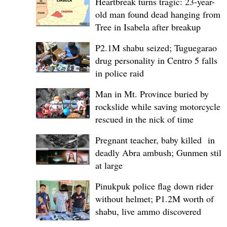
Heartbreak turns tragic: 23-year-
old man found dead hanging from
Tree in Isabela after breakup
P2.1M shabu seized; Tuguegarao
drug personality in Centro 5 falls
in police raid
Man in Mt. Province buried by
rockslide while saving motorcycle,
rescued in the nick of time
Pregnant teacher, baby killed in
deadly Abra ambush; Gunmen still
at large
Pinukpuk police flag down rider
without helmet; ₱1.2M worth of
shabu, live ammo discovered