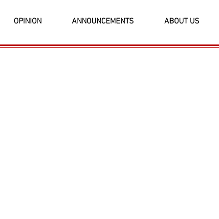
OPINION
ANNOUNCEMENTS
ABOUT US