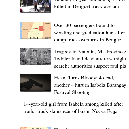
killed in Benguet truck overturn
Over 30 passengers bound for
wedding and graduation hurt after
dump truck overturns in Benguet
Tragedy in Natonin, Mt. Province:
Toddler found dead after overnight
search; authorities suspect foul play
Fiesta Turns Bloody: 4 dead,
another 4 hurt in Isabela Barangay
Festival Shooting
14-year-old girl from Isabela among killed after
trailer truck slams rear of bus in Nueva Ecija