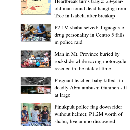
Heartbreak turns tragic: 23-year-
old man found dead hanging from
Tree in Isabela after breakup
P2.1M shabu seized; Tuguegarao
drug personality in Centro 5 falls
in police raid
Man in Mt. Province buried by
rockslide while saving motorcycle,
rescued in the nick of time
Pregnant teacher, baby killed in
deadly Abra ambush; Gunmen still
at large
Pinukpuk police flag down rider
without helmet; ₱1.2M worth of
shabu, live ammo discovered