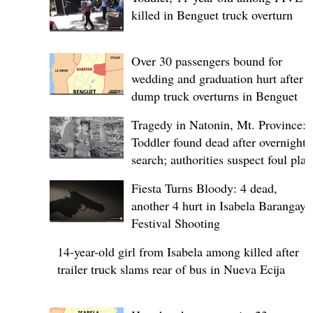
killed in Benguet truck overturn
Over 30 passengers bound for
wedding and graduation hurt after
dump truck overturns in Benguet
Tragedy in Natonin, Mt. Province:
Toddler found dead after overnight
search; authorities suspect foul play
Fiesta Turns Bloody: 4 dead,
another 4 hurt in Isabela Barangay
Festival Shooting
14-year-old girl from Isabela among killed after
trailer truck slams rear of bus in Nueva Ecija