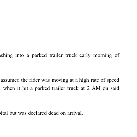
shing into a parked trailer truck early morning of 
 assumed the rider was moving at a high rate of speed 
when it hit a parked trailer truck at 2 AM on said 
pital but was declared dead on arrival.