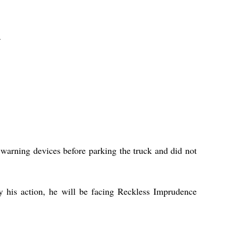
 warning devices before parking the truck and did not 
y his action, he will be facing Reckless Imprudence 
 