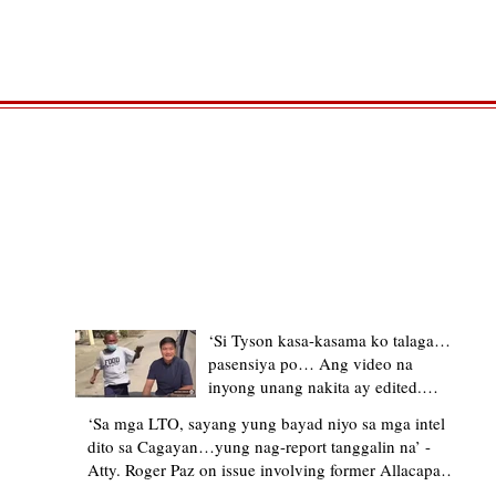
TRENDING STORIES
‘Si Tyson kasa-kasama ko talaga…
pasensiya po… Ang video na
inyong unang nakita ay edited.
Ewan kung ano pakay ng nag-
‘Sa mga LTO, sayang yung bayad niyo sa mga intel
upload’ – former Allacapan Mayor
dito sa Cagayan…yung nag-report tanggalin na’ -
apologizes, explains video taken out
Atty. Roger Paz on issue involving former Allacapan
of context
Mayor and alleged gas attendant