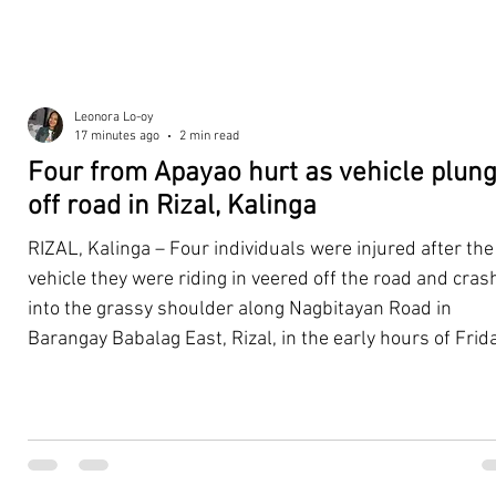
Leonora Lo-oy
17 minutes ago
2 min read
Four from Apayao hurt as vehicle plun
off road in Rizal, Kalinga
RIZAL, Kalinga – Four individuals were injured after the
vehicle they were riding in veered off the road and cra
into the grassy shoulder along Nagbitayan Road in
Barangay Babalag East, Rizal, in the early hours of Frida
August 7. According to the Rizal Municipal Disaster Risk
Reduction and Management Office (MDRRMO), the four
occupants were traveling along Nagbitayan Road when
their four-wheeled vehicle suddenly swerved off the
roadway and came to rest on the grassy