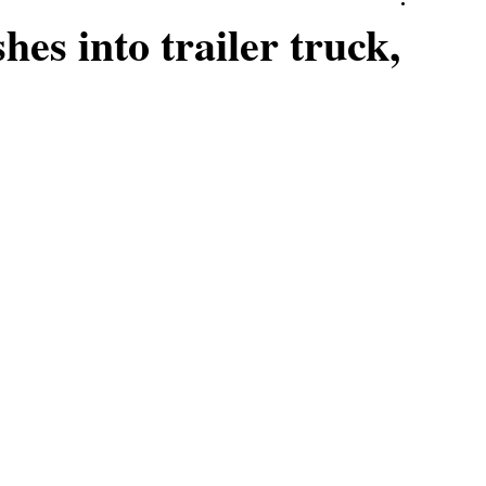
hes into trailer truck,