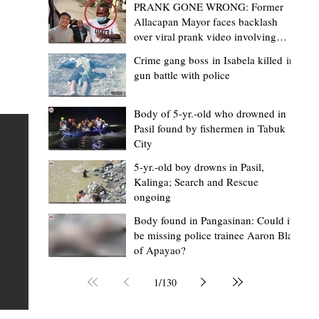
PRANK GONE WRONG: Former
Allacapan Mayor faces backlash
over viral prank video involving
elderly gas attendant
Crime gang boss in Isabela killed in
gun battle with police
Grace Soriano
9 hours ago
2 min read
'Rude treatment' complaints hound
Body of 5-yr.-old who drowned in
Pasil found by fishermen in Tabuk
Cauayan District Hospital; Isabela SP
City
launches probe
5-yr.-old boy drowns in Pasil,
CAUAYAN CITY, Isabela — The Sangguniang Panlalawig
Kalinga; Search and Rescue
in
ongoing
(SP) of Isabela has launched an investigation into more
r
than 20 complaints filed against several health worker
Body found in Pangasinan: Could it
be missing police trainee Aaron Blas
the Cauayan District Hospital (CDH), with most allegati
ular
of Apayao?
involving the reported improper treatment of patients.
ve
complaints were tackled during a committee hearing o
ion
1
/
130
August 6, attended by doctors, department heads, hosp
the
personnel, and officials of the Provincial Health Office