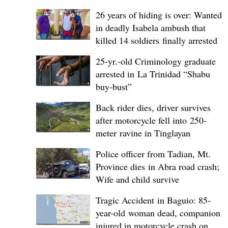
26 years of hiding is over: Wanted
in deadly Isabela ambush that
killed 14 soldiers finally arrested
25-yr.-old Criminology graduate
arrested in La Trinidad “Shabu
buy-bust”
Back rider dies, driver survives
after motorcycle fell into 250-
meter ravine in Tinglayan
Police officer from Tadian, Mt.
Province dies in Abra road crash;
Wife and child survive
Tragic Accident in Baguio: 85-
year-old woman dead, companion
injured in motorcycle crash on