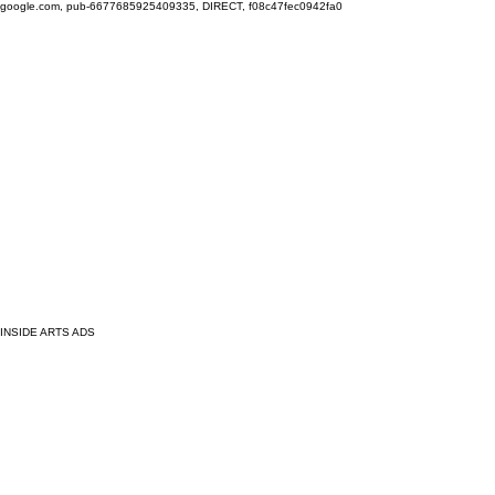
google.com, pub-6677685925409335, DIRECT, f08c47fec0942fa0
INSIDE ARTS ADS