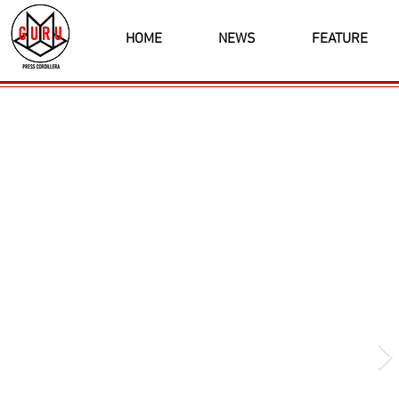
HOME
NEWS
FEATURE
Latest News