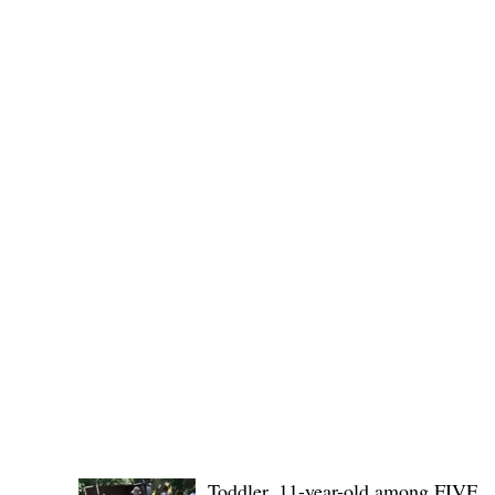
were asked to respon
POLICE REPORTS
Toddler, 11-year-old among FIVE