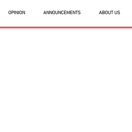
OPINION
ANNOUNCEMENTS
ABOUT US