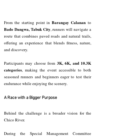
Barangay Calanan
From the starting point in 
 to 
Bado Dangwa, Tabuk City
, runners will navigate a 
route that combines paved roads and natural trails, 
offering an experience that blends fitness, nature, 
and discovery.
3K, 6K, and 10.3K 
Participants may choose from 
categories
, making the event accessible to both 
seasoned runners and beginners eager to test their 
endurance while enjoying the scenery.
A Race with a Bigger Purpose
Behind the challenge is a broader vision for the 
Chico River.
During the Special Management Committee 