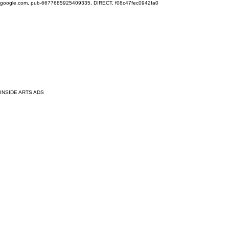
google.com, pub-6677685925409335, DIRECT, f08c47fec0942fa0
INSIDE ARTS ADS