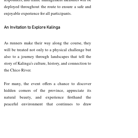
deployed throughout the route to ensure a safe and 
enjoyable experience for all participants.
An Invitation to Explore Kalinga
As runners make their way along the course, they 
will be treated not only to a physical challenge but 
also to a journey through landscapes that tell the 
story of Kalinga's culture, history, and connection to 
the Chico River.
For many, the event offers a chance to discover 
hidden corners of the province, appreciate its 
natural beauty, and experience firsthand the 
peaceful environment that continues to draw 
adventurers and nature lovers to Kalinga.
The challenge is expected to attract participants 
from across the province and neighboring regions, 
turning the river corridor into a gathering place for 