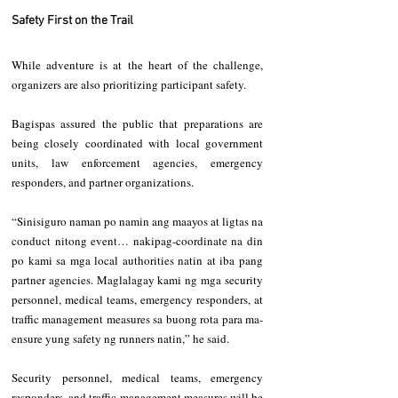
Safety First on the Trail
While adventure is at the heart of the challenge, 
organizers are also prioritizing participant safety.
Bagispas assured the public that preparations are 
being closely coordinated with local government 
units, law enforcement agencies, emergency 
responders, and partner organizations.
“Sinisiguro naman po namin ang maayos at ligtas na 
conduct nitong event… nakipag-coordinate na din 
po kami sa mga local authorities natin at iba pang 
partner agencies. Maglalagay kami ng mga security 
personnel, medical teams, emergency responders, at 
traffic management measures sa buong rota para ma-
ensure yung safety ng runners natin,” he said.
Security personnel, medical teams, emergency 
responders, and traffic management measures will be 