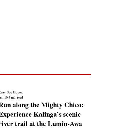
Post
NEWS REPORTS
Reny Boy Doyog
Jun 10
3 min read
Run along the Mighty Chico:
Experience Kalinga’s scenic
river trail at the Lumin-Awa