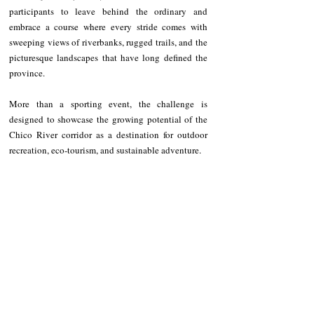
participants to leave behind the ordinary and 
embrace a course where every stride comes with 
sweeping views of riverbanks, rugged trails, and the 
picturesque landscapes that have long defined the 
province.
More than a sporting event, the challenge is 
designed to showcase the growing potential of the 
Chico River corridor as a destination for outdoor 
recreation, eco-tourism, and sustainable adventure.