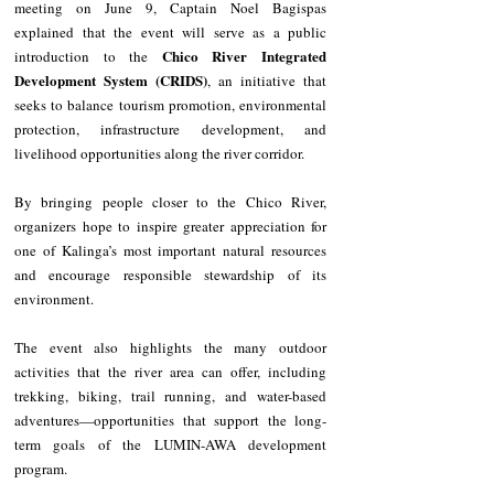
meeting on June 9, Captain Noel Bagispas 
explained that the event will serve as a public 
Chico River Integrated 
introduction to the 
Development System (CRIDS)
, an initiative that 
seeks to balance tourism promotion, environmental 
protection, infrastructure development, and 
livelihood opportunities along the river corridor.
By bringing people closer to the Chico River, 
organizers hope to inspire greater appreciation for 
one of Kalinga’s most important natural resources 
and encourage responsible stewardship of its 
environment.
The event also highlights the many outdoor 
activities that the river area can offer, including 
trekking, biking, trail running, and water-based 
adventures—opportunities that support the long-
term goals of the LUMIN-AWA development 
program.