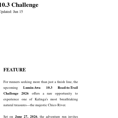
10.3 Challenge
Updated:
Jun 15
FEATURE
For runners seeking more than just a finish line, the 
Lumin-Awa 10.3 Road-to-Trail 
upcoming 
Challenge 2026
 offers a rare opportunity to 
experience one of Kalinga’s most breathtaking 
natural treasures—the majestic Chico River.
June 27, 2026
Set on 
, the adventure run invites 