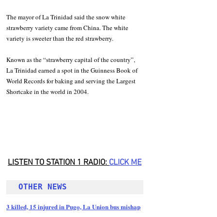
The mayor of La Trinidad said the snow white 
strawberry variety came from China. The white 
variety is sweeter than the red strawberry.  
Known as the “strawberry capital of the country”, 
La Trinidad earned a spot in the Guinness Book of 
World Records for baking and serving the Largest 
Shortcake in the world in 2004.
LISTEN TO STATION 1 RADIO: 
CLICK
 ME
OTHER NEWS 
3 killed, 15 injured in Pugo, La Union bus mishap