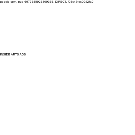
google.com, pub-6677685925409335, DIRECT, f08c47fec0942fa0
INSIDE ARTS ADS