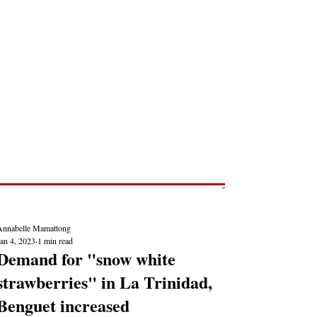
Post
NEWS REPORTS
Annabelle Mamattong
an 4, 2023
1 min read
Demand for "snow white
strawberries" in La Trinidad,
Benguet increased