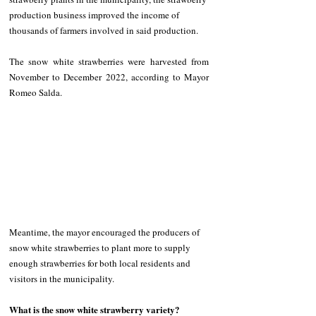
production business improved the income of 
thousands of farmers involved in said production.
The snow white strawberries were harvested from 
November to December 2022, according to Mayor 
Romeo Salda.
Meantime, the mayor encouraged the producers of 
snow white strawberries
to plant more to supply 
enough strawberries for both local residents and 
visitors in the municipality. 
What is the snow white strawberry variety? 