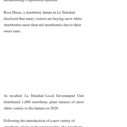
Rose Diwas, a strawberry farmer in La Trinidad, 
disclosed that many visitors are buying snow white 
strawberries more than red strawberries due to their 
sweet taste. 
As recalled, La Trinidad Local Government Unit 
distributed 1,000 strawberry plant runners of snow 
white variety to the farmers in 2020. 
Following the introduction of a new variety of 
strawberry plants in the municipality, the strawberry 