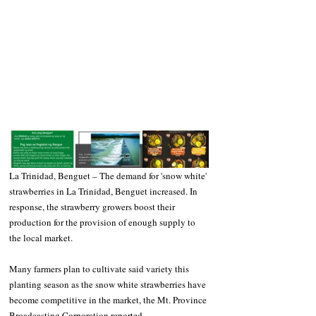
La Trinidad, Benguet – The demand for 'snow white' 
strawberries in La Trinidad, Benguet increased. In 
response, the strawberry growers boost their 
production for the provision of enough supply to 
the local market.
Many farmers plan to cultivate said variety this 
planting season as the snow white strawberries have 
become competitive in the market, the Mt. Province 
Broadcasting Corporation reported.