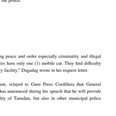
ng peace and order especially criminality and illegal 
rs have only one (1) mobile car. They find difficulty 
 facility,” Dagadag wrote in his request letter. 
nt, relayed to Guru Press Cordillera that General 
has announced during his speech that he will provide 
ity of Tanudan, but also in other municipal police 