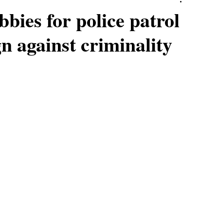
bies for police patrol
n against criminality