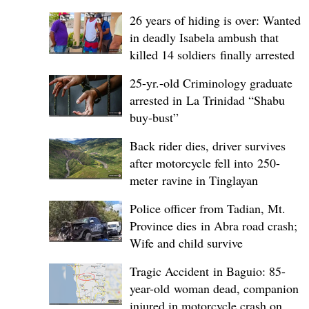
26 years of hiding is over: Wanted
in deadly Isabela ambush that
killed 14 soldiers finally arrested
25-yr.-old Criminology graduate
arrested in La Trinidad “Shabu
buy-bust”
Back rider dies, driver survives
after motorcycle fell into 250-
meter ravine in Tinglayan
Police officer from Tadian, Mt.
Province dies in Abra road crash;
Wife and child survive
Tragic Accident in Baguio: 85-
year-old woman dead, companion
injured in motorcycle crash on