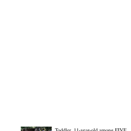
No. 1436,
POLICE REPORTS
Toddler, 11-year-old among FIVE