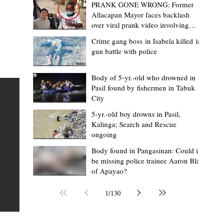
PRANK GONE WRONG: Former
Allacapan Mayor faces backlash
over viral prank video involving
elderly gas attendant
Crime gang boss in Isabela killed in
gun battle with police
Mark Jordan Bomogao
2 hours ago
2 min read
House backs CSU-Baggao campus; 7,0
Body of 5-yr.-old who drowned in
Pasil found by fishermen in Tabuk
eastern Cagayan students to benefit
City
Baggao, Cagayan – Thousands of students in eastern
5-yr.-old boy drowns in Pasil,
Cagayan may soon be able to pursue a state university
an
Kalinga; Search and Rescue
ongoing
education closer to home after a bill seeking the
establishment of a Cagayan State University (CSU)-Ba
s of
Body found in Pangasinan: Could it
be missing police trainee Aaron Blas
Campus gained momentum in the House of
ons
of Apayao?
Representatives. The proposed measure was among t
 The
key topics discussed during the meeting of the Commit
n
1
/
130
on the North Luzon Growth Quadrangle on June 3, 202
ital
Established on June 11, 1978 through Presidential De
 who