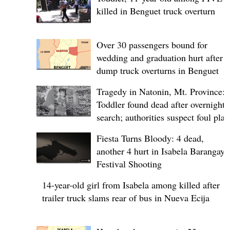
killed in Benguet truck overturn
Over 30 passengers bound for
wedding and graduation hurt after
dump truck overturns in Benguet
Tragedy in Natonin, Mt. Province:
Toddler found dead after overnight
search; authorities suspect foul play
Fiesta Turns Bloody: 4 dead,
another 4 hurt in Isabela Barangay
Festival Shooting
14-year-old girl from Isabela among killed after
trailer truck slams rear of bus in Nueva Ecija