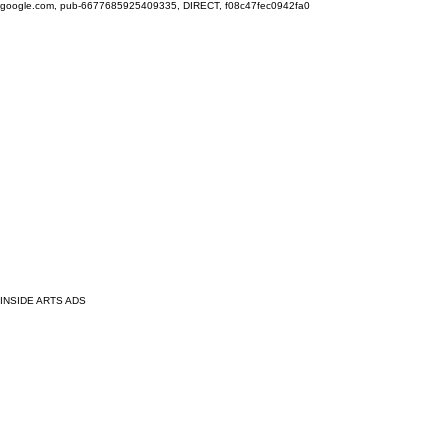
google.com, pub-6677685925409335, DIRECT, f08c47fec0942fa0
INSIDE ARTS ADS