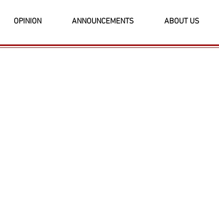
OPINION
ANNOUNCEMENTS
ABOUT US