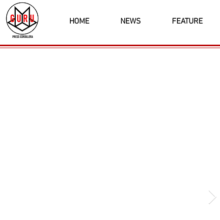
HOME
NEWS
FEATURE
Latest News