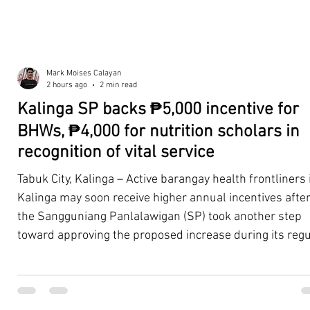
Mark Moises Calayan
2 hours ago
2 min read
Kalinga SP backs ₱5,000 incentive for
BHWs, ₱4,000 for nutrition scholars in
recognition of vital service
Tabuk City, Kalinga – Active barangay health frontliners 
Kalinga may soon receive higher annual incentives afte
the Sangguniang Panlalawigan (SP) took another step
toward approving the proposed increase during its regu
session on Tuesday, August 4. The proposal covers acti
Barangay Health Workers (BHWs) and Barangay Nutriti
Scholars (BNSs) across the province. It advanced after 