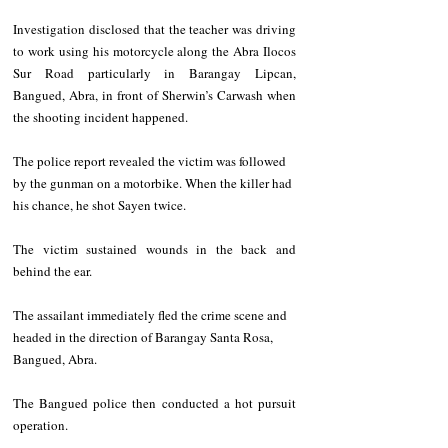
Investigation disclosed that the teacher was driving 
to work using his motorcycle along the Abra Ilocos 
Sur Road particularly in Barangay Lipcan, 
Bangued, Abra, in front of Sherwin’s Carwash when 
the shooting incident happened.
The police report revealed the victim was followed 
by the gunman on a motorbike. When the killer had 
his chance, he shot Sayen twice.
The victim sustained wounds in the back and 
behind the ear.
The assailant immediately fled the crime scene and 
headed in the direction of Barangay Santa Rosa, 
Bangued, Abra.
The Bangued police then conducted a hot pursuit 
operation.