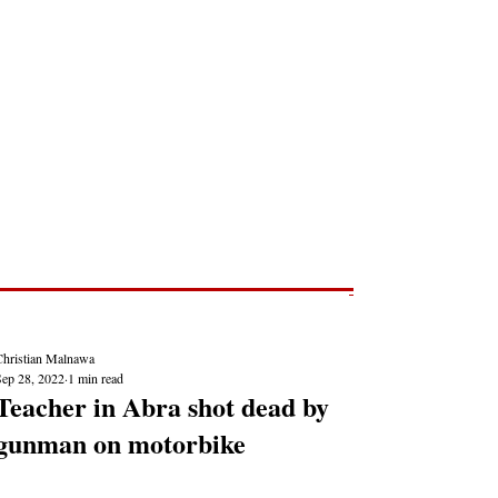
Post
NEWS REPORTS
Christian Malnawa
Sep 28, 2022
1 min read
Teacher in Abra shot dead by
gunman on motorbike