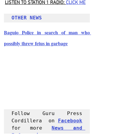
LISTEN TO STATION 1 RADIO: 
CLICK
 ME
OTHER NEWS 
Baguio Police in search of man who 
possibly threw fetus in garbage
Follow Guru Press 
Cordillera  on 
Facebook
for more 
News and 
Informati
on