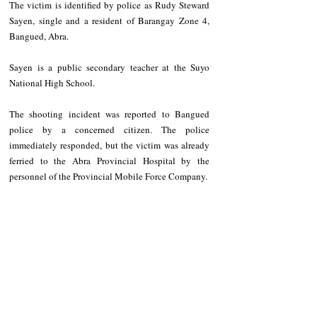
The victim is identified by police as Rudy Steward 
Sayen, single and a resident of Barangay Zone 4, 
Bangued, Abra.
Sayen is a public secondary teacher at the Suyo 
National High School.
The shooting incident was reported to Bangued 
police by a concerned citizen. The police 
immediately responded, but the victim was already 
ferried to the Abra Provincial Hospital by the 
personnel of the Provincial Mobile Force Company.