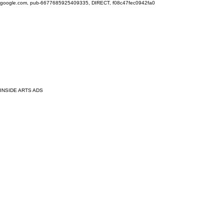
google.com, pub-6677685925409335, DIRECT, f08c47fec0942fa0
INSIDE ARTS ADS