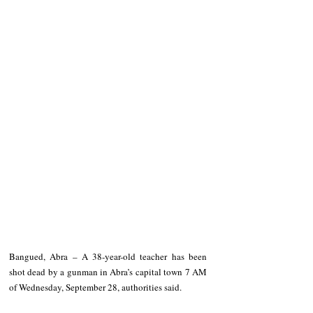
Bangued, Abra – A 38-year-old teacher has been 
shot dead by a gunman in Abra’s capital town 7 AM 
of Wednesday, September 28, authorities said.