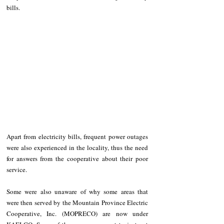
bills.
Apart from electricity bills, frequent power outages 
were also experienced in the locality, thus the need 
for answers from the cooperative about their poor 
service.
Some were also unaware of why some areas that 
were then served by the Mountain Province Electric 
Cooperative, Inc. (MOPRECO) are now under 