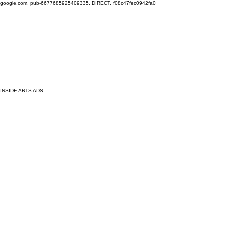
google.com, pub-6677685925409335, DIRECT, f08c47fec0942fa0
INSIDE ARTS ADS