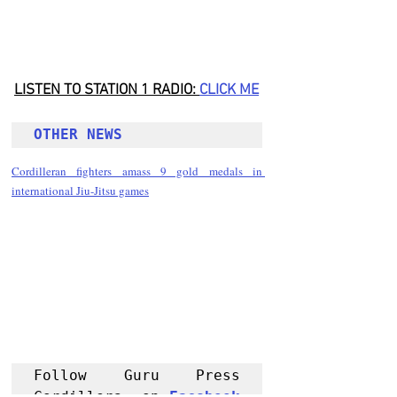
LISTEN TO STATION 1 RADIO: 
CLICK
 ME
OTHER NEWS 
Cordilleran fighters amass 9 gold medals in 
international Jiu-Jitsu games
Follow Guru Press 
Cordillera  on 
Facebook