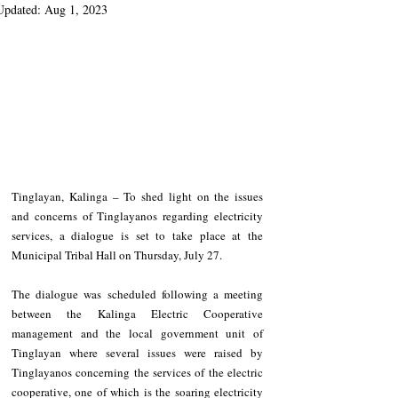
Updated:
Aug 1, 2023
Tinglayan, Kalinga – To shed light on the issues 
and concerns of Tinglayanos regarding electricity 
services, a dialogue is set to take place at the 
Municipal Tribal Hall on Thursday, July 27.
The dialogue was scheduled following a meeting 
between the Kalinga Electric Cooperative 
management and the local government unit of 
Tinglayan where several issues were raised by 
Tinglayanos concerning the services of the electric 
cooperative, one of which is the soaring electricity 