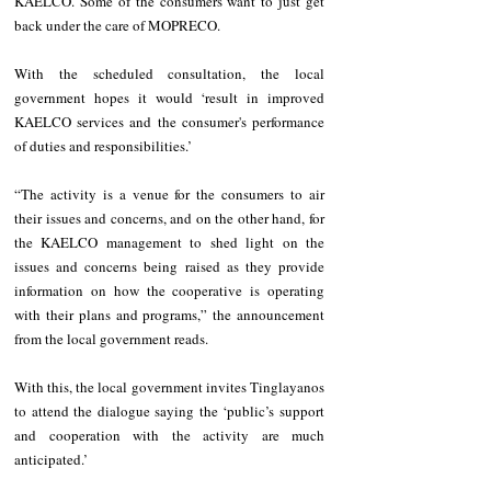
KAELCO. Some of the consumers want to just get 
back under the care of MOPRECO.
With the scheduled consultation, the local 
government hopes it would ‘result in improved 
KAELCO services and the consumer's performance 
of duties and responsibilities.’
“The activity is a venue for the consumers to air 
their issues and concerns, and on the other hand, for 
the KAELCO management to shed light on the 
issues and concerns being raised as they provide 
information on how the cooperative is operating 
with their plans and programs,” the announcement 
from the local government reads.
With this, the local government invites Tinglayanos 
to attend the dialogue saying the ‘public’s support 
and cooperation with the activity are much 
anticipated.’