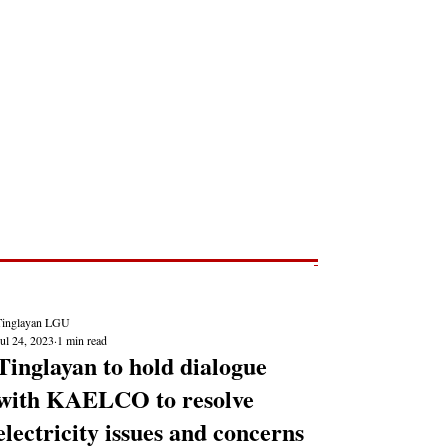
Post
NEWS REPORTS
Tinglayan LGU
ul 24, 2023
1 min read
Tinglayan to hold dialogue
with KAELCO to resolve
electricity issues and concerns