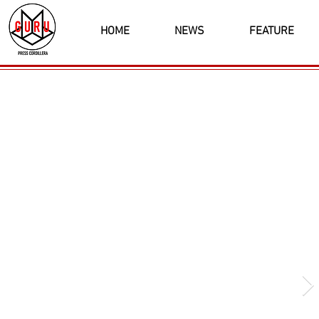
HOME
NEWS
FEATURE
Latest News