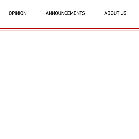
OPINION
ANNOUNCEMENTS
ABOUT US