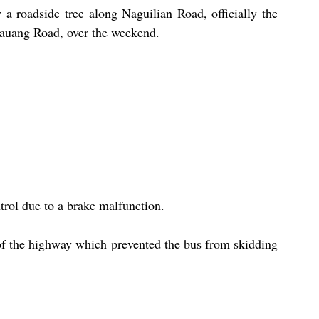
a roadside tree along Naguilian Road, officially the 
auang Road, over the weekend.
trol due to a brake malfunction.
 of the highway which prevented the bus from skidding 