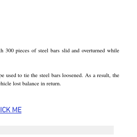
 300 pieces of steel bars slid and overturned while 
 used to tie the steel bars loosened. As a result, the 
ehicle lost balance in return.
ICK
 ME