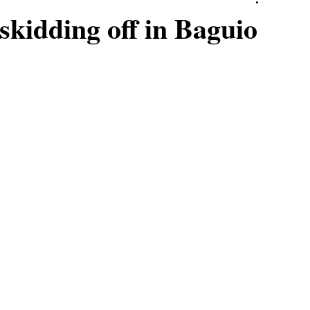
skidding off in Baguio