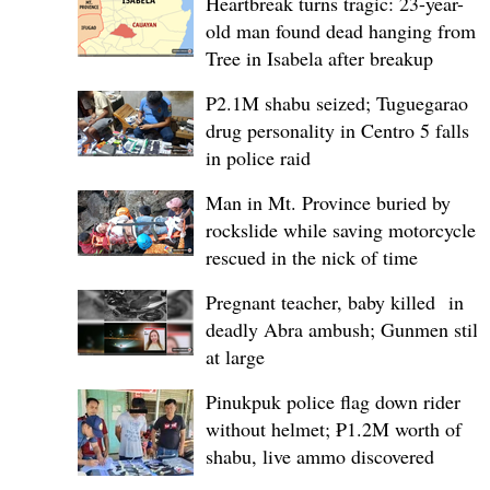
Heartbreak turns tragic: 23-year-
old man found dead hanging from
Tree in Isabela after breakup
P2.1M shabu seized; Tuguegarao
drug personality in Centro 5 falls
in police raid
Man in Mt. Province buried by
rockslide while saving motorcycle,
rescued in the nick of time
Pregnant teacher, baby killed in
deadly Abra ambush; Gunmen still
at large
Pinukpuk police flag down rider
without helmet; ₱1.2M worth of
shabu, live ammo discovered