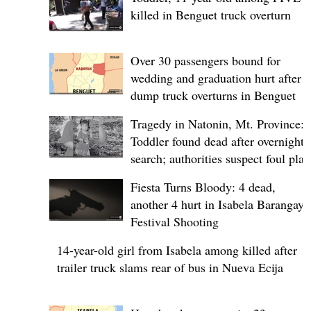
killed in Benguet truck overturn
Over 30 passengers bound for
wedding and graduation hurt after
dump truck overturns in Benguet
Tragedy in Natonin, Mt. Province:
Toddler found dead after overnight
search; authorities suspect foul play
Fiesta Turns Bloody: 4 dead,
another 4 hurt in Isabela Barangay
Festival Shooting
14-year-old girl from Isabela among killed after
trailer truck slams rear of bus in Nueva Ecija