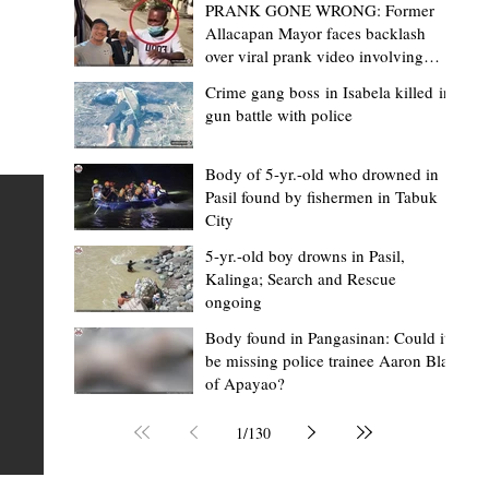
PRANK GONE WRONG: Former
Allacapan Mayor faces backlash
over viral prank video involving
elderly gas attendant
Crime gang boss in Isabela killed in
gun battle with police
Mark Moises Calayan
1 day ago
2 min read
BM Donaal: ‘Kalinga's Bodong proves
Body of 5-yr.-old who drowned in
Pasil found by fishermen in Tabuk
nge
indigenous justice works - even
City
recognized beyond Philippine courts’
5-yr.-old boy drowns in Pasil,
TABUK CITY, Kalinga – The Kalinga Bodong is no longer
Kalinga; Search and Rescue
ongoing
recognized solely as a traditional peace pact among tri
ce
but has also gained recognition from Philippine courts
Body found in Pangasinan: Could it
be missing police trainee Aaron Blas
te
legal experts abroad because of its effectiveness in
of Apayao?
is
resolving conflicts, according to Board Member Atty.
Christopher D. Donaal. Donaal made the statement dur
1
/
130
the August 5 meeting of the Sangguniang Panlalawiga
Committee on Rules and Ethics at Kalinga State Univer