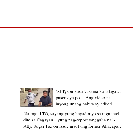
TRENDING STORIES
‘Si Tyson kasa-kasama ko talaga…
pasensiya po… Ang video na
inyong unang nakita ay edited.
Ewan kung ano pakay ng nag-
‘Sa mga LTO, sayang yung bayad niyo sa mga intel
upload’ – former Allacapan Mayor
dito sa Cagayan…yung nag-report tanggalin na’ -
apologizes, explains video taken out
Atty. Roger Paz on issue involving former Allacapan
of context
Mayor and alleged gas attendant