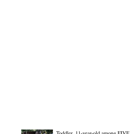
(KSU), where lawmakers and stakehol
POLICE REPORTS
Toddler, 11-year-old among FIVE