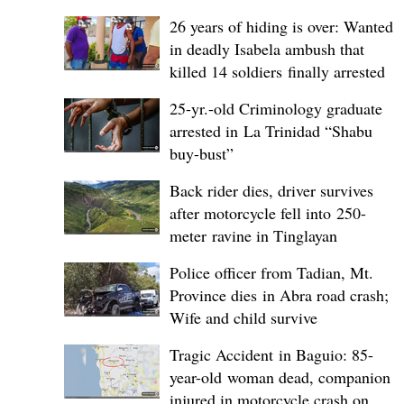
26 years of hiding is over: Wanted
in deadly Isabela ambush that
killed 14 soldiers finally arrested
25-yr.-old Criminology graduate
arrested in La Trinidad “Shabu
buy-bust”
Back rider dies, driver survives
after motorcycle fell into 250-
meter ravine in Tinglayan
Police officer from Tadian, Mt.
Province dies in Abra road crash;
Wife and child survive
Tragic Accident in Baguio: 85-
year-old woman dead, companion
injured in motorcycle crash on