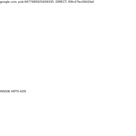
google.com, pub-6677685925409335, DIRECT, f08c47fec0942fa0
INSIDE ARTS ADS