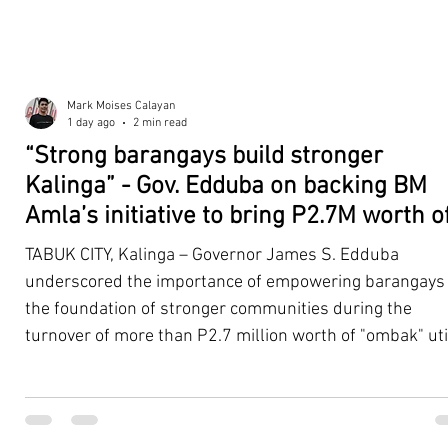
Mark Moises Calayan
1 day ago
2 min read
“Strong barangays build stronger
Kalinga” - Gov. Edduba on backing BM
Amla’s initiative to bring P2.7M worth o
‘Ombak’ to Rizal barangays
TABUK CITY, Kalinga – Governor James S. Edduba
underscored the importance of empowering barangays
the foundation of stronger communities during the
turnover of more than P2.7 million worth of "ombak" uti
vehicles to beneficiary barangays in Rizal on August 4. 
service vehicles were provided through the initiative of
Second District Board Member Julius B. Amla, with the
support of the Sangguniang Panlalawigan led by Vice