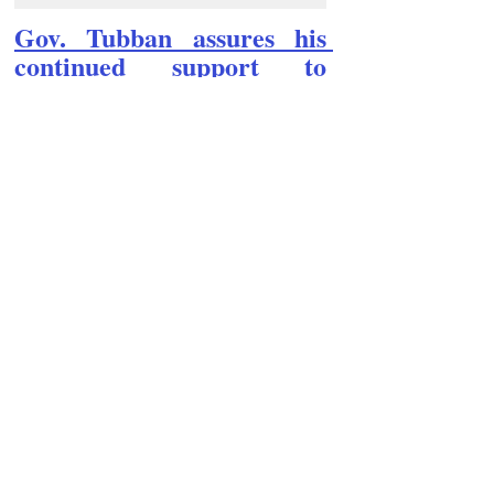
Gov. Tubban assures his 
continued support to 
Kalinga coffee industry
Follow Guru Press 
Cordillera  on 
Facebook
for more 
News and 
Informati
on