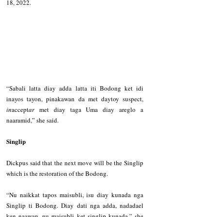
18, 2022.   
“Sabali latta diay adda latta iti Bodong ket idi 
inayos tayon, pinakawan da met daytoy suspect, 
in
accept
ar
 met diay taga Uma diay areglo a 
naaramid,” she said.   
Singlip   
Dickpus said that the next move will be the Singlip 
which is the restoration of the Bodong.   
“Nu naikkat tapos maisubli, isu diay kunada nga 
Singlip ti Bodong. Diay dati nga adda, nadadael 
ken naawan, nu maisubli ket singlip kunada,” she 