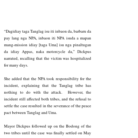
“Dagidiay taga Tanglag isu iti inbaon da, barbaru da 
pay lang nga NPA, inbaon iti NPA isuda a mapan 
mang-mission idiay [taga Uma] isu nga pinaltugan 
da idiay Appas, naka motorcycle da,” Dickpus 
narrated, recalling that the victim was hospitalized 
for many days.  
She added that the NPA took responsibility for the 
incident, explaining that the Tanglag tribe has 
nothing to do with the attack.  However, the 
incident still affected both tribes, and the refusal to 
settle the case resulted in the severance of the peace 
pact between Tanglag and Uma. 
Mayor Dickpus followed up on the Bodong of the 
two tribes until the case was finally settled on May 