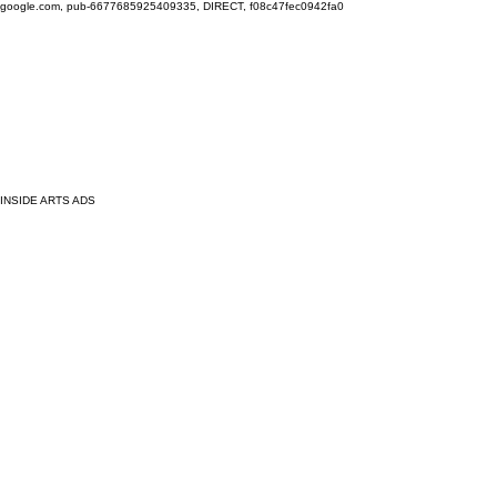
google.com, pub-6677685925409335, DIRECT, f08c47fec0942fa0
INSIDE ARTS ADS