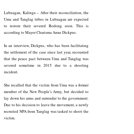
Lubuagan, Kalinga – After their reconciliation, the 
Uma and Tanglag tribes in Lubuagan are expected 
to restore their severed Bodong soon. This is 
according to Mayor Charisma Anne Dickpus.   
In an interview, Dickpus, who has been facilitating 
the settlement of the case since last year, recounted 
that the peace pact between Uma and Tanglag was 
severed sometime in 2015 due to a shooting 
incident.   
She recalled that the victim from Uma was a former 
member of the New People’s Army, but decided to 
lay down his arms and surrender to the government. 
Due to his decision to leave the movement, a newly 
recruited NPA from Tanglag was tasked to shoot the 
victim.       