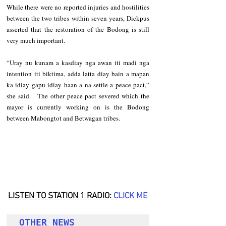
While there were no reported injuries and hostilities 
between the two tribes within seven years, Dickpus 
asserted that the restoration of the Bodong is still 
very much important.   
“Uray nu kunam a kasdiay nga awan iti madi nga 
intention iti biktima, adda latta diay bain a mapan 
ka idiay gapu idiay haan a na-settle a peace pact,” 
she said.   The other peace pact severed which the 
mayor is currently working on is the Bodong 
between Mabongtot and Betwagan tribes.
LISTEN TO STATION 1 RADIO: 
CLICK
 ME
OTHER NEWS