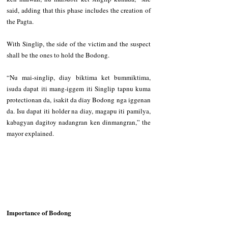
said, adding that this phase includes the creation of 
the Pagta.   
With Singlip, the side of the victim and the suspect 
shall be the ones to hold the Bodong.  
“Nu mai-singlip, diay biktima ket bummiktima, 
isuda dapat iti mang-iggem iti Singlip tapnu kuma 
protectionan da, isakit da diay Bodong nga iggenan 
da. Isu dapat iti holder na diay, magapu iti pamilya, 
kabagyan dagitoy nadangran ken dinmangran,” the 
mayor explained.
Importance of Bodong  