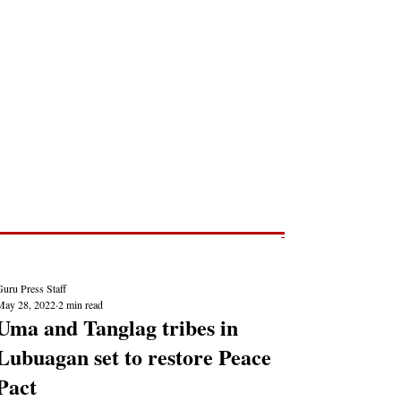
Post
NEWS REPORTS
uru Press Staff
May 28, 2022
2 min read
Uma and Tanglag tribes in
Lubuagan set to restore Peace
Pact