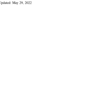
Updated:
May 29, 2022