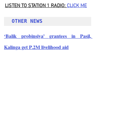
LISTEN TO STATION 1 RADIO: 
CLICK
 ME
OTHER NEWS 
‘Balik probinsiya’ grantees in Pasil, 
Kalinga get P.2M livelihood aid
Follow Guru Press 
Cordillera  on 
Facebook
for more 
News and 
Informati
on