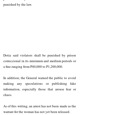
punished by the law. 
Dotia said violators shall be punished by prison 
correccional in its minimum and medium periods or 
a fine ranging from P40,000 to P1,200,000.
In addition, the General warned the public to avoid 
making any speculations or publishing fake 
information, especially those that arouse fear or 
chaos. 
As of this writing, an arrest has not been made as the 
warrant for the woman has not yet been released.