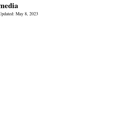
media
Updated:
May 8, 2023