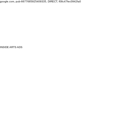
google.com, pub-6677685925409335, DIRECT, f08c47fec0942fa0
INSIDE ARTS ADS