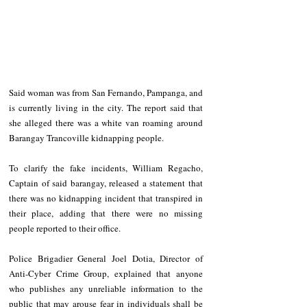
Said woman was from San Fernando, Pampanga, and 
is currently living in the city. The report said that 
she alleged there was a white van roaming around 
Barangay Trancoville kidnapping people. 
To clarify the fake incidents, William Regacho, 
Captain of said barangay, released a statement that 
there was no kidnapping incident that transpired in 
their place, adding that there were no missing 
people reported to their office. 
Police Brigadier General Joel Dotia, Director of 
Anti-Cyber Crime Group, explained that anyone 
who publishes any unreliable information to the 
public that may arouse fear in individuals shall be 