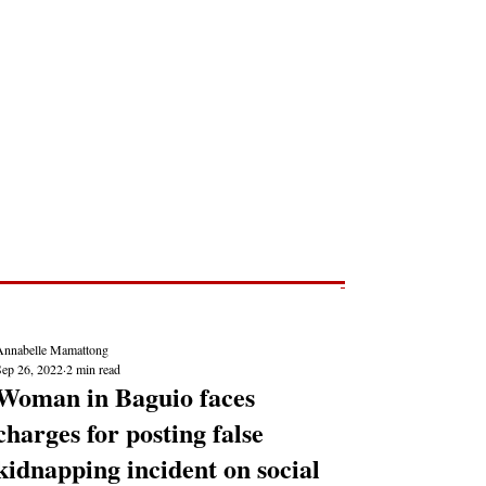
Post
NEWS REPORTS
Annabelle Mamattong
Sep 26, 2022
2 min read
Woman in Baguio faces
charges for posting false
kidnapping incident on social