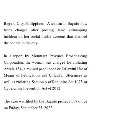
Baguio City, Philippines - A woman in Baguio now 
faces charges after posting false kidnapping 
incident on her social media account that alarmed 
the people in the city. 
In a report by Mountain Province Broadcasting 
Corporation, the woman was charged for violating 
Article 154, a revised penal code or Unlawful Use of 
Means of Publication and Unlawful Utterances as 
well as violating Section 6 of Republic Act 1075 or 
Cybercrime Prevention Act of 2012.
The case was filed by the Baguio prosecutor’s office 
on Friday, September 23, 2022. 