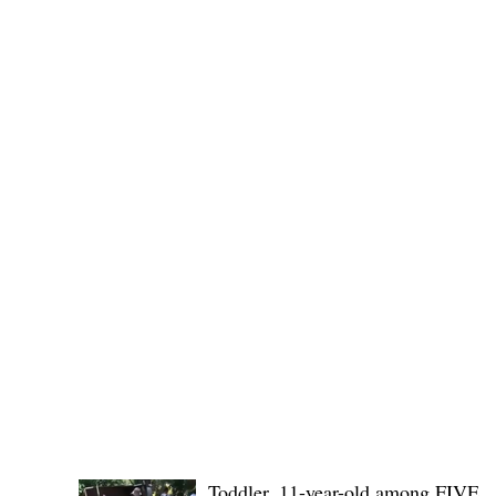
Governor Atty. Dave Q. Odiem, which approved t
CRIMES and
POLICE REPORT
Toddler, 11-year-old among FIVE