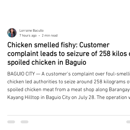
Lorraine Bacullo
7 hours ago
2 min read
Chicken smelled fishy: Customer
complaint leads to seizure of 258 kilos 
spoiled chicken in Baguio
BAGUIO CITY — A customer’s complaint over foul-smell
chicken led authorities to seize around 258 kilograms o
spoiled chicken meat from a meat shop along Barangay
Kayang Hilltop in Baguio City on July 28. The operation
launched after a resident, whose identity was withheld
authorities, reported purchasing chicken from the
establishment that continued to emit a foul odor even a
being cooked. Acting on the complaint, personnel from 