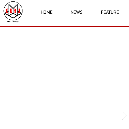
HOME
NEWS
FEATURE
Latest News