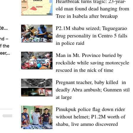
Heartbreak turns tragic: 23-year-
s. It is
old man found dead hanging from
Tree in Isabela after breakup
P2.1M shabu seized; Tuguegarao
te
drug personality in Centro 5 falls
sion
nd –
in police raid
ghters
f the
eer,
Man in Mt. Province buried by
 Erika
rockslide while saving motorcycle,
ing a
rescued in the nick of time
ccess—
Pregnant teacher, baby killed in
hip to
deadly Abra ambush; Gunmen still
n's
ion to
at large
ale
Pinukpuk police flag down rider
compete
without helmet; ₱1.2M worth of
days
shabu, live ammo discovered
00 ONE
llowing