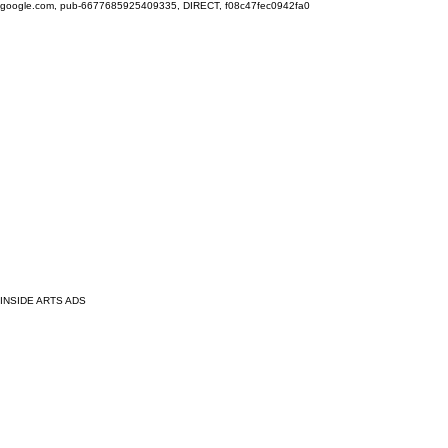
google.com, pub-6677685925409335, DIRECT, f08c47fec0942fa0
INSIDE ARTS ADS