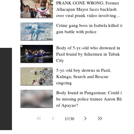
PRANK GONE WRONG: Former
Allacapan Mayor faces backlash
over viral prank video involving
elderly gas attendant
Crime gang boss in Isabela killed in
gun battle with police
Mark Moises Calayan
2 days ago
2 min read
“Strong barangays build stronger
Body of 5-yr.-old who drowned in
Pasil found by fishermen in Tabuk
Kalinga” - Gov. Edduba on backing BM
City
Amla’s initiative to bring P2.7M worth o
ious
5-yr.-old boy drowns in Pasil,
‘Ombak’ to Rizal barangays
 Law
TABUK CITY, Kalinga – Governor James S. Edduba
Kalinga; Search and Rescue
ongoing
 its
underscored the importance of empowering barangays
the foundation of stronger communities during the
Body found in Pangasinan: Could it
be missing police trainee Aaron Blas
or
turnover of more than P2.7 million worth of "ombak" uti
of Apayao?
i,
vehicles to beneficiary barangays in Rizal on August 4.
or a
service vehicles were provided through the initiative of
1
/
130
Second District Board Member Julius B. Amla, with the
support of the Sangguniang Panlalawigan led by Vice