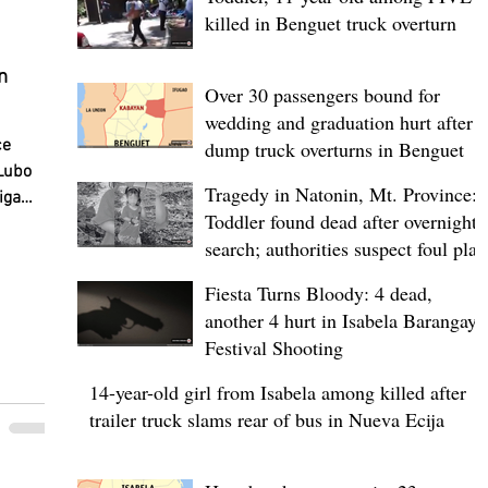
killed in Benguet truck overturn
n
Over 30 passengers bound for
wedding and graduation hurt after
pat”
ce
dump truck overturns in Benguet
Lubo
Tragedy in Natonin, Mt. Province:
iga
Toddler found dead after overnight
y began
search; authorities suspect foul play
nged
l first
Fiesta Turns Bloody: 4 dead,
ce and
another 4 hurt in Isabela Barangay
Festival Shooting
d
14-year-old girl from Isabela among killed after
 is
trailer truck slams rear of bus in Nueva Ecija
minary
fies a
etween