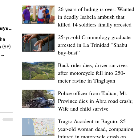
ird-
26 years of hiding is over: Wanted
in deadly Isabela ambush that
killed 14 soldiers finally arrested
uayan
ela SP
25-yr.-old Criminology graduate
The
arrested in La Trinidad “Shabu
 (SP)
buy-bust”
n
an 20
Back rider dies, driver survives
everal
after motorcycle fell into 250-
ayan
meter ravine in Tinglayan
th most
eported
Police officer from Tadian, Mt.
ents.
Province dies in Abra road crash;
led
Wife and child survive
ng on
Tragic Accident in Baguio: 85-
ors,
year-old woman dead, companion
l
 the
injured in motorcycle crash on