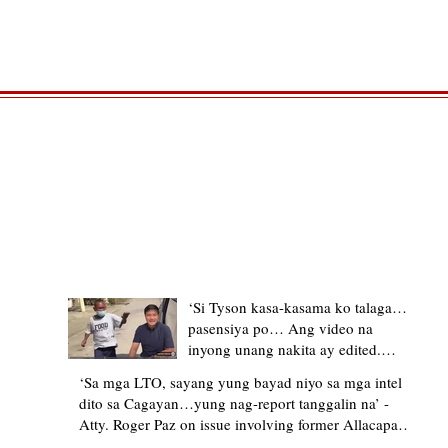
TRENDING STORIES
‘Si Tyson kasa-kasama ko talaga…
pasensiya po… Ang video na
inyong unang nakita ay edited.
Ewan kung ano pakay ng nag-
‘Sa mga LTO, sayang yung bayad niyo sa mga intel
upload’ – former Allacapan Mayor
dito sa Cagayan…yung nag-report tanggalin na’ -
apologizes, explains video taken out
Atty. Roger Paz on issue involving former Allacapan
of context
Mayor and alleged gas attendant