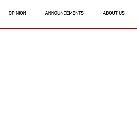
OPINION
ANNOUNCEMENTS
ABOUT US