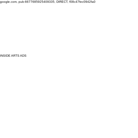
google.com, pub-6677685925409335, DIRECT, f08c47fec0942fa0
INSIDE ARTS ADS