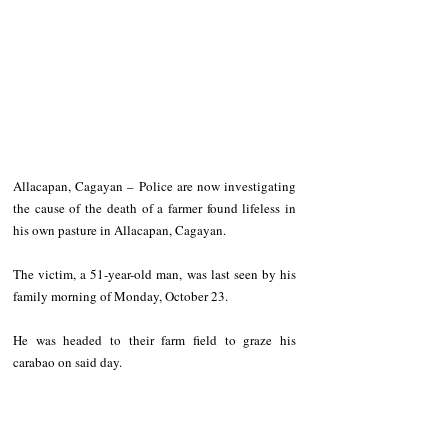
Allacapan, Cagayan – Police are now investigating 
the cause of the death of a farmer found lifeless in 
his own pasture in Allacapan, Cagayan.
The victim, a 51-year-old man, was last seen by his 
family morning of Monday, October 23.
He was headed to their farm field to graze his 
carabao on said day.