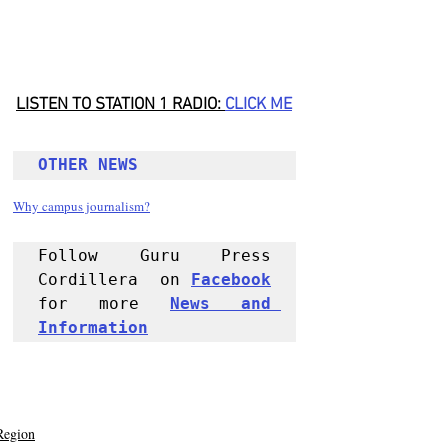
LISTEN TO STATION 1 RADIO: 
CLICK
 ME
OTHER NEWS 
Why campus journalism?
Follow Guru Press 
Cordillera  on 
Facebook
for more 
News and 
Informati
on
Region