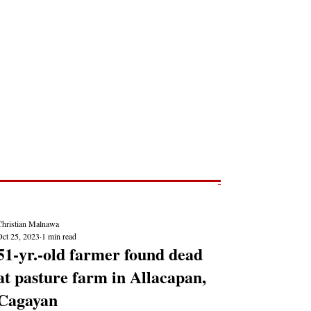
Post
NEWS REPORTS
Christian Malnawa
Oct 25, 2023
1 min read
51-yr.-old farmer found dead
at pasture farm in Allacapan,
Cagayan