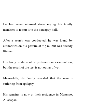
He has never returned since urging his family 
members to report it to the barangay hall.
After a search was conducted, he was found by 
authorities on his pasture at 9 p.m. but was already 
lifeless.
His body underwent a post-mortem examination, 
but the result of the test is not out as of yet.
Meanwhile, his family revealed that the man is 
suffering from epilepsy.
His remains is now at their residence in Mapurao, 
Allacapan.