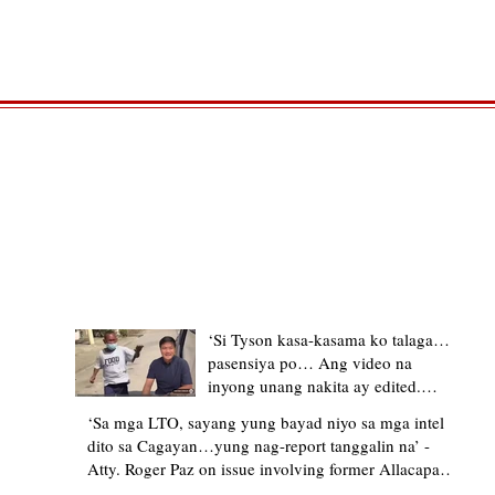
TRENDING STORIES
‘Si Tyson kasa-kasama ko talaga…
pasensiya po… Ang video na
inyong unang nakita ay edited.
Ewan kung ano pakay ng nag-
‘Sa mga LTO, sayang yung bayad niyo sa mga intel
upload’ – former Allacapan Mayor
dito sa Cagayan…yung nag-report tanggalin na’ -
apologizes, explains video taken out
Atty. Roger Paz on issue involving former Allacapan
of context
Mayor and alleged gas attendant