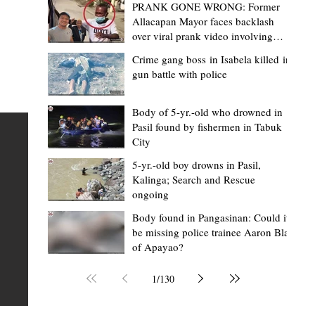
PRANK GONE WRONG: Former
Allacapan Mayor faces backlash
over viral prank video involving
elderly gas attendant
Crime gang boss in Isabela killed in
gun battle with police
Mark Jordan Bomogao
2 hours ago
2 min read
House backs CSU-Baggao campus; 7,0
Body of 5-yr.-old who drowned in
Pasil found by fishermen in Tabuk
eastern Cagayan students to benefit
City
Baggao, Cagayan – Thousands of students in eastern
5-yr.-old boy drowns in Pasil,
Cagayan may soon be able to pursue a state university
an
Kalinga; Search and Rescue
ongoing
education closer to home after a bill seeking the
establishment of a Cagayan State University (CSU)-Ba
s of
Body found in Pangasinan: Could it
be missing police trainee Aaron Blas
Campus gained momentum in the House of
ons
of Apayao?
Representatives. The proposed measure was among t
 The
key topics discussed during the meeting of the Commit
n
1
/
130
on the North Luzon Growth Quadrangle on June 3, 202
ital
Established on June 11, 1978 through Presidential De
 who