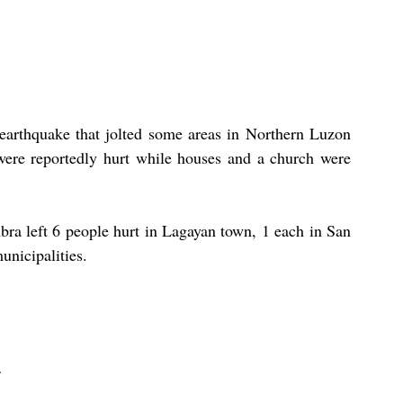
arthquake that jolted some areas in Northern Luzon 
were reportedly hurt while houses and a church were 
ra left 6 people hurt in Lagayan town, 1 each in San 
nicipalities. 