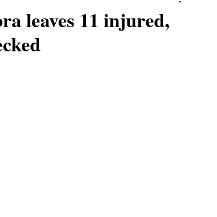
ra leaves 11 injured,
ecked