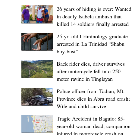
26 years of hiding is over: Wanted
in deadly Isabela ambush that
killed 14 soldiers finally arrested
25-yr.-old Criminology graduate
arrested in La Trinidad “Shabu
buy-bust”
Back rider dies, driver survives
after motorcycle fell into 250-
meter ravine in Tinglayan
Police officer from Tadian, Mt.
Province dies in Abra road crash;
Wife and child survive
Tragic Accident in Baguio: 85-
year-old woman dead, companion
injured in motorcycle crash on