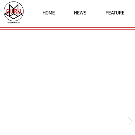
HOME
NEWS
FEATURE
Latest News