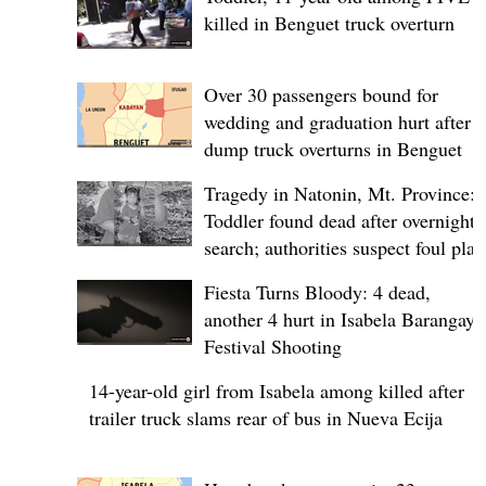
killed in Benguet truck overturn
Over 30 passengers bound for
wedding and graduation hurt after
dump truck overturns in Benguet
Tragedy in Natonin, Mt. Province:
Toddler found dead after overnight
search; authorities suspect foul play
Fiesta Turns Bloody: 4 dead,
another 4 hurt in Isabela Barangay
Festival Shooting
14-year-old girl from Isabela among killed after
trailer truck slams rear of bus in Nueva Ecija