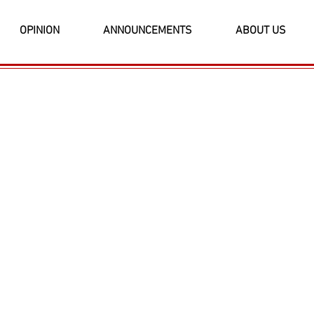
OPINION
ANNOUNCEMENTS
ABOUT US