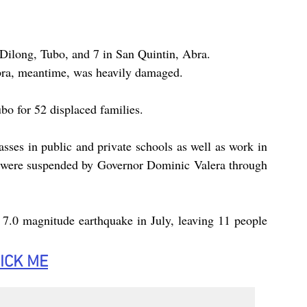
 Dilong, Tubo, and 7 in San Quintin, Abra.
bra, meantime, was heavily damaged.
bo for 52 displaced families.
asses in public and private schools as well as work in 
ce were suspended by Governor Dominic Valera through 
 7.0 magnitude earthquake in July, leaving 11 people 
ICK
 ME