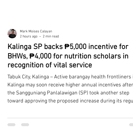
Mark Moises Calayan
2 hours ago
2 min read
Kalinga SP backs ₱5,000 incentive for
BHWs, ₱4,000 for nutrition scholars in
recognition of vital service
Tabuk City, Kalinga – Active barangay health frontliners 
Kalinga may soon receive higher annual incentives afte
the Sangguniang Panlalawigan (SP) took another step
toward approving the proposed increase during its regu
session on Tuesday, August 4. The proposal covers acti
Barangay Health Workers (BHWs) and Barangay Nutriti
Scholars (BNSs) across the province. It advanced after 