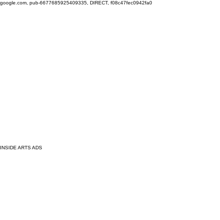
google.com, pub-6677685925409335, DIRECT, f08c47fec0942fa0
INSIDE ARTS ADS