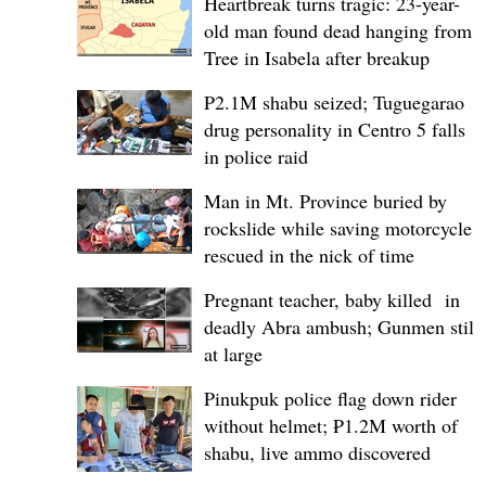
Heartbreak turns tragic: 23-year-
old man found dead hanging from
Tree in Isabela after breakup
P2.1M shabu seized; Tuguegarao
drug personality in Centro 5 falls
in police raid
Man in Mt. Province buried by
rockslide while saving motorcycle,
rescued in the nick of time
Pregnant teacher, baby killed in
deadly Abra ambush; Gunmen still
at large
Pinukpuk police flag down rider
without helmet; ₱1.2M worth of
shabu, live ammo discovered