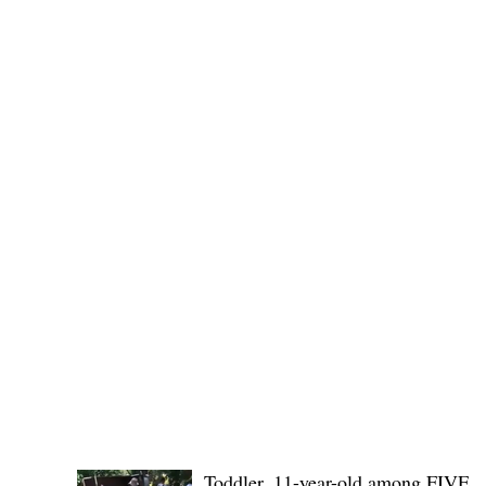
No. 1436,
POLICE REPORTS
Toddler, 11-year-old among FIVE