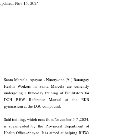
Updated:
Nov 15, 2024
Santa Marcela, Apayao - Ninety-one (91) Barangay 
Health Workers in Santa Marcela are currently 
undergoing a three-day training of Facilitators for 
DOH BHW Reference Manual at the EKB 
gymnasium at the LGU compound.
Said training, which runs from November 5-7 ,2024, 
is spearheaded by the Provincial Department of 
Health Office-Apayao. It is aimed at helping BHWs 