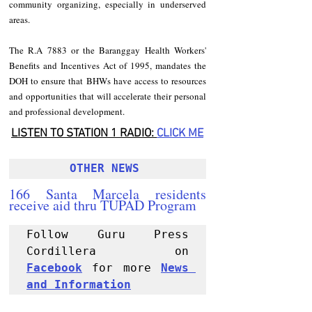
community organizing, especially in underserved 
areas.
The R.A 7883 or the Baranggay Health Workers' 
Benefits and Incentives Act of 1995, mandates the 
DOH to ensure that BHWs have access to resources 
and opportunities that will accelerate their personal 
and professional development.
LISTEN TO STATION 1 RADIO: 
CLICK
 ME
OTHER NEWS 
166 Santa Marcela residents 
receive aid thru TUPAD Program
Follow Guru Press 
Cordillera  on 
Facebook
 for more 
News 
and 
Informati
on