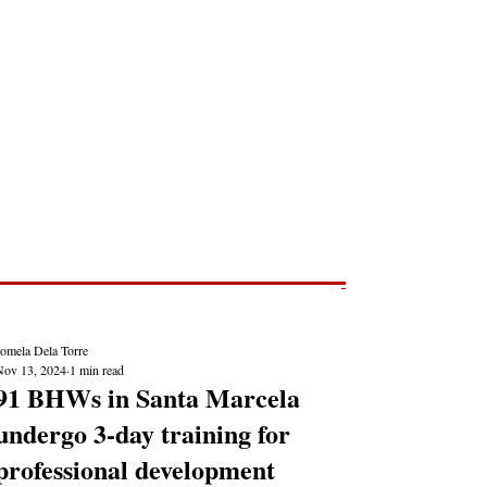
Post
NEWS REPORTS
Jomela Dela Torre
Nov 13, 2024
1 min read
91 BHWs in Santa Marcela
undergo 3-day training for
professional development