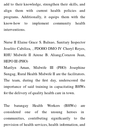
add to their knowledge, strengthen their skills, and 
align them with current health policies and 
programs. Additionally, it equips them with the 
know-how to implement community health 
interventions.
Nurse II Elaine Grace S. Balnao, Sanitary Inspector 
Joselito Cabiliza, , PDOHO DMO IV Cheryl Reyes, 
RHU Midwife II Airene B. Aliang,Corazon Juan, 
HEPO III (PHO)
Marilyn Aman, Midwife III (PHO) Josephine 
Sungag, Rural Health Midwife II are the facilitators. 
The team, during the first day, underscored the 
importance of said training in capacitating BHWs 
for the delivery of quality health care in town.
The barangay Health Workers (BHWs) are 
considered one of the unsung heroes in  
communities, contributing significantly to the 
provision of health services, health information, and 