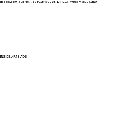
google.com, pub-6677685925409335, DIRECT, f08c47fec0942fa0
INSIDE ARTS ADS