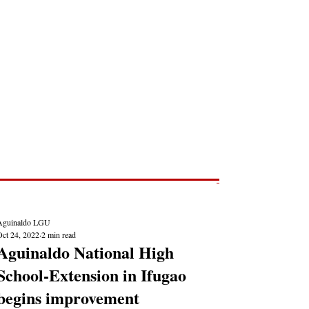
Post
NEWS REPORTS
Aguinaldo LGU
Oct 24, 2022
2 min read
Aguinaldo National High
School-Extension in Ifugao
begins improvement