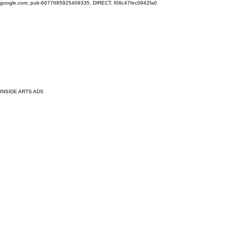
google.com, pub-6677685925409335, DIRECT, f08c47fec0942fa0
INSIDE ARTS ADS