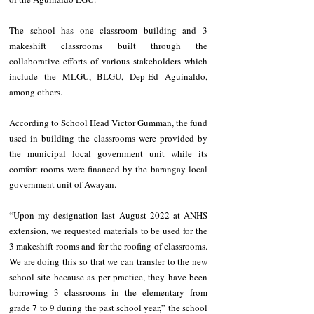
The school has one classroom building and 3 
makeshift classrooms built through the 
collaborative efforts of various stakeholders which 
include the MLGU, BLGU, Dep-Ed Aguinaldo, 
among others. 
According to School Head Victor Gumman, the fund 
used in building the classrooms were provided by 
the municipal local government unit while its 
comfort rooms were financed by the barangay local 
government unit of Awayan.
“Upon my designation last August 2022 at ANHS 
extension, we requested materials to be used for the 
3 makeshift rooms and for the roofing of classrooms. 
We are doing this so that we can transfer to the new 
school site because as per practice, they have been 
borrowing 3 classrooms in the elementary from 
grade 7 to 9 during the past school year,” the school 