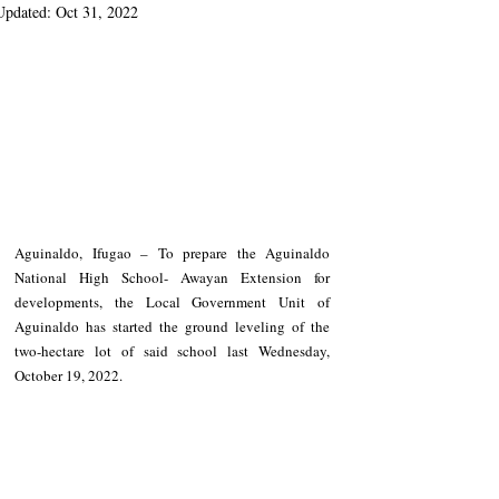
Updated:
Oct 31, 2022
Aguinaldo, Ifugao – To prepare the Aguinaldo 
National High School- Awayan Extension for 
developments, the Local Government Unit of 
Aguinaldo has started the ground leveling of the 
two-hectare lot of said school last Wednesday, 
October 19, 2022.