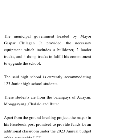
The municipal government headed by Mayor 
Gaspar Chilagan Jr. provided the necessary 
equipment which includes a bulldozer, 2 loader 
trucks, and 4 dump trucks to fulfill his commitment 
to upgrade the school.
The said high school is currently accommodating 
123 Junior high school students.
These students are from the barangays of Awayan, 
Monggayang, Chalalo and Butac.
Apart from the ground leveling project, the mayor in 
his Facebook post promised to provide funds for an 
additional classroom under the 2023 Annual budget 
of the Aguinaldo LGU.