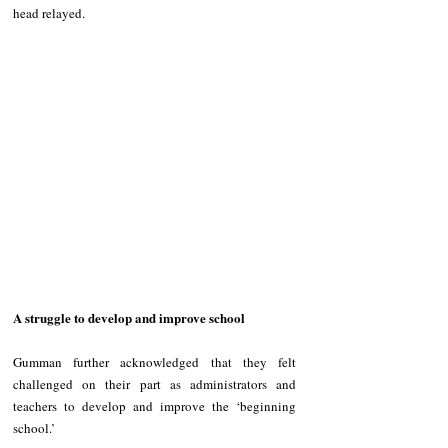
head relayed.
A struggle to develop and improve school
Gumman further acknowledged that they felt 
challenged on their part as administrators and 
teachers to develop and improve the ‘beginning 
school.’