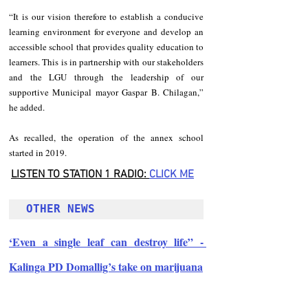
“It is our vision therefore to establish a conducive 
learning environment for everyone and develop an 
accessible school that provides quality education to 
learners. This is in partnership with our stakeholders 
and the LGU through the leadership of our 
supportive Municipal mayor Gaspar B. Chilagan,” 
he added.
As recalled, the operation of the annex school 
started in 2019.
LISTEN TO STATION 1 RADIO: 
CLICK
 ME
OTHER NEWS 
‘Even a single leaf can destroy life” - 
Kalinga PD Domallig’s take on marijuana