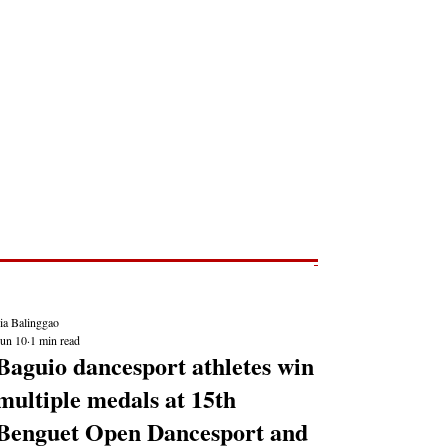
Post
NEWS REPORTS
ia Balinggao
Jun 10
1 min read
Baguio dancesport athletes win
multiple medals at 15th
Benguet Open Dancesport and