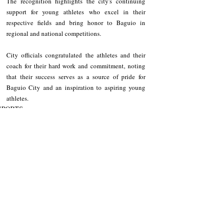
The recognition highlights the city's continuing 
support for young athletes who excel in their 
respective fields and bring honor to Baguio in 
regional and national competitions.
City officials congratulated the athletes and their 
coach for their hard work and commitment, noting 
that their success serves as a source of pride for 
Baguio City and an inspiration to aspiring young 
athletes.
SPORTS
Baguio City
Recent Posts
See All