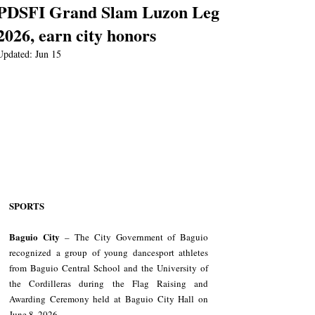
PDSFI Grand Slam Luzon Leg
2026, earn city honors
Updated:
Jun 15
SPORTS
Baguio City
 – The City Government of Baguio 
recognized a group of young dancesport athletes 
from Baguio Central School and the University of 
the Cordilleras during the Flag Raising and 
Awarding Ceremony held at Baguio City Hall on 
June 8, 2026.