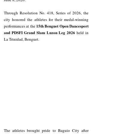
Through Resolution No. 418, Series of 2026, the 
city honored the athletes for their medal-winning 
15th Benguet Open Dancesport 
performances at the 
and PDSFI Grand Slam Luzon Leg 2026
 held in 
La Trinidad, Benguet.
The athletes brought pride to Baguio City after 