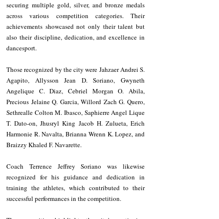
securing multiple gold, silver, and bronze medals 
across various competition categories. Their 
achievements showcased not only their talent but 
also their discipline, dedication, and excellence in 
dancesport.
Those recognized by the city were Jahzaer Andrei S. 
Agapito, Allysson Jean D. Soriano, Gwyneth 
Angelique C. Diaz, Cebriel Morgan O. Abila, 
Precious Jelaine Q. Garcia, Willord Zach G. Quero, 
Sethrealle Colton M. Ibasco, Saphierre Angel Lique 
T. Dato-on, Jhusryl King Jacob H. Zulueta, Erich 
Harmonie R. Navalta, Brianna Wrenn K. Lopez, and 
Braizzy Khaled F. Navarette.
Coach Terrence Jeffrey Soriano was likewise 
recognized for his guidance and dedication in 
training the athletes, which contributed to their 
successful performances in the competition.