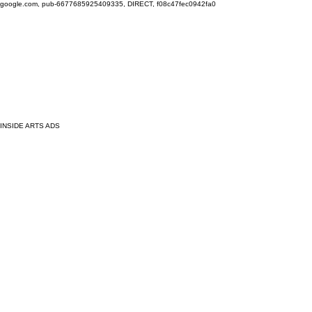
google.com, pub-6677685925409335, DIRECT, f08c47fec0942fa0
INSIDE ARTS ADS