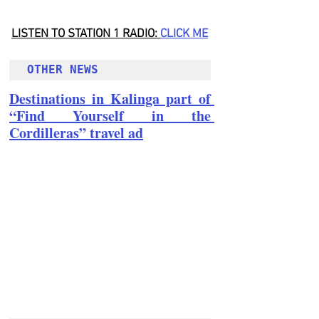
LISTEN TO STATION 1 RADIO: 
CLICK
 ME
OTHER NEWS 
Destinations in Kalinga part of 
“Find Yourself in the 
Cordilleras” travel ad