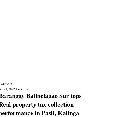
Post
NEWS REPORTS
Pasil LGU
Jun 21, 2022
1 min read
Barangay Balinciagao Sur tops
Real property tax collection
performance in Pasil, Kalinga