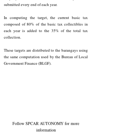
submitted every end of each year. 
In computing the target, the current basic tax 
composed of 80% of the basic tax collectibles in 
each year is added to the 35% of the total tax 
collection.  
These targets are distributed to the barangays using 
the same computation used by the Bureau of Local 
Government Finance (BLGF).
 Follow SPCAR AUTONOMY for more 
information