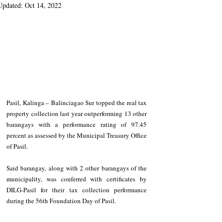
Updated:
Oct 14, 2022
Pasil, Kalinga – Balinciagao Sur topped the real tax 
property collection last year outperforming 13 other 
barangays with a performance rating of 97.45 
percent as assessed by the Municipal Treasury Office 
of Pasil. 
Said barangay, along with 2 other barangays of the 
municipality, was conferred with certificates by 
DILG-Pasil for their tax collection performance 
during the 56th Foundation Day of Pasil. 