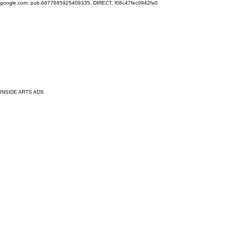
google.com, pub-6677685925409335, DIRECT, f08c47fec0942fa0
INSIDE ARTS ADS