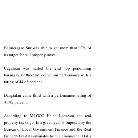
Balinciagao Sur was able to get more than 97% of 
its target for real property taxes. 
Cagaluan was hailed the 2nd top performing 
barangay for their tax collection performance with a 
rating of 44.o8 percent. 
Dangtalan came third with a performance rating of 
41.82 percent. 
According to MLGOO Helen Lacuesta, the real 
property tax target in a given year is imposed by the 
Bureau of Local Government Finance and the Real 
Property tax data emanates from all municipal LGUs 