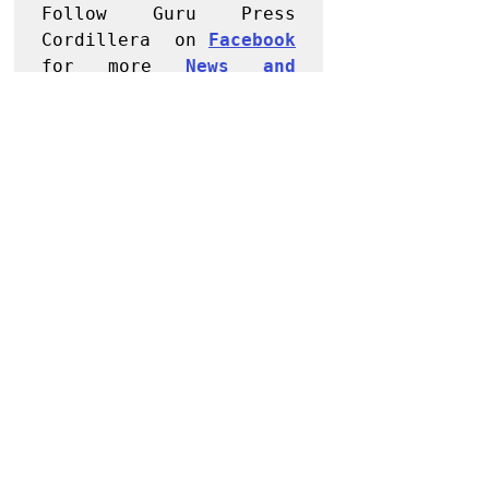
Follow Guru Press 
Cordillera  on 
Facebook
for more 
News and 
Informati
on
NEWS
Kalinga
Recent Posts
See All