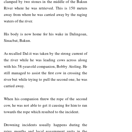
clamped by two stones in the middle of the Bakun 
River where he was retrieved. This is 150 meters 
away from where he was carried away by the raging 
waters of the river.
His body is now home for his wake in Dalingoan, 
Sinacbat, Bakun.
As recalled Dal-it was taken by the strong current of 
the river while he was leading cows across along 
with his 58-year-old companion, Bobby Atoling. He 
still managed to assist the first cow in crossing the 
river but while trying to pull the second one, he was 
carried away. 
When his companion threw the rope of the second 
cow, he was not able to get it causing for him to ran 
towards the rope which resulted to the incident.
Drowning incidents usually happens during the 
rainy months and local government units in the 