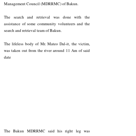
Management Council (MDRRMC) of Bakun.
The search and retrieval was done with the 
assistance of some community volunteers and the 
search and retrieval team of Bakun.
The lifeless body of Mr. Mateo Dal-it, the victim, 
was taken out from the river around 11 Am of said 
date
The Bakun MDRRMC said his right leg was 