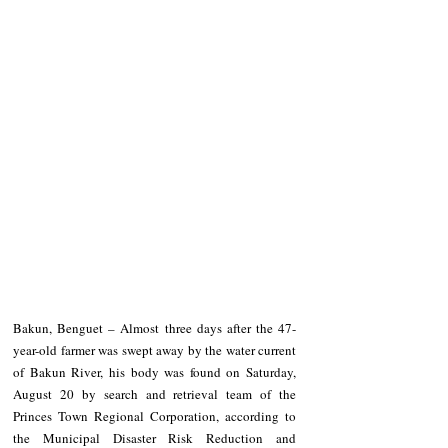
Bakun, Benguet – Almost three days after the 47-
year-old farmer was swept away by the water current 
of Bakun River, his body was found on Saturday, 
August 20 by search and retrieval team of the 
Princes Town Regional Corporation, according to 
the Municipal Disaster Risk Reduction and 