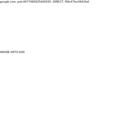
google.com, pub-6677685925409335, DIRECT, f08c47fec0942fa0
INSIDE ARTS ADS