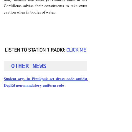
Cordilleras advise their constituents to take extra 
caution when in bodies of water.
LISTEN TO STATION 1 RADIO: 
CLICK
 ME
OTHER NEWS 
Student org. in Pinukpuk set dress code amidst 
DepEd non-mandatory uniform rule