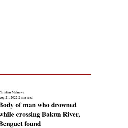
Post
NEWS REPORTS
Christian Malnawa
Aug 21, 2022
2 min read
Body of man who drowned
while crossing Bakun River,
Benguet found