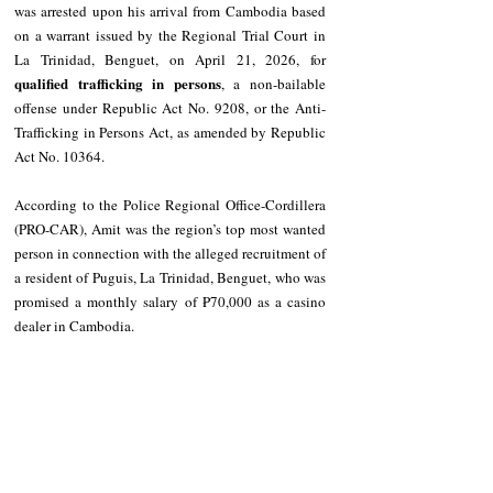
was arrested upon his arrival from Cambodia based 
on a warrant issued by the Regional Trial Court in 
La Trinidad, Benguet, on April 21, 2026, for 
qualified trafficking in persons
, a non-bailable 
offense under Republic Act No. 9208, or the Anti-
Trafficking in Persons Act, as amended by Republic 
Act No. 10364.
According to the Police Regional Office-Cordillera 
(PRO-CAR), Amit was the region’s top most wanted 
person in connection with the alleged recruitment of 
a resident of Puguis, La Trinidad, Benguet, who was 
promised a monthly salary of ₱70,000 as a casino 
dealer in Cambodia.