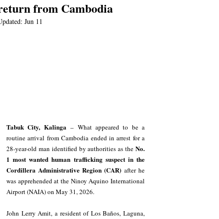
return from Cambodia
Updated:
Jun 11
Tabuk City, Kalinga
 – What appeared to be a 
routine arrival from Cambodia ended in arrest for a 
No. 
28-year-old man identified by authorities as the 
1 most wanted human trafficking suspect in the 
Cordillera Administrative Region (CAR)
 after he 
was apprehended at the Ninoy Aquino International 
Airport (NAIA) on May 31, 2026.
John Lerry Amit, a resident of Los Baños, Laguna, 