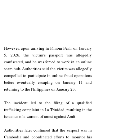
However, upon arriving in Phnom Penh on January 
5, 2026, the victim’s passport was allegedly 
confiscated, and he was forced to work in an online 
scam hub. Authorities said the victim was allegedly 
compelled to participate in online fraud operations 
before eventually escaping on January 11 and 
returning to the Philippines on January 23.
The incident led to the filing of a qualified 
trafficking complaint in La Trinidad, resulting in the 
issuance of a warrant of arrest against Amit.
Authorities later confirmed that the suspect was in 
Cambodia and coordinated efforts to monitor his 