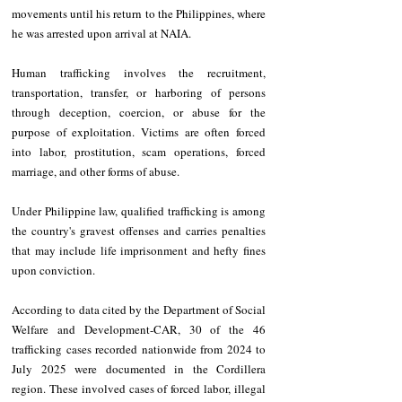
movements until his return to the Philippines, where 
he was arrested upon arrival at NAIA.
Human trafficking involves the recruitment, 
transportation, transfer, or harboring of persons 
through deception, coercion, or abuse for the 
purpose of exploitation. Victims are often forced 
into labor, prostitution, scam operations, forced 
marriage, and other forms of abuse.
Under Philippine law, qualified trafficking is among 
the country's gravest offenses and carries penalties 
that may include life imprisonment and hefty fines 
upon conviction.
According to data cited by the Department of Social 
Welfare and Development-CAR, 30 of the 46 
trafficking cases recorded nationwide from 2024 to 
July 2025 were documented in the Cordillera 
region. These involved cases of forced labor, illegal 