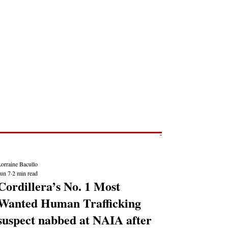
Post
NEWS REPORTS
orraine Bacullo
Jun 7
2 min read
Cordillera’s No. 1 Most
Wanted Human Trafficking
suspect nabbed at NAIA after