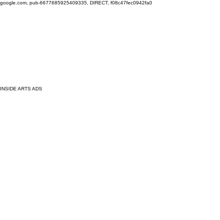
google.com, pub-6677685925409335, DIRECT, f08c47fec0942fa0
INSIDE ARTS ADS