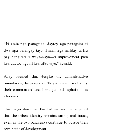
“Iti amin nga panagsina, daytoy nga panagsina ti 
dwa nga barangay tayo ti saan nga naliday ta isu 
pay nangited ti waya-waya—ti improvement para 
ken daytoy nga ili ken tribu tayo,” he said.
Abay stressed that despite the administrative 
boundaries, the people of Tulgao remain united by 
their common culture, heritage, and aspirations as 
iTorkaos.
The mayor described the historic reunion as proof 
that the tribe's identity remains strong and intact, 
even as the two barangays continue to pursue their 
own paths of development.