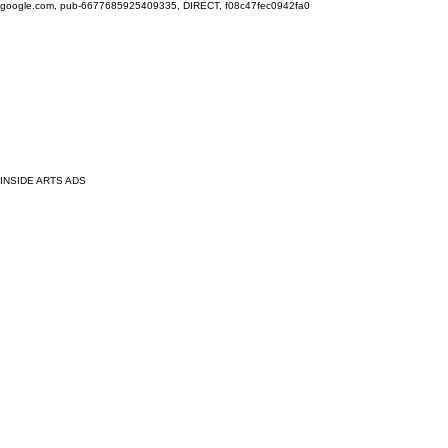
google.com, pub-6677685925409335, DIRECT, f08c47fec0942fa0
INSIDE ARTS ADS