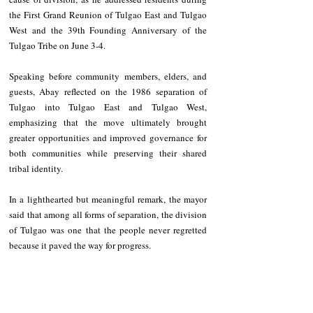
the First Grand Reunion of Tulgao East and Tulgao 
West and the 39th Founding Anniversary of the 
Tulgao Tribe on June 3-4.
Speaking before community members, elders, and 
guests, Abay reflected on the 1986 separation of 
Tulgao into Tulgao East and Tulgao West, 
emphasizing that the move ultimately brought 
greater opportunities and improved governance for 
both communities while preserving their shared 
tribal identity.
In a lighthearted but meaningful remark, the mayor 
said that among all forms of separation, the division 
of Tulgao was one that the people never regretted 
because it paved the way for progress.