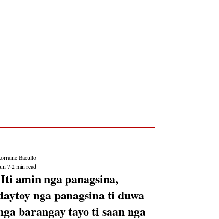
Post
NEWS REPORTS
orraine Bacullo
Jun 7
2 min read
'Iti amin nga panagsina,
daytoy nga panagsina ti duwa
nga barangay tayo ti saan nga