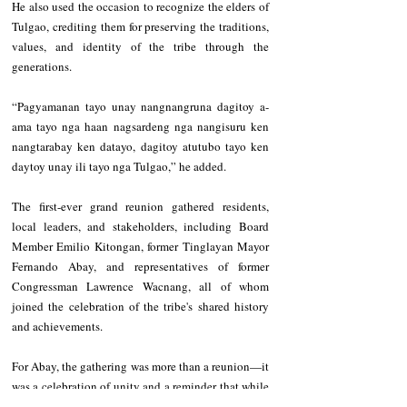
He also used the occasion to recognize the elders of 
Tulgao, crediting them for preserving the traditions, 
values, and identity of the tribe through the 
generations.
“Pagyamanan tayo unay nangnangruna dagitoy a-
ama tayo nga haan nagsardeng nga nangisuru ken 
nangtarabay ken datayo, dagitoy atutubo tayo ken 
daytoy unay ili tayo nga Tulgao,” he added.
The first-ever grand reunion gathered residents, 
local leaders, and stakeholders, including Board 
Member Emilio Kitongan, former Tinglayan Mayor 
Fernando Abay, and representatives of former 
Congressman Lawrence Wacnang, all of whom 
joined the celebration of the tribe's shared history 
and achievements.
For Abay, the gathering was more than a reunion—it 
was a celebration of unity and a reminder that while 
Tulgao may now be composed of two barangays, it 