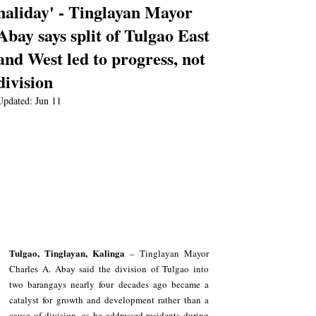
naliday' - Tinglayan Mayor
Abay says split of Tulgao East
and West led to progress, not
division
Updated:
Jun 11
Tulgao, Tinglayan, Kalinga
 – Tinglayan Mayor 
Charles A. Abay said the division of Tulgao into 
two barangays nearly four decades ago became a 
catalyst for growth and development rather than a 
cause of division, as he addressed residents during 