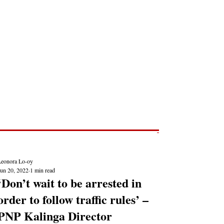
Post
NEWS REPORTS
Leonora Lo-oy
Jun 20, 2022
1 min read
‘Don’t wait to be arrested in
order to follow traffic rules’ –
PNP Kalinga Director