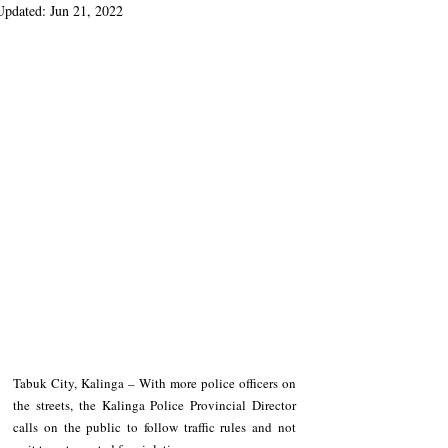
Updated:
Jun 21, 2022
Tabuk City, Kalinga – With more police officers on 
the streets, the Kalinga Police Provincial Director 
calls on the public to follow traffic rules and not 