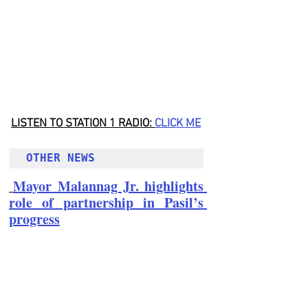
LISTEN TO STATION 1 RADIO: 
CLICK
 ME
OTHER NEWS 
Mayor Malannag Jr. highlights 
role of partnership in Pasil’s 
progress