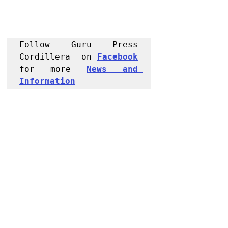
Follow Guru Press 
Cordillera  on 
Facebook
for more 
News and 
Informati
on
NEWS
Kalinga