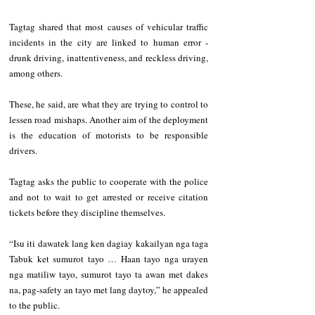
Tagtag shared that most causes of vehicular traffic 
incidents in the city are linked to human error - 
drunk driving, inattentiveness, and reckless driving, 
among others.   
These, he said, are what they are trying to control to 
lessen road mishaps. Another aim of the deployment 
is the education of motorists to be responsible 
drivers.   
Tagtag asks the public to cooperate with the police 
and not to wait to get arrested or receive citation 
tickets before they discipline themselves.   
“Isu iti dawatek lang ken dagiay kakailyan nga taga 
Tabuk ket sumurot tayo … Haan tayo nga urayen 
nga matiliw tayo, sumurot tayo ta awan met dakes 
na, pag-safety an tayo met lang daytoy,” he appealed 
to the public.