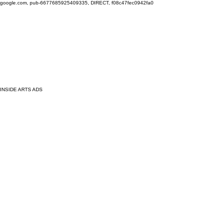
google.com, pub-6677685925409335, DIRECT, f08c47fec0942fa0
INSIDE ARTS ADS