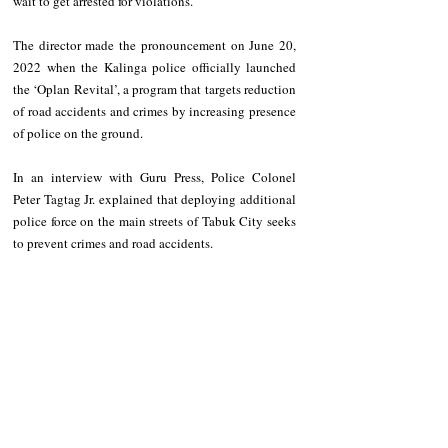
wait to get arrested for violations.   
The director made the pronouncement on June 20, 
2022 when the Kalinga police officially launched 
the ‘Oplan Revital’, a program that targets reduction 
of road accidents and crimes by increasing presence 
of police on the ground.   
In an interview with Guru Press, Police Colonel 
Peter Tagtag Jr. explained that deploying additional 
police force on the main streets of Tabuk City seeks 
to prevent crimes and road accidents.   