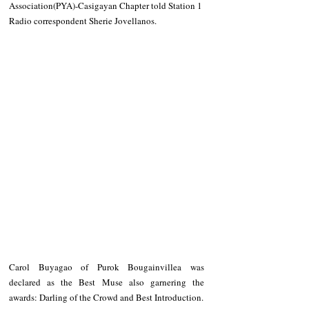
Association(PYA)-Casigayan Chapter told Station 1 
Radio correspondent Sherie Jovellanos. 
Carol Buyagao of Purok Bougainvillea was 
declared as the Best Muse also garnering the 
awards: Darling of the Crowd and Best Introduction. 