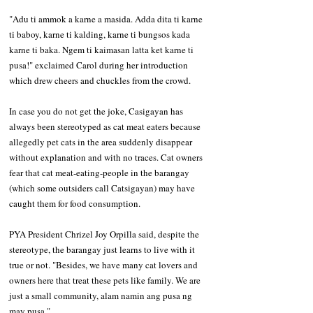
"Adu ti ammok a karne a masida. Adda dita ti karne 
ti baboy, karne ti kalding, karne ti bungsos kada 
karne ti baka. Ngem ti kaimasan latta ket karne ti 
pusa!" exclaimed Carol during her introduction 
which drew cheers and chuckles from the crowd. 
In case you do not get the joke, Casigayan has 
always been stereotyped as cat meat eaters because 
allegedly pet cats in the area suddenly disappear 
without explanation and with no traces. Cat owners 
fear that cat meat-eating-people in the barangay 
(which some outsiders call Catsigayan) may have 
caught them for food consumption. 
PYA President Chrizel Joy Orpilla said, despite the 
stereotype, the barangay just learns to live with it 
true or not. "Besides, we have many cat lovers and 
owners here that treat these pets like family. We are 
just a small community, alam namin ang pusa ng 
may pusa." 