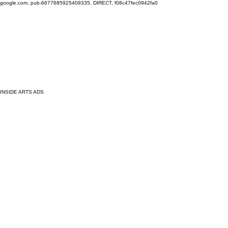
google.com, pub-6677685925409335, DIRECT, f08c47fec0942fa0
INSIDE ARTS ADS