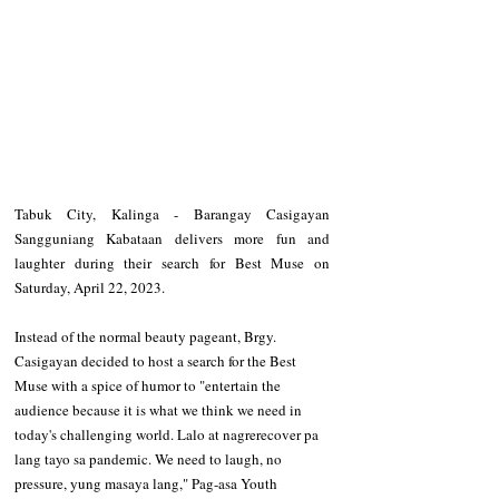
Tabuk City, Kalinga - Barangay Casigayan 
Sangguniang Kabataan delivers more fun and 
laughter during their search for Best Muse on 
Saturday, April 22, 2023. 
Instead of the normal beauty pageant, Brgy. 
Casigayan decided to host a search for the Best 
Muse with a spice of humor to "entertain the 
audience because it is what we think we need in 
today's challenging world. Lalo at nagrerecover pa 
lang tayo sa pandemic. We need to laugh, no 
pressure, yung masaya lang," Pag-asa Youth 