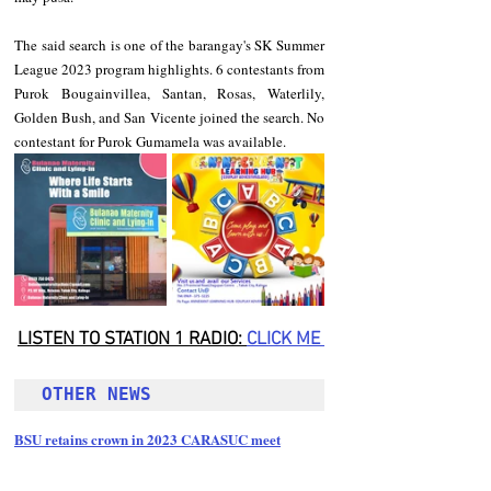
The said search is one of the barangay's SK Summer 
League 2023 program highlights. 6 contestants from 
Purok Bougainvillea, Santan, Rosas, Waterlily, 
Golden Bush, and San Vicente joined the search. No 
contestant for Purok Gumamela was available.
LISTEN TO STATION 1 RADIO: 
CLICK
 ME 
OTHER NEWS 
BSU retains crown in 2023 CARASUC meet