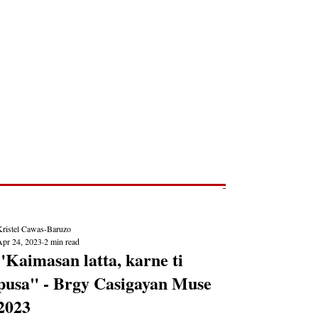
Post
NEWS REPORTS
Kristel Cawas-Baruzo
Apr 24, 2023
2 min read
"Kaimasan latta, karne ti
pusa" - Brgy Casigayan Muse
2023