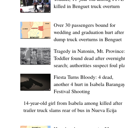
killed in Benguet truck overturn
Over 30 passengers bound for
wedding and graduation hurt after
dump truck overturns in Benguet
Tragedy in Natonin, Mt. Province:
Toddler found dead after overnight
search; authorities suspect foul play
Fiesta Turns Bloody: 4 dead,
another 4 hurt in Isabela Barangay
Festival Shooting
14-year-old girl from Isabela among killed after
trailer truck slams rear of bus in Nueva Ecija