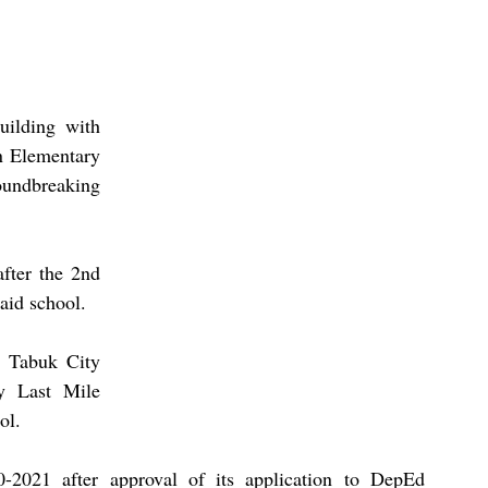
ilding with 
n Elementary 
undbreaking 
fter the 2nd 
id school.  
n Tabuk City 
y Last Mile 
ol. 
0-2021 after approval of its application to DepEd 