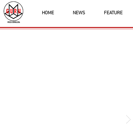
HOME
NEWS
FEATURE
Latest News