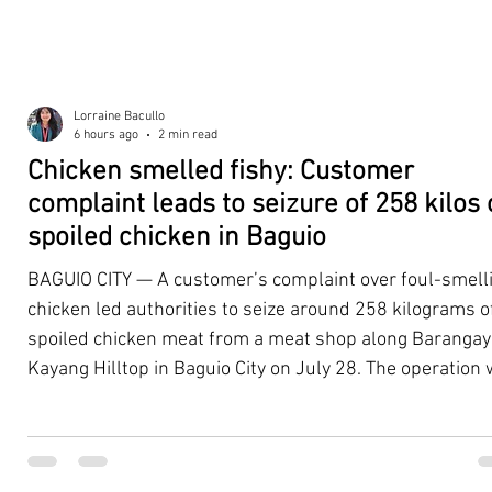
Lorraine Bacullo
6 hours ago
2 min read
Chicken smelled fishy: Customer
complaint leads to seizure of 258 kilos 
spoiled chicken in Baguio
BAGUIO CITY — A customer’s complaint over foul-smell
chicken led authorities to seize around 258 kilograms o
spoiled chicken meat from a meat shop along Barangay
Kayang Hilltop in Baguio City on July 28. The operation
launched after a resident, whose identity was withheld
authorities, reported purchasing chicken from the
establishment that continued to emit a foul odor even a
being cooked. Acting on the complaint, personnel from 