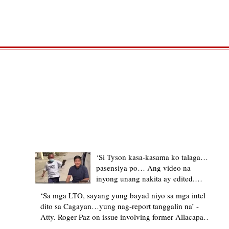
TRENDING STORIES
‘Si Tyson kasa-kasama ko talaga…
pasensiya po… Ang video na
inyong unang nakita ay edited.
Ewan kung ano pakay ng nag-
‘Sa mga LTO, sayang yung bayad niyo sa mga intel
upload’ – former Allacapan Mayor
dito sa Cagayan…yung nag-report tanggalin na’ -
apologizes, explains video taken out
Atty. Roger Paz on issue involving former Allacapan
of context
Mayor and alleged gas attendant