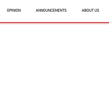
OPINION
ANNOUNCEMENTS
ABOUT US