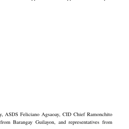
, ASDS Feliciano Agsaoay, CID Chief Ramonchito 
from Barangay Guilayon, and representatives from 