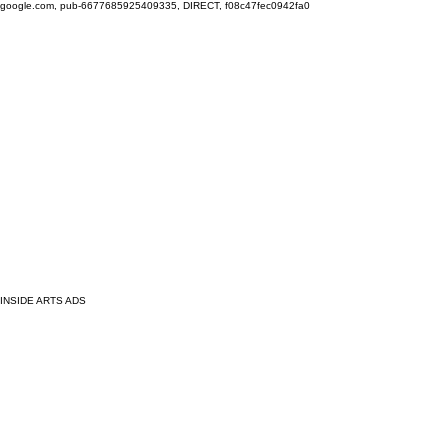
google.com, pub-6677685925409335, DIRECT, f08c47fec0942fa0
INSIDE ARTS ADS