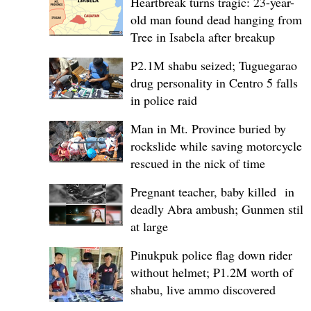
Heartbreak turns tragic: 23-year-
old man found dead hanging from
Tree in Isabela after breakup
P2.1M shabu seized; Tuguegarao
drug personality in Centro 5 falls
in police raid
Man in Mt. Province buried by
rockslide while saving motorcycle,
rescued in the nick of time
Pregnant teacher, baby killed in
deadly Abra ambush; Gunmen still
at large
Pinukpuk police flag down rider
without helmet; ₱1.2M worth of
shabu, live ammo discovered