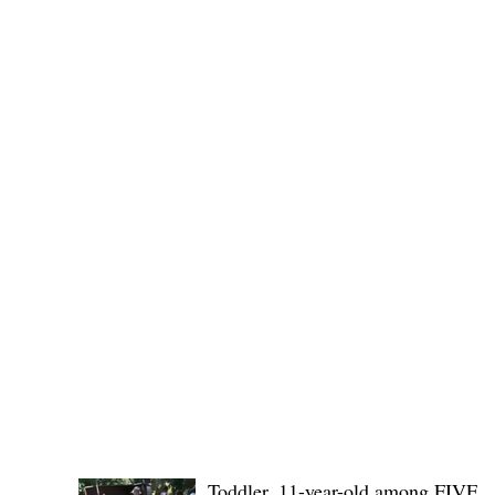
Governor Atty. Dave Q. Odiem, which approved t
POLICE REPORTS
Toddler, 11-year-old among FIVE