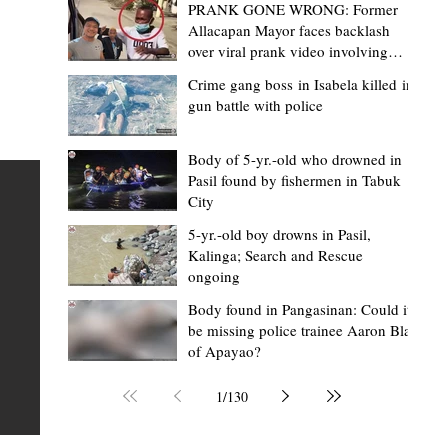
PRANK GONE WRONG: Former
Allacapan Mayor faces backlash
over viral prank video involving
elderly gas attendant
Crime gang boss in Isabela killed in
gun battle with police
Mark Moises Calayan
2 days ago
2 min read
“Strong barangays build stronger
Body of 5-yr.-old who drowned in
Pasil found by fishermen in Tabuk
Kalinga” - Gov. Edduba on backing BM
City
Amla’s initiative to bring P2.7M worth o
ious
5-yr.-old boy drowns in Pasil,
‘Ombak’ to Rizal barangays
 Law
TABUK CITY, Kalinga – Governor James S. Edduba
Kalinga; Search and Rescue
ongoing
 its
underscored the importance of empowering barangays
the foundation of stronger communities during the
Body found in Pangasinan: Could it
be missing police trainee Aaron Blas
or
turnover of more than P2.7 million worth of "ombak" uti
of Apayao?
i,
vehicles to beneficiary barangays in Rizal on August 4.
or a
service vehicles were provided through the initiative of
1
/
130
Second District Board Member Julius B. Amla, with the
support of the Sangguniang Panlalawigan led by Vice