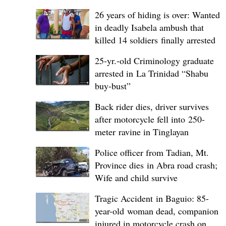
26 years of hiding is over: Wanted
in deadly Isabela ambush that
killed 14 soldiers finally arrested
25-yr.-old Criminology graduate
arrested in La Trinidad “Shabu
buy-bust”
Back rider dies, driver survives
after motorcycle fell into 250-
meter ravine in Tinglayan
Police officer from Tadian, Mt.
Province dies in Abra road crash;
Wife and child survive
Tragic Accident in Baguio: 85-
year-old woman dead, companion
injured in motorcycle crash on