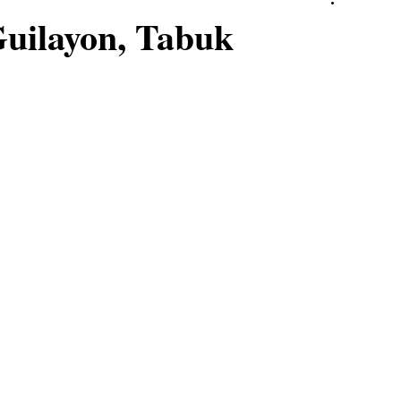
Guilayon, Tabuk