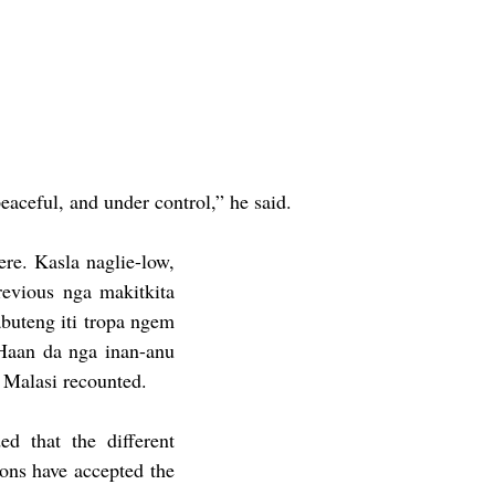
aceful, and under control,” he said.  
re. Kasla naglie-low, 
evious nga makitkita 
buteng iti tropa ngem 
Haan da nga inan-anu 
 Malasi recounted. 
d that the different 
ions have accepted the 