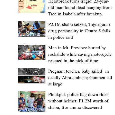
Heartbreak turns tragic: 23-year-
old man found dead hanging from
Tree in Isabela after breakup
P2.1M shabu seized; Tuguegarao
drug personality in Centro 5 falls
in police raid
Man in Mt. Province buried by
rockslide while saving motorcycle,
rescued in the nick of time
Pregnant teacher, baby killed in
deadly Abra ambush; Gunmen still
at large
Pinukpuk police flag down rider
without helmet; ₱1.2M worth of
shabu, live ammo discovered