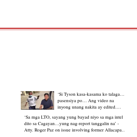
TRENDING STORIES
‘Si Tyson kasa-kasama ko talaga…
pasensiya po… Ang video na
inyong unang nakita ay edited.
Ewan kung ano pakay ng nag-
‘Sa mga LTO, sayang yung bayad niyo sa mga intel
upload’ – former Allacapan Mayor
dito sa Cagayan…yung nag-report tanggalin na’ -
apologizes, explains video taken out
Atty. Roger Paz on issue involving former Allacapan
of context
Mayor and alleged gas attendant