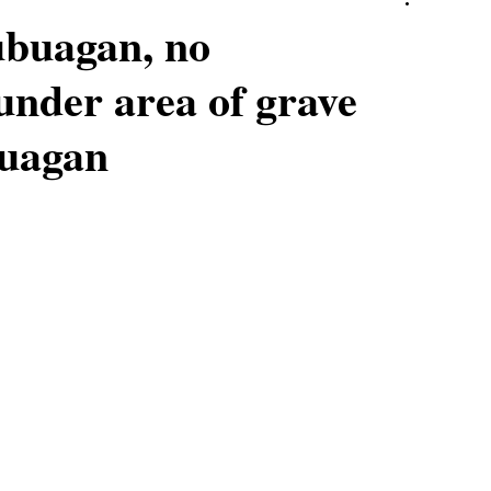
ubuagan, no
under area of grave
buagan