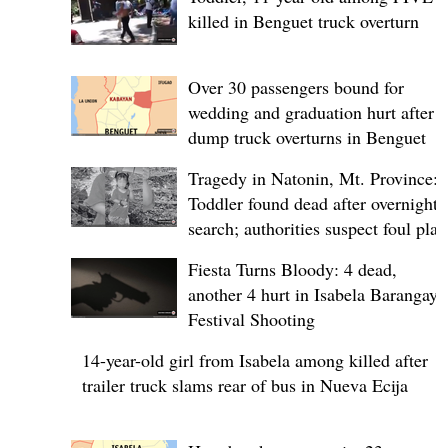
killed in Benguet truck overturn
Over 30 passengers bound for
wedding and graduation hurt after
dump truck overturns in Benguet
Tragedy in Natonin, Mt. Province:
Toddler found dead after overnight
search; authorities suspect foul play
Fiesta Turns Bloody: 4 dead,
another 4 hurt in Isabela Barangay
Festival Shooting
14-year-old girl from Isabela among killed after
trailer truck slams rear of bus in Nueva Ecija