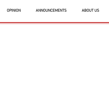
OPINION
ANNOUNCEMENTS
ABOUT US