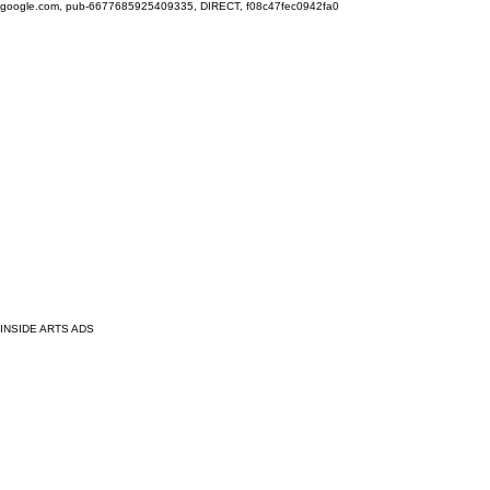
google.com, pub-6677685925409335, DIRECT, f08c47fec0942fa0
INSIDE ARTS ADS