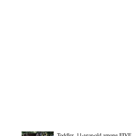
(KSU), where lawmakers and stakehol
POLICE REPORTS
Toddler, 11-year-old among FIVE