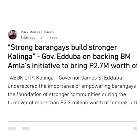
Mark Moises Calayan
1 day ago
2 min read
“Strong barangays build stronger
Kalinga” - Gov. Edduba on backing BM
Amla’s initiative to bring P2.7M worth o
‘Ombak’ to Rizal barangays
TABUK CITY, Kalinga – Governor James S. Edduba
underscored the importance of empowering barangays
the foundation of stronger communities during the
turnover of more than P2.7 million worth of "ombak" uti
vehicles to beneficiary barangays in Rizal on August 4. 
service vehicles were provided through the initiative of
Second District Board Member Julius B. Amla, with the
support of the Sangguniang Panlalawigan led by Vice