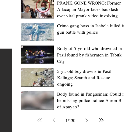
PRANK GONE WRONG: Former
Allacapan Mayor faces backlash
over viral prank video involving
elderly gas attendant
Crime gang boss in Isabela killed in
gun battle with police
Mark Moises Calayan
1 day ago
2 min read
BM Donaal: ‘Kalinga's Bodong proves
Body of 5-yr.-old who drowned in
Pasil found by fishermen in Tabuk
nge
indigenous justice works - even
City
recognized beyond Philippine courts’
5-yr.-old boy drowns in Pasil,
TABUK CITY, Kalinga – The Kalinga Bodong is no longer
Kalinga; Search and Rescue
ongoing
recognized solely as a traditional peace pact among tri
ce
but has also gained recognition from Philippine courts
Body found in Pangasinan: Could it
be missing police trainee Aaron Blas
te
legal experts abroad because of its effectiveness in
of Apayao?
is
resolving conflicts, according to Board Member Atty.
Christopher D. Donaal. Donaal made the statement dur
1
/
130
the August 5 meeting of the Sangguniang Panlalawiga
Committee on Rules and Ethics at Kalinga State Univer