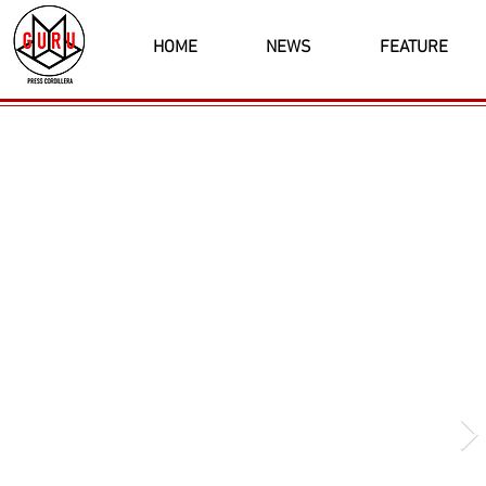
HOME
NEWS
FEATURE
Latest News