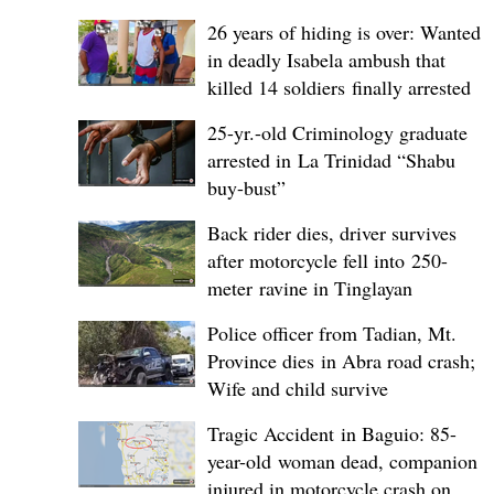
26 years of hiding is over: Wanted
in deadly Isabela ambush that
killed 14 soldiers finally arrested
25-yr.-old Criminology graduate
arrested in La Trinidad “Shabu
buy-bust”
Back rider dies, driver survives
after motorcycle fell into 250-
meter ravine in Tinglayan
Police officer from Tadian, Mt.
Province dies in Abra road crash;
Wife and child survive
Tragic Accident in Baguio: 85-
year-old woman dead, companion
injured in motorcycle crash on