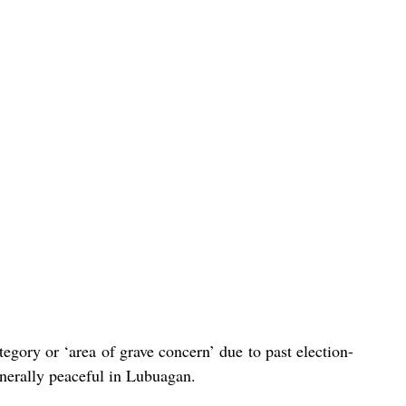
egory or ‘area of grave concern’ due to past election-
nerally peaceful in Lubuagan. 