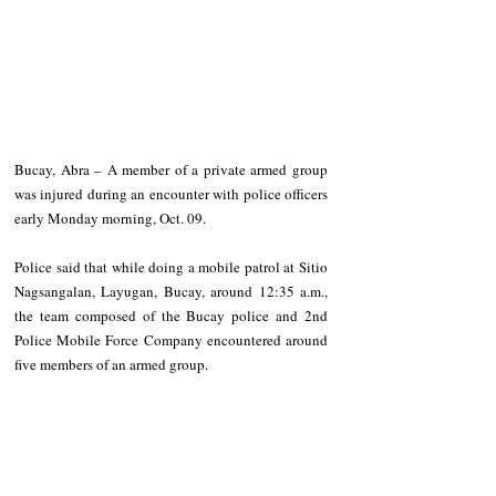
Bucay, Abra – A member of a private armed group 
was injured during an encounter with police officers 
early Monday morning, Oct. 09.
Police said that while doing a mobile patrol at Sitio 
Nagsangalan, Layugan, Bucay, around 12:35 a.m., 
the team composed of the Bucay police and 2nd 
Police Mobile Force Company encountered around 
five members of an armed group.