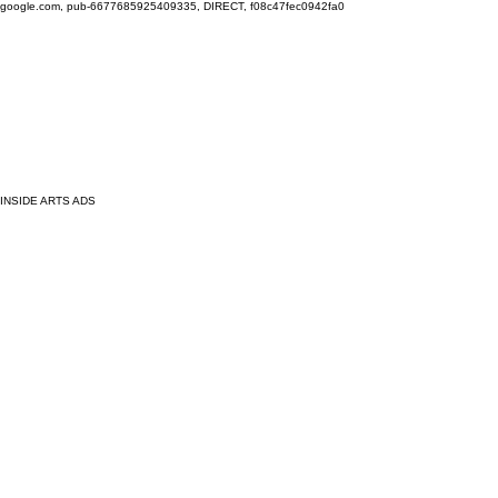
google.com, pub-6677685925409335, DIRECT, f08c47fec0942fa0
INSIDE ARTS ADS