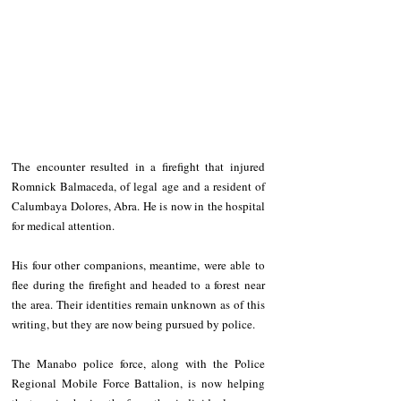
The encounter resulted in a firefight that injured 
Romnick Balmaceda, of legal age and a resident of 
Calumbaya Dolores, Abra. He is now in the hospital 
for medical attention.
His four other companions, meantime, were able to 
flee during the firefight and headed to a forest near 
the area. Their identities remain unknown as of this 
writing, but they are now being pursued by police.
The Manabo police force, along with the Police 
Regional Mobile Force Battalion, is now helping 