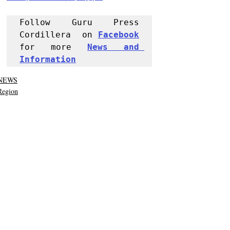
Follow Guru Press 
Cordillera  on 
Facebook
for more 
News and 
Informati
on
NEWS
Region
Police Reports
Recent Posts
See All