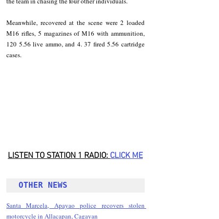
the team in chasing the four other individuals.
Meanwhile, recovered at the scene were 2 loaded 
M16 rifles, 5 magazines of M16 with ammunition, 
120 5.56 live ammo, and 4. 37 fired 5.56 cartridge 
cases.
LISTEN TO STATION 1 RADIO: 
CLICK
 ME
OTHER NEWS 
Santa Marcela, Apayao police recovers stolen 
motorcycle in Allacapan, Cagayan