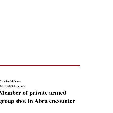
Post
NEWS REPORTS
Christian Malnawa
Oct 9, 2023
1 min read
Member of private armed
group shot in Abra encounter