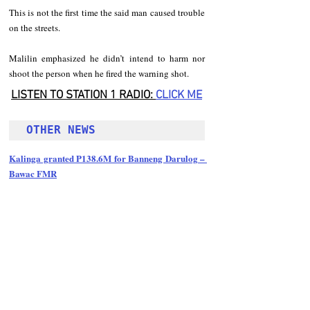
This is not the first time the said man caused trouble 
on the streets. 
Malilin emphasized he didn’t intend to harm nor 
shoot the person when he fired the warning shot.
LISTEN TO STATION 1 RADIO: 
CLICK
 ME
OTHER NEWS 
Kalinga granted P138.6M for Banneng Darulog – 
Bawac FMR