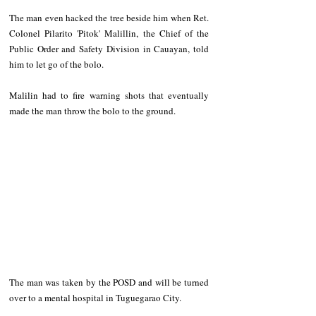
The man even hacked the tree beside him when Ret. 
Colonel Pilarito 'Pitok' Malillin, the Chief of the 
Public Order and Safety Division in Cauayan, told 
him to let go of the bolo.  
Malilin had to fire warning shots that eventually 
made the man throw the bolo to the ground.  
The man was taken by the POSD and will be turned 
over to a mental hospital in Tuguegarao City. 