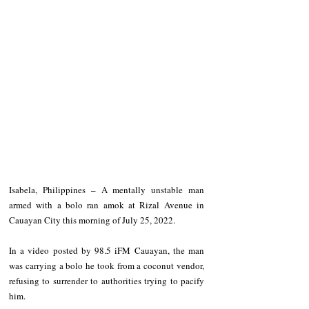
Isabela, Philippines – A mentally unstable man 
armed with a bolo ran amok at Rizal Avenue in 
Cauayan City this morning of July 25, 2022. 
In a video posted by 98.5 iFM Cauayan, the man 
was carrying a bolo he took from a coconut vendor, 
refusing to surrender to authorities trying to pacify 
him.  