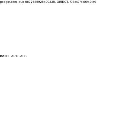
google.com, pub-6677685925409335, DIRECT, f08c47fec0942fa0
INSIDE ARTS ADS