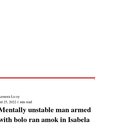
Post
NEWS REPORTS
Leonora Lo-oy
ul 25, 2022
1 min read
Mentally unstable man armed
with bolo ran amok in Isabela