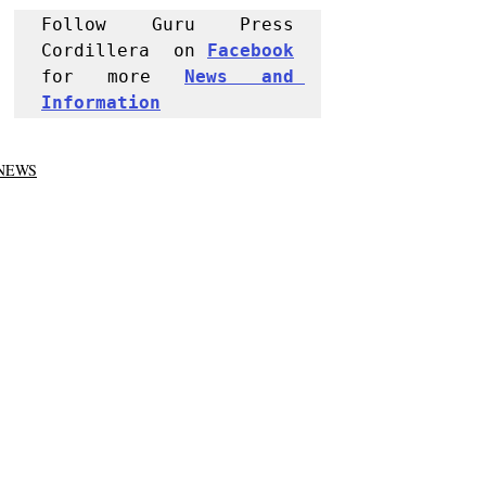
Follow Guru Press 
Cordillera  on 
Facebook
for more 
News and 
Informati
on
NEWS
Police Reports
Recent Posts
See All