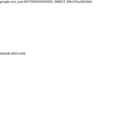
google.com, pub-6677685925409335, DIRECT, f08c47fec0942fa0
INSIDE ARTS ADS