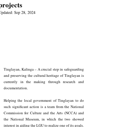
projects
Updated:
Sep 28, 2024
Tinglayan, Kalinga – A crucial step in safeguarding 
and preserving the cultural heritage of Tinglayan is 
currently in the making through research and 
documentation.
Helping the local government of Tinglayan to do 
such significant action is a team from the National 
Commission for Culture and the Arts (NCCA) and 
the National Museum, in which the two showed 
interest in aiding the LGU to realize one of its goals.