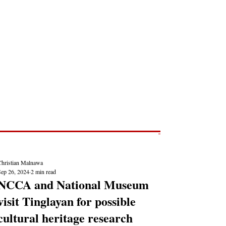
Post
NEWS REPORTS
Christian Malnawa
Sep 26, 2024
2 min read
NCCA and National Museum
visit Tinglayan for possible
cultural heritage research