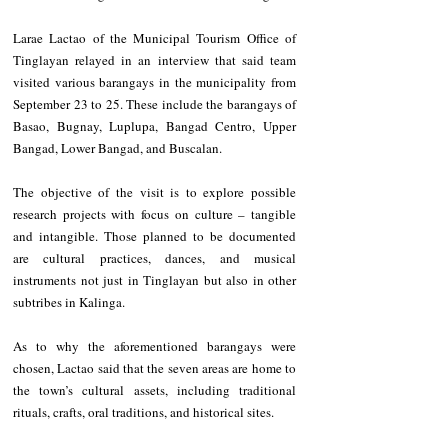
Larae Lactao of the Municipal Tourism Office of 
Tinglayan relayed in an interview that said team 
visited various barangays in the municipality from 
September 23 to 25. These include the barangays of 
Basao, Bugnay, Luplupa, Bangad Centro, Upper 
Bangad, Lower Bangad, and Buscalan.
The objective of the visit is to explore possible 
research projects with focus on culture – tangible 
and intangible. Those planned to be documented 
are cultural practices, dances, and musical 
instruments not just in Tinglayan but also in other 
subtribes in Kalinga.
As to why the aforementioned barangays were 
chosen, Lactao said that the seven areas are home to 
the town’s cultural assets, including traditional 
rituals, crafts, oral traditions, and historical sites.