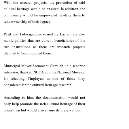
With the research projects, the protection of said 
cultural heritage would be ensured. In addition, the 
community would be empowered, leading them to 
take ownership of their legacy.
Pasil and Lubuagan, as shared by Lactao, are also 
municipalities that are current beneficiaries of the 
two institutions as there are research projects 
planned to be conducted there.
Municipal Mayor Sacrament Gumilab, in a separate 
interview, thanked NCCA and the National Museum 
for selecting Tinglayan as one of those they 
considered for the cultural heritage research.
According to him, the documentation would not 
only help promote the rich cultural heritage of their 
hometown but would also ensure its preservation.